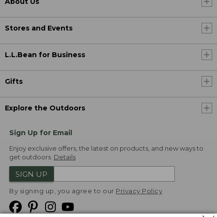
About Us
Stores and Events
L.L.Bean for Business
Gifts
Explore the Outdoors
Sign Up for Email
Enjoy exclusive offers, the latest on products, and new ways to
get outdoors.
Details
SIGN UP
By signing up, you agree to our
Privacy Policy