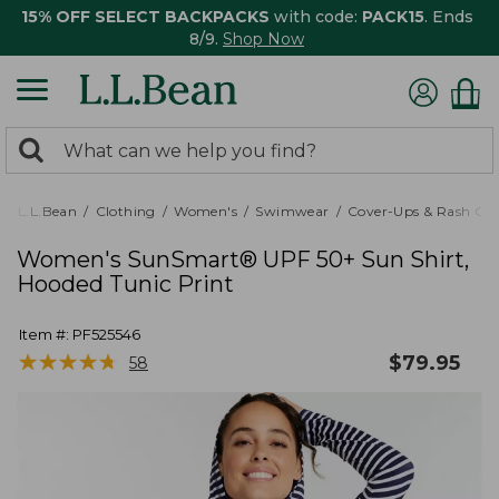
15% OFF SELECT BACKPACKS
with code:
PACK15
. Ends
8/9.
Shop Now
0
Search:
search
items
returned.
L.L.Bean
Clothing
Women's
Swimwear
Cover-Ups & Rash Gu
Women's SunSmart® UPF 50+ Sun Shirt,
Hooded Tunic Print
Item #:
PF525546
★
★
★
★
★
★
★
★
★
★
$
79.95
58