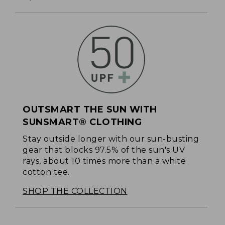
OUTSMART THE SUN WITH
SUNSMART® CLOTHING
Stay outside longer with our sun-busting
gear that blocks 97.5% of the sun's UV
rays, about 10 times more than a white
cotton tee.
SHOP THE COLLECTION