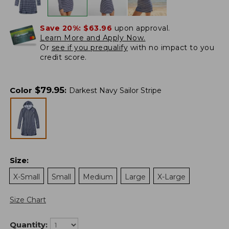
Save 20%:
$63.96
upon approval.
Learn More and Apply Now.
Or
see if you prequalify
with no impact to you
credit score.
$
79.95
Color
:
Darkest Navy Sailor Stripe
Size
:
X-Small
Small
Medium
Large
X-Large
Size Chart
Quantity: