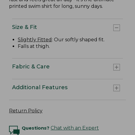
printed swim shirt for long, sunny days.
Size & Fit
Slightly Fitted
: Our softly shaped fit.
Falls at thigh.
Fabric & Care
Additional Features
Return Policy
Questions?
Chat with an Expert