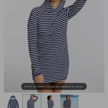
Pinch to zoom. Swipe for additional views.