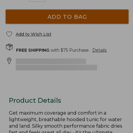
ADD TO BAG
Add to Wish List
FREE SHIPPING
with $
75
Purchase.
Details
Product Details
Get maximum coverage and comfort in a
lightweight, breathable hooded tunic for water
and land. Silky smooth performance fabric dries
fast and feels great all day - it's the ultimate