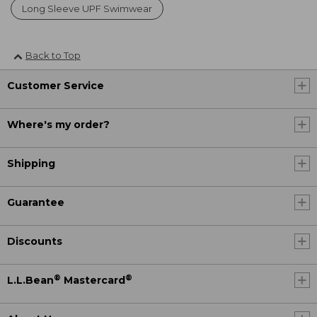
Long Sleeve UPF Swimwear
Back to Top
Customer Service
Where's my order?
Shipping
Guarantee
Discounts
®
®
L.L.Bean
Mastercard