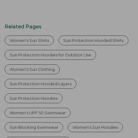
Related Pages
Women's Sun Shirts
Sun Protection Hooded Shirts
Sun Protection Hoodies for Outdoor Use
Women's Sun Clothing
Sun Protection Hooded Layers
Sun Protection Hoodies
Women's UPF 50 Swimwear
Sun Blocking Swimwear
Women's Sun Hoodies