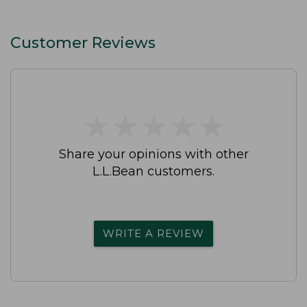
Customer Reviews
★
★
★
★
★
★
★
★
★
★
Share your opinions with other
L.L.Bean customers.
WRITE A REVIEW