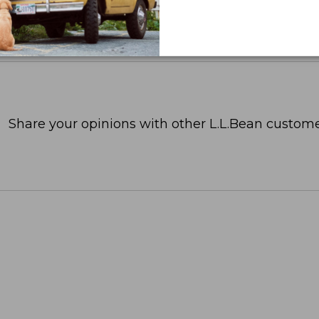
Share your opinions with other L.L.Bean custome