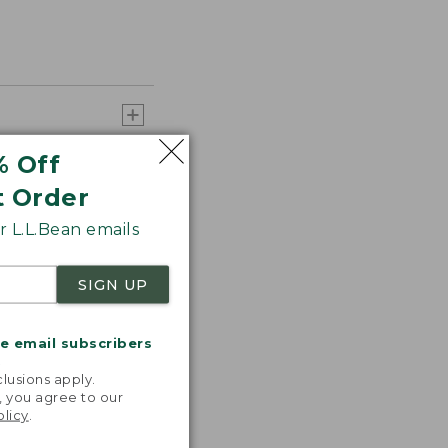
% Off
t Order
 L.L.Bean emails
SIGN UP
me email subscribers
.
lusions apply.
, you agree to our
olicy
.