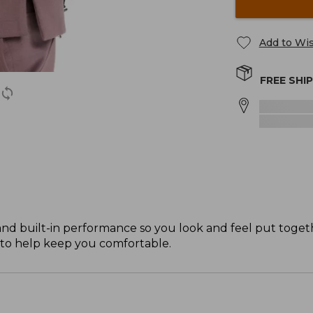
Add to Wis
FREE SHI
and built-in performance so you look and feel put tog
e to help keep you comfortable.