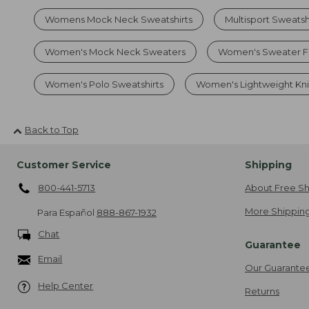
Womens Mock Neck Sweatshirts
Multisport Sweatsh
Women's Mock Neck Sweaters
Women's Sweater F
Women's Polo Sweatshirts
Women's Lightweight Kni
Back to Top
Customer Service
Shipping
800-441-5713
About Free Sh
More Shipping
Para Español
888-867-1932
Chat
Guarantee
Email
Our Guarante
Help Center
Returns