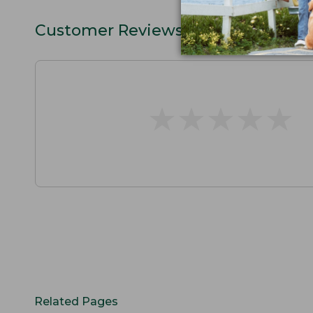
Customer Reviews
★
★
★
★
★
★
★
★
★
★
Related Pages