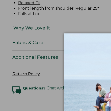
Relaxed Fit
.
Front length from shoulder: Regular 25".
Falls at hip.
Why We Love It
Fabric & Care
Additional Features
Return Policy
Questions?
Chat with an Expert