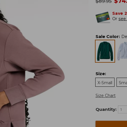
no
$
74
was
$
89.95
Save 
Or
see 
Sale Color
:
De
Size
:
X-Small
Sma
Size Chart
Quantity: