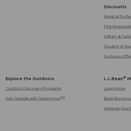
Discounts
Medical Profe
First Respond
Military & Fam
Student & Tea
Exclusive Off
®
Explore the Outdoors
L.L.Bean
M
Outdoor Discovery Programs
Learn More
TM
Get Outside with Green Hour
Bean Bucks L
Manage Your 