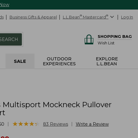
 Now
ds
Business Gifts & Apparel
L.L.Bean
®
Mastercard
®
Log In
SHOPPING BAG
SEARCH
Wish List
OUTDOOR
EXPLORE
SALE
EXPERIENCES
L.L.BEAN
Multisport Mockneck Pullover
rt
★
★
★
★
★
★
★
★
★
★
|
|
50
83
Reviews
Write a Review