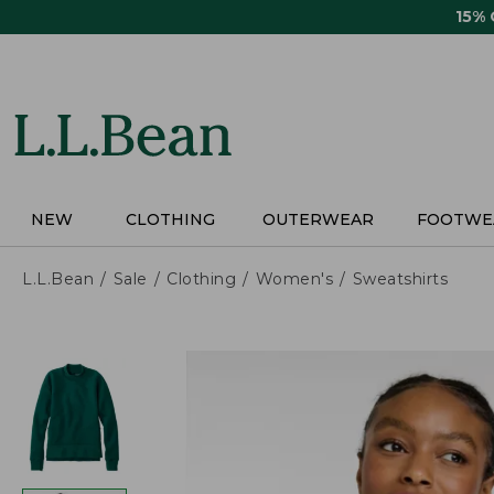
Skip
15%
to
main
content
NEW
CLOTHING
OUTERWEAR
FOOTWE
L.L.Bean
Sale
Clothing
Women's
Sweatshirts