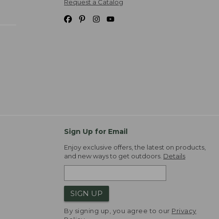
Request a Catalog
Sign Up for Email
Enjoy exclusive offers, the latest on products,
and new ways to get outdoors.
Details
SIGN UP
By signing up, you agree to our
Privacy