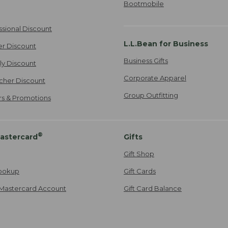
Bootmobile
ssional Discount
L.L.Bean for Business
er Discount
Business Gifts
ily Discount
Corporate Apparel
cher Discount
Group Outfitting
ers & Promotions
®
astercard
Gifts
Gift Shop
ookup
Gift Cards
Mastercard Account
Gift Card Balance