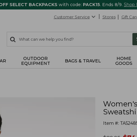
 OFF SELECT BACKPACKS
with code:
PACK15
. Ends 8/9.
Shop
Customer Service
Stores
Gift Car
0
Search:
search
items
returned.
OUTDOOR
HOME
AR
BAGS & TRAVEL
EQUIPMENT
GOODS
Women's 
Sweatshi
Item #:
TA5248