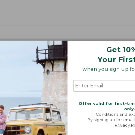
Get 10
Your Firs
when you sign up for
Offer valid for first-ti
only
Conditions and exc
By signing up for email
Privacy P