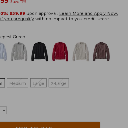
w
.99
Save
17
%
20%:
$59.99
upon approval.
Learn More and Apply Now.
if you prequalify
with no impact to you credit score.
epest Green
ll
Medium
Large
X-Large