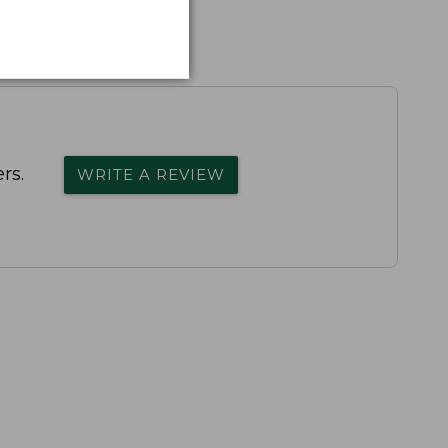
rs.
WRITE A REVIEW