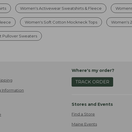
irts
Women's Activewear Sweatshirts & Fleece
Womens 
leece
Women's Soft Cotton Mockneck Tops
Women's Zi
t Pullover Sweaters
Where's my order?
ipping
TRACK ORDER
 Information
Stores and Events
Find a Store
e
Maine Events