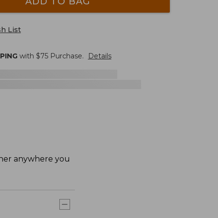
ADD TO BAG
h List
PPING
with $
75
Purchase.
Details
ether anywhere you