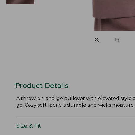
Product Details
A throw-on-and-go pullover with elevated style 
go. Cozy soft fabric is durable and wicks moistur
Size & Fit