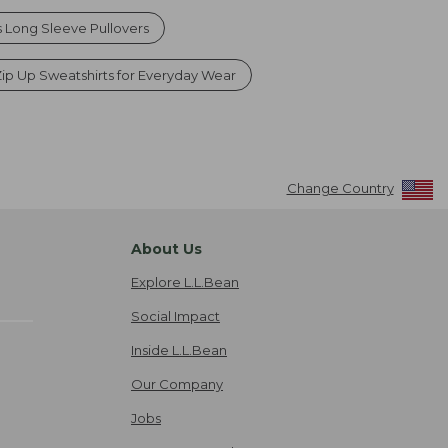
Long Sleeve Pullovers
p Up Sweatshirts for Everyday Wear
Change Country
About Us
Explore L.L.Bean
Social Impact
Inside L.L.Bean
Our Company
Jobs