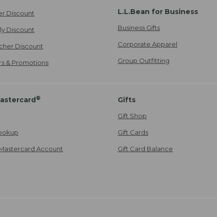
L.L.Bean for Business
er Discount
Business Gifts
ily Discount
Corporate Apparel
cher Discount
Group Outfitting
ers & Promotions
®
astercard
Gifts
Gift Shop
ookup
Gift Cards
Mastercard Account
Gift Card Balance