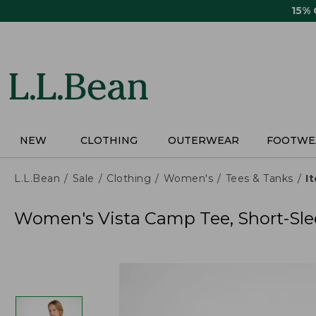
Skip
15%
to
main
content
NEW
CLOTHING
OUTERWEAR
FOOTWE
L.L.Bean
Sale
Clothing
Women's
Tees & Tanks
I
Women's Vista Camp Tee, Short-Sle