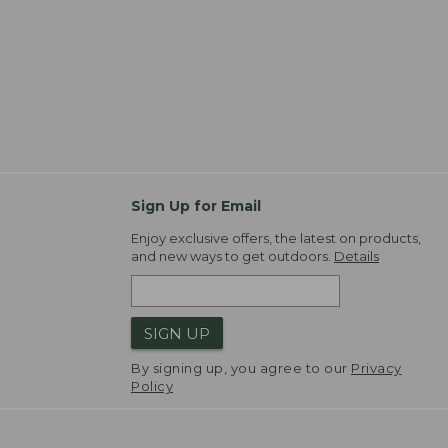
Sign Up for Email
Enjoy exclusive offers, the latest on products,
and new ways to get outdoors.
Details
SIGN UP
By signing up, you agree to our
Privacy
Policy