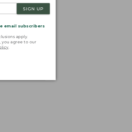
SIGN UP
me email subscribers
.
lusions apply.
, you agree to our
olicy
.