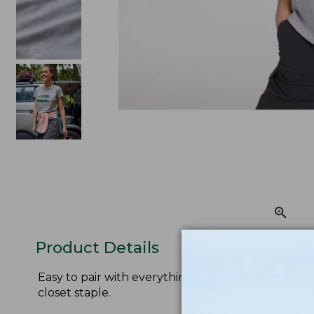
Product Details
Easy to pair with everything from shorts to hiking
closet staple.