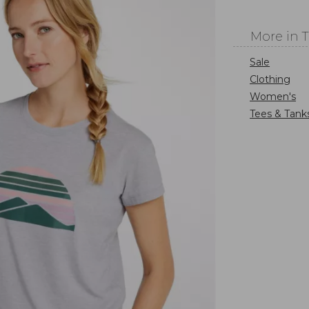
More in 
Sale
Clothing
Women's
Tees & Tank