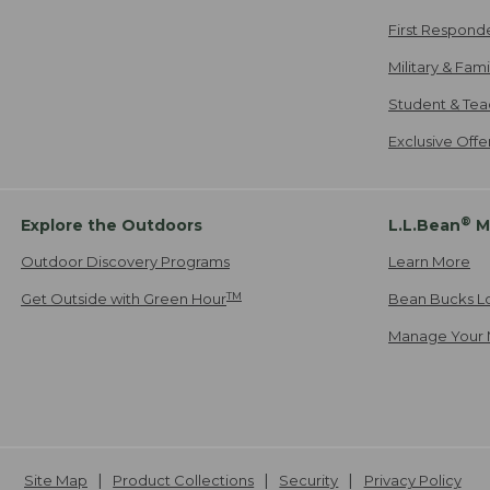
First Respond
Military & Fam
Student & Tea
Exclusive Off
®
Explore the Outdoors
L.L.Bean
M
Outdoor Discovery Programs
Learn More
TM
Get Outside with Green Hour
Bean Bucks L
Manage Your 
Site Map
Product Collections
Security
Privacy Policy