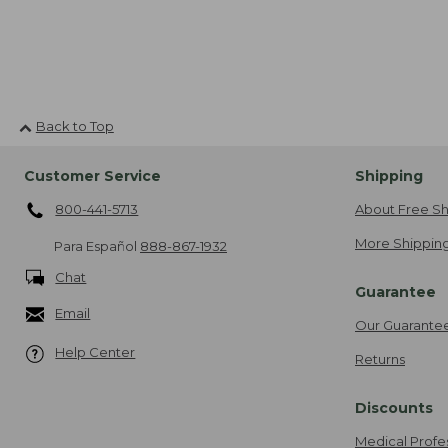
Back to Top
Customer Service
Shipping
800-441-5713
About Free Sh
More Shipping
Para Español
888-867-1932
Chat
Guarantee
Email
Our Guarante
Help Center
Returns
Discounts
Medical Profe