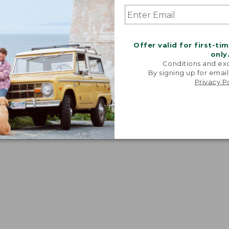
t from the body.
Offer valid for first-ti
only
Conditions and exc
By signing up for email
Privacy P