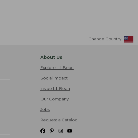
Change Country
About Us
Explore L.L.Bean
Social Impact
Inside L.L.Bean
Our Company
Jobs
Request a Catalog