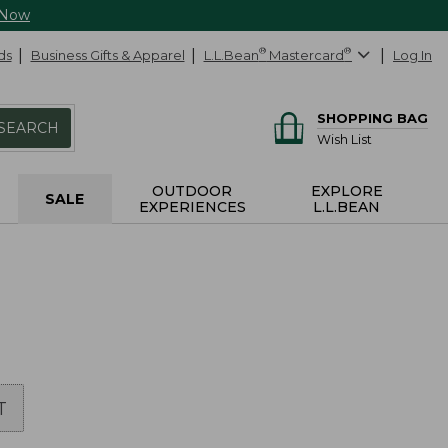
 Now
ds
Business Gifts & Apparel
L.L.Bean
®
Mastercard
®
Log In
SHOPPING BAG
SEARCH
Wish List
OUTDOOR
EXPLORE
SALE
EXPERIENCES
L.L.BEAN
T