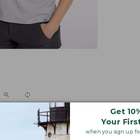
Get 10
Your Firs
 pants to skirts, this super-soft graphic performance tee 
when you sign up for