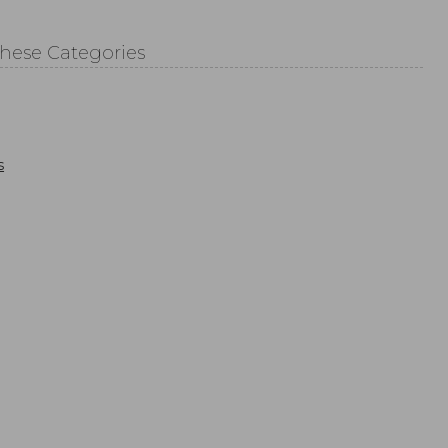
These Categories
s