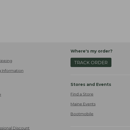
Where's my order?
ipping
TRACK ORDER
 Information
Stores and Events
Find a Store
e
Maine Events
Bootmobile
ssional Discount