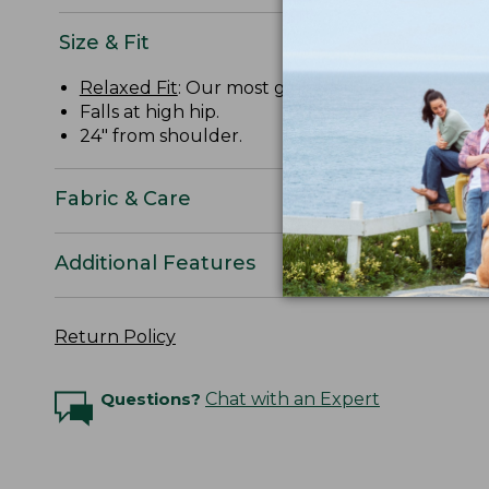
Size & Fit
Relaxed Fit
: Our most generous fit sits farthes
Falls at high hip.
24" from shoulder.
Fabric & Care
Additional Features
Return Policy
Questions?
Chat with an Expert