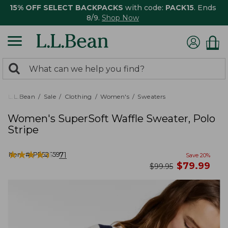
15% OFF SELECT BACKPACKS
with code:
PACK15
. Ends
8/9.
Shop Now
0
Search:
search
items
returned.
L.L.Bean
Sale
Clothing
Women's
Sweaters
Women's SuperSoft Waffle Sweater, Polo
Stripe
★
★
★
★
★
★
★
★
★
★
Item #:
PF525597
71
Save
20
%
now
$
79.99
was
$
99.95