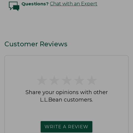
Questions?
Chat with an Expert
Customer Reviews
★
★
★
★
★
★
★
★
★
★
Share your opinions with other
L.L.Bean customers.
WRITE A REVIEW