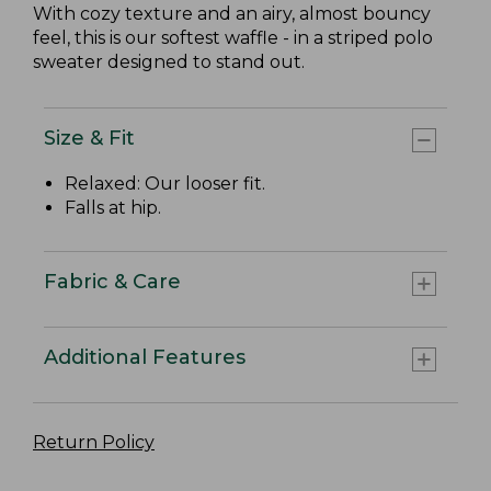
With cozy texture and an airy, almost bouncy
feel, this is our softest waffle - in a striped polo
sweater designed to stand out.
Size & Fit
Relaxed: Our looser fit.
Falls at hip.
Fabric & Care
Additional Features
Return Policy