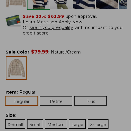
Save 20%:
$63.99
upon approval.
Learn More and Apply Now.
Or
see if you prequalify
with no impact to you
credit score.
$
79.99
Sale Color
:
Natural/Cream
Item
:
Regular
Regular
Petite
Plus
Size
:
X-Small
Small
Medium
Large
X-Large