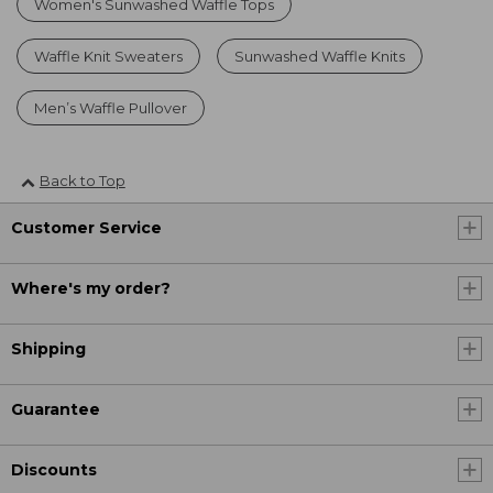
Women's Sunwashed Waffle Tops
Waffle Knit Sweaters
Sunwashed Waffle Knits
Men’s Waffle Pullover
Back to Top
Customer Service
Where's my order?
Shipping
Guarantee
Discounts