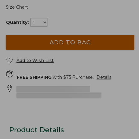
Size Chart
Quantity:
ADD TO BAG
Add to Wish List
FREE SHIPPING
with $
75
Purchase.
Details
Product Details