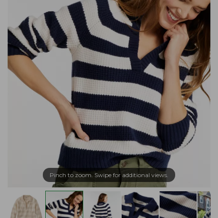
Pinch to zoom. Swipe for additional views.