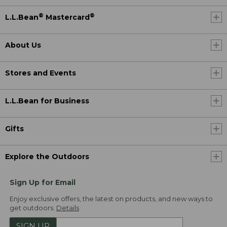
®
®
L.L.Bean
Mastercard
About Us
Stores and Events
L.L.Bean for Business
Gifts
Explore the Outdoors
Sign Up for Email
Enjoy exclusive offers, the latest on products, and new ways to
get outdoors.
Details
SIGN UP