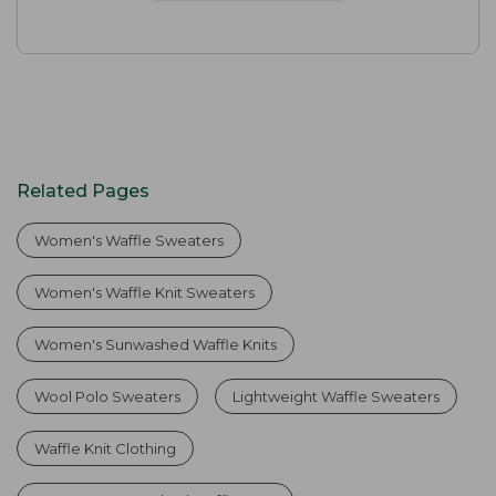
Related Pages
Women's Waffle Sweaters
Women's Waffle Knit Sweaters
Women's Sunwashed Waffle Knits
Wool Polo Sweaters
Lightweight Waffle Sweaters
Waffle Knit Clothing