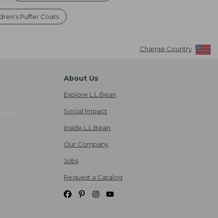
dren's Puffer Coats
Change Country
About Us
Explore L.L.Bean
Social Impact
Inside L.L.Bean
Our Company
Jobs
Request a Catalog