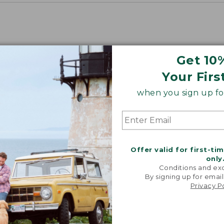
Get 10
Your Firs
when you sign up for
Offer valid for first-ti
only
Conditions and exc
By signing up for email
Privacy P