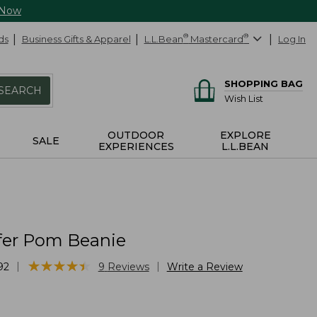
 Now
ds
Business Gifts & Apparel
L.L.Bean
®
Mastercard
®
Log In
SHOPPING BAG
SEARCH
Wish List
OUTDOOR
EXPLORE
SALE
EXPERIENCES
L.L.BEAN
ffer Pom Beanie
★
★
★
★
★
★
★
★
★
★
|
|
92
9
Reviews
Write a Review