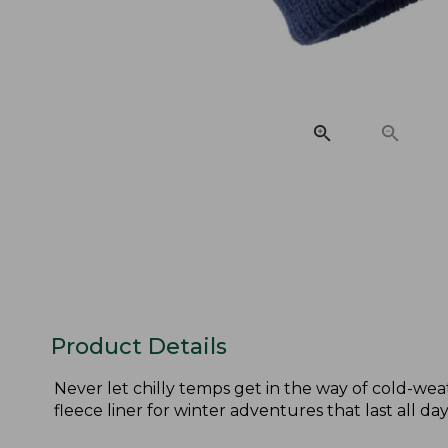
Product Details
Never let chilly temps get in the way of cold-weat
fleece liner for winter adventures that last all day