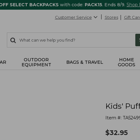
 OFF SELECT BACKPACKS
with code:
PACK15
. Ends 8/9.
Shop
Customer Service
Stores
Gift Car
0
Search:
search
items
returned.
OUTDOOR
HOME
AR
BAGS & TRAVEL
EQUIPMENT
GOODS
Kids' Pu
Item #:
TA5249
$
32.95