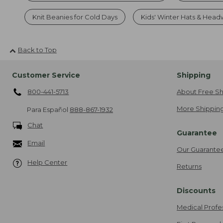
Knit Beanies for Cold Days
Kids' Winter Hats & Hea
Back to Top
Customer Service
Shipping
800-441-5713
About Free Sh
More Shipping
Para Español
888-867-1932
Chat
Guarantee
Email
Our Guarante
Help Center
Returns
Discounts
Medical Profe