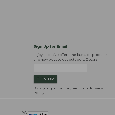
Sign Up for Email
Enjoy exclusive offers, the latest on products,
and new ways to get outdoors.
Details
SIGN UP
By signing up, you agree to our
Privacy
Policy
We