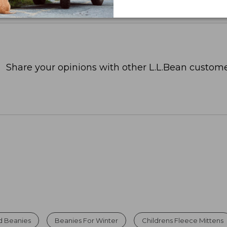
Share your opinions with other L.L.Bean custome
d Beanies
Beanies For Winter
Childrens Fleece Mittens