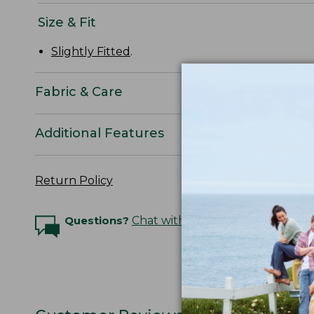
Size & Fit
Slightly Fitted
.
Fabric & Care
Additional Features
Return Policy
Questions?
Chat with an Expert