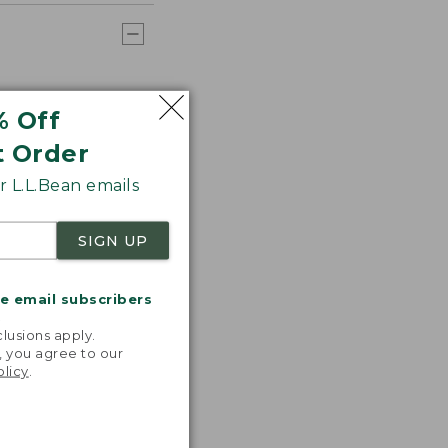
% Off
t Order
 L.L.Bean emails
SIGN UP
me email subscribers
.
lusions apply.
, you agree to our
olicy
.