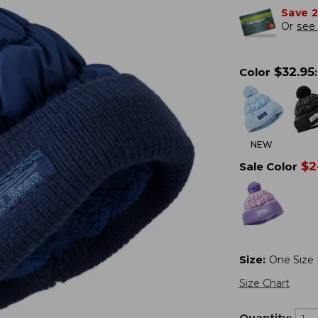
Save 
Or
see 
$
32.95
Color
:
NEW
$
2
Sale Color
Size
:
One Size F
Size Chart
Quantity: