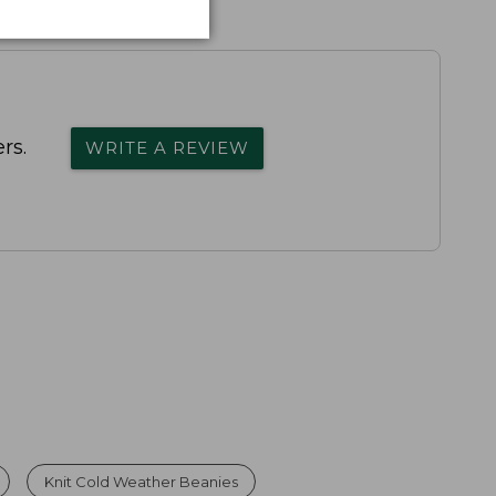
rs.
WRITE A REVIEW
Knit Cold Weather Beanies