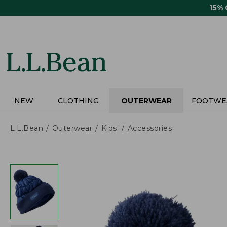
Skip
15%
to
main
content
NEW
CLOTHING
OUTERWEAR
FOOTWE
L.L.Bean
Outerwear
Kids'
Accessories