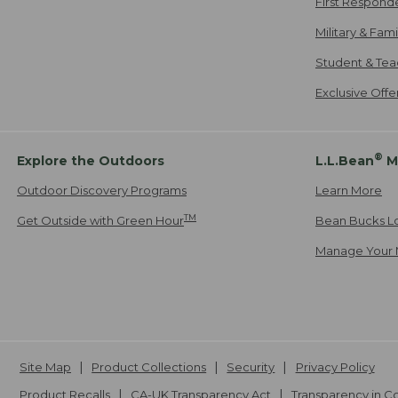
First Respond
Military & Fam
Student & Tea
Exclusive Off
®
Explore the Outdoors
L.L.Bean
M
Outdoor Discovery Programs
Learn More
TM
Get Outside with Green Hour
Bean Bucks L
Manage Your 
Site Map
Product Collections
Security
Privacy Policy
Product Recalls
CA-UK Transparency Act
Transparency in 