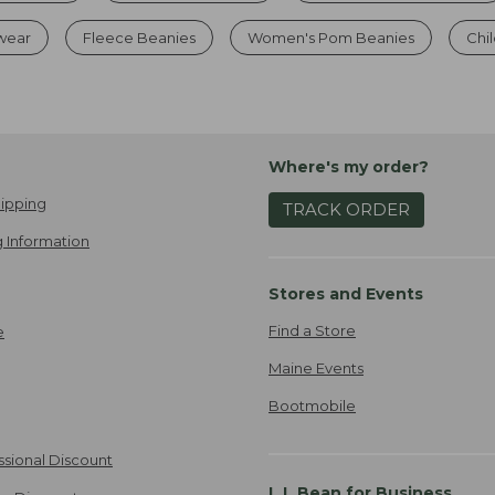
dwear
Fleece Beanies
Women's Pom Beanies
Chil
Where's my order?
ipping
TRACK ORDER
 Information
Stores and Events
Find a Store
e
Maine Events
Bootmobile
ssional Discount
L.L.Bean for Business