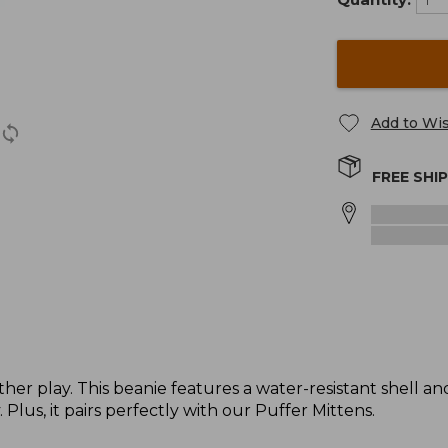
Add to Wis
FREE SHI
her play. This beanie features a water-resistant shell an
. Plus, it pairs perfectly with our Puffer Mittens.