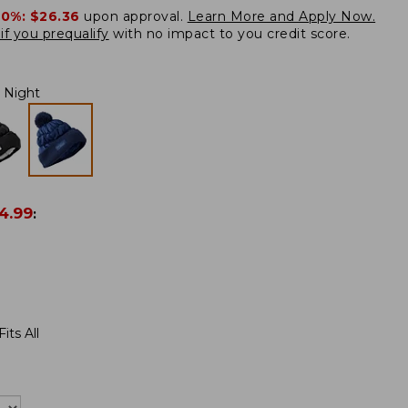
20%:
$26.36
upon approval.
Learn More and Apply Now.
if you prequalify
with no impact to you credit score.
Night
4.99
:
its All