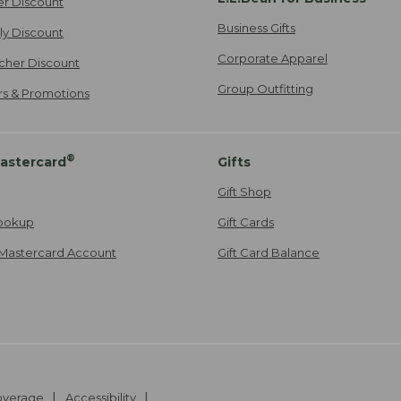
er Discount
Business Gifts
ily Discount
Corporate Apparel
cher Discount
Group Outfitting
ers & Promotions
®
astercard
Gifts
Gift Shop
ookup
Gift Cards
Mastercard Account
Gift Card Balance
Coverage
Accessibility