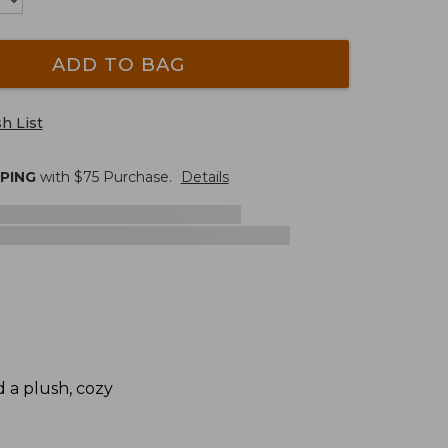
ADD TO BAG
h List
PPING
with $
75
Purchase.
Details
d a plush, cozy