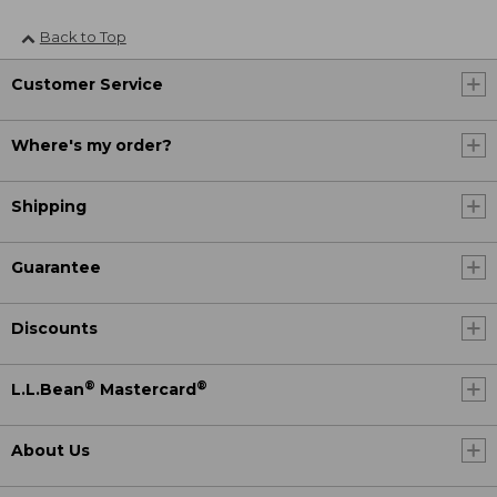
Back to Top
Customer Service
Where's my order?
Shipping
Guarantee
Discounts
®
®
L.L.Bean
Mastercard
About Us