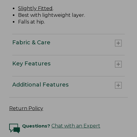
Slightly Fitted
.
Best with lightweight layer.
Falls at hip.
Fabric & Care
Key Features
Additional Features
Return Policy
Questions?
Chat with an Expert