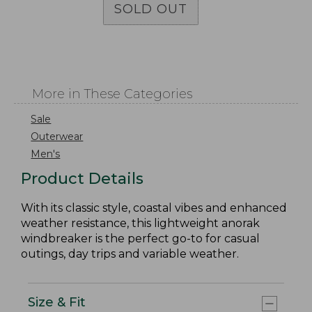
SOLD OUT
More in These Categories
Sale
Outerwear
Men's
Product Details
With its classic style, coastal vibes and enhanced
weather resistance, this lightweight anorak
windbreaker is the perfect go-to for casual
outings, day trips and variable weather.
Size & Fit