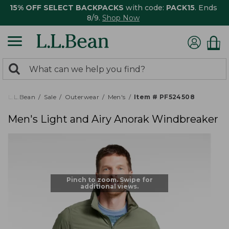
15% OFF SELECT BACKPACKS
with code:
PACK15
. Ends
8/9.
Shop Now
0
Search:
search
items
returned.
L.L.Bean
Sale
Outerwear
Men's
Item # PF524508
Men's Light and Airy Anorak Windbreaker
Pinch to zoom. Swipe for
additional views.