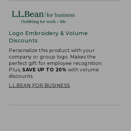
Logo Embroidery & Volume
Discounts
Personalize this product with your
company or group logo. Makes the
perfect gift for employee recognition.
Plus,
SAVE UP TO 20%
with volume
discounts.
L.L.BEAN FOR BUSINESS