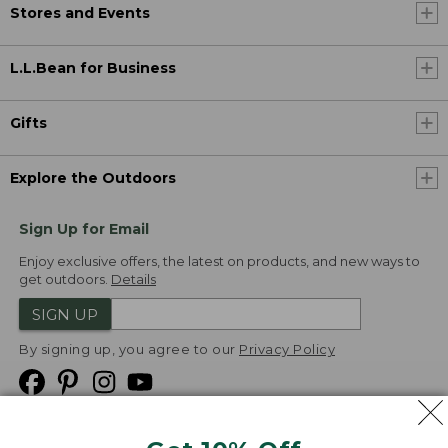
Stores and Events
L.L.Bean for Business
Gifts
Explore the Outdoors
Sign Up for Email
Enjoy exclusive offers, the latest on products, and new ways to
get outdoors.
Details
SIGN UP
By signing up, you agree to our
Privacy Policy