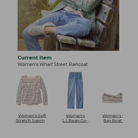
Current Item
Women's Wharf Street Raincoat
Women's Soft
Women's
Women's Casco
Stretch Supima-
L.L.Bean Go-
Bay Boat Mocs
Blend Tee Long
Anywhere Jeans
Dolman-Sleeve
Mid-Rise Patch
Jewelneck Stripe
Pocket Wide