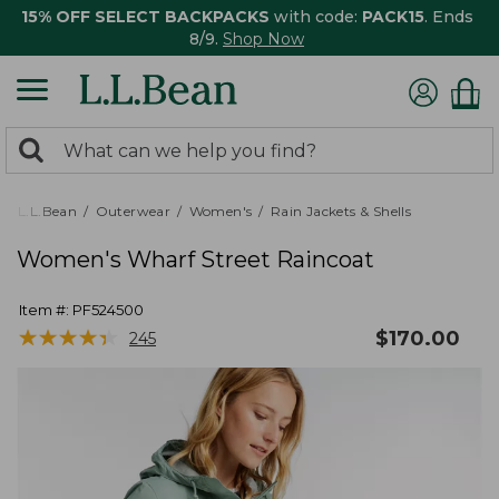
15% OFF SELECT BACKPACKS
with code:
PACK15
. Ends
8/9.
Shop Now
0
Search:
search
items
returned.
L.L.Bean
Outerwear
Women's
Rain Jackets & Shells
Women's Wharf Street Raincoat
Item #:
PF524500
★
★
★
★
★
★
★
★
★
★
$
170.00
245