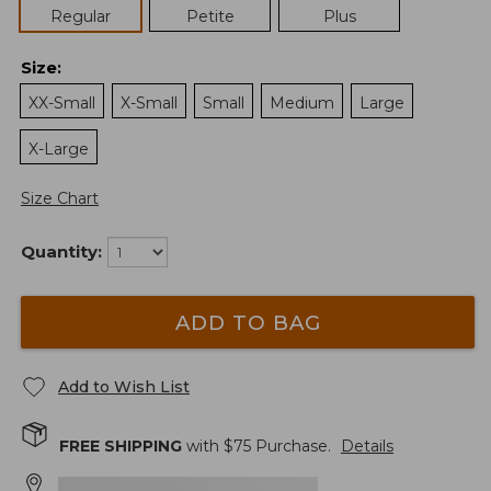
Regular
Petite
Plus
Size
:
XX-Small
X-Small
Small
Medium
Large
X-Large
Size Chart
Quantity:
ADD TO BAG
Add to Wish List
FREE SHIPPING
with $
75
Purchase.
Details