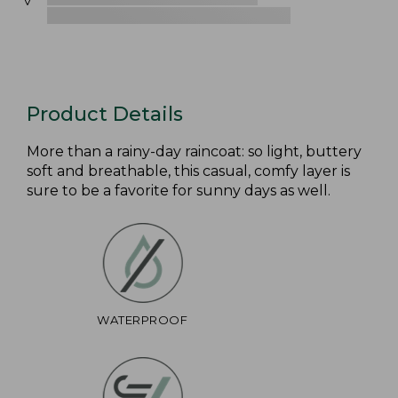
Product Details
More than a rainy-day raincoat: so light, buttery
soft and breathable, this casual, comfy layer is
sure to be a favorite for sunny days as well.
WATERPROOF