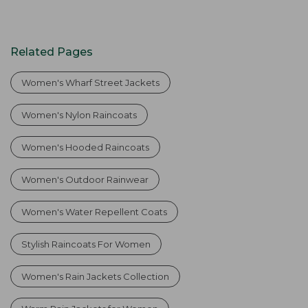
Related Pages
Women's Wharf Street Jackets
Women's Nylon Raincoats
Women's Hooded Raincoats
Women's Outdoor Rainwear
Women's Water Repellent Coats
Stylish Raincoats For Women
Women's Rain Jackets Collection