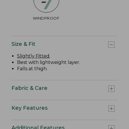
WINDPROOF
Size & Fit
Slightly Fitted
.
Best with lightweight layer.
Falls at thigh.
Fabric & Care
Key Features
Additional Features