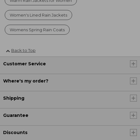
Warm Rain Jackets for Women
Women's Lined Rain Jackets
Womens Spring Rain Coats
Back to Top
Customer Service
Where's my order?
Shipping
Guarantee
Discounts