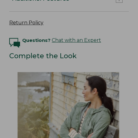
Return Policy
Questions?
Chat with an Expert
Complete the Look