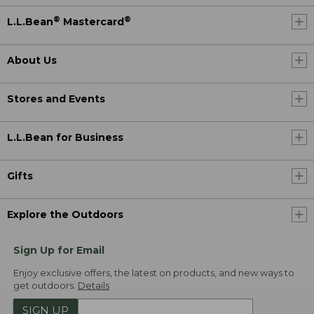
®
®
L.L.Bean
Mastercard
About Us
Stores and Events
L.L.Bean for Business
Gifts
Explore the Outdoors
Sign Up for Email
Enjoy exclusive offers, the latest on products, and new ways to
get outdoors.
Details
SIGN UP