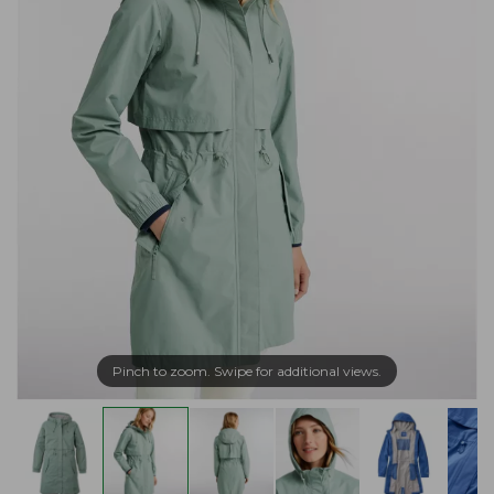
Pinch to zoom. Swipe for additional views.