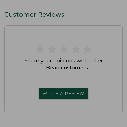
Straight-Leg
Customer Reviews
★
★
★
★
★
★
★
★
★
★
Share your opinions with other
L.L.Bean customers.
WRITE A REVIEW