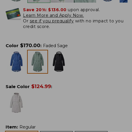
Save 20%:
$136.00
upon approval.
Learn More and Apply Now.
Or
see if you prequalify
with no impact to you
credit score.
$
170.00
Color
:
Faded Sage
$
124.99
Sale Color
:
Item
:
Regular