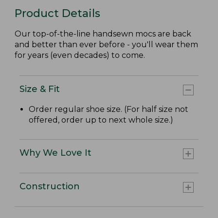
Product Details
Our top-of-the-line handsewn mocs are back
and better than ever before - you'll wear them
for years (even decades) to come.
Size & Fit
Order regular shoe size. (For half size not
offered, order up to next whole size.)
Why We Love It
Construction