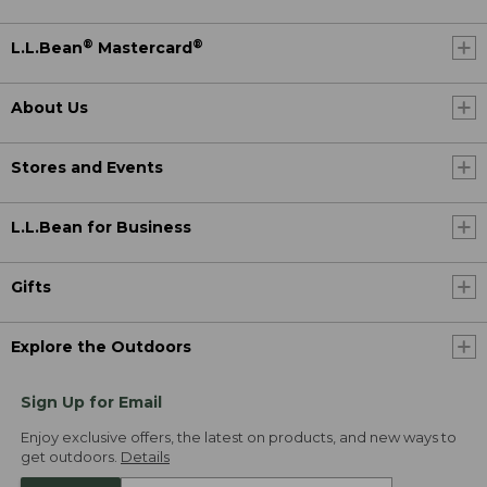
®
®
L.L.Bean
Mastercard
About Us
Stores and Events
L.L.Bean for Business
Gifts
Explore the Outdoors
Sign Up for Email
Enjoy exclusive offers, the latest on products, and new ways to
get outdoors.
Details