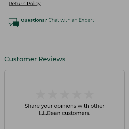
Return Policy
Questions?
Chat with an Expert
Customer Reviews
★
★
★
★
★
★
★
★
★
★
Share your opinions with other
L.L.Bean customers.