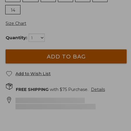
14
Size Chart
Quantity:
ADD TO BAG
Add to Wish List
FREE SHIPPING
with $
75
Purchase.
Details