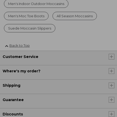
Men's Indoor Outdoor Moccasins
Men's Moc Toe Boots
All Season Moccasins
Suede Moccasin Slippers
Back to Top
Customer Service
Where's my order?
Shipping
Guarantee
Discounts