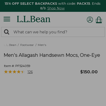
15% OFF SELECT BACKPACKS
with code:
PACK15
. Ends
8/9.
Shop Now
0
Search:
search
items
returned.
L.L.Bean
Footwear
Men's
Men's Allagash Handsewn Mocs, One-Eye
Item #:
PF524059
★
★
★
★
★
★
★
★
★
★
$
150.00
126