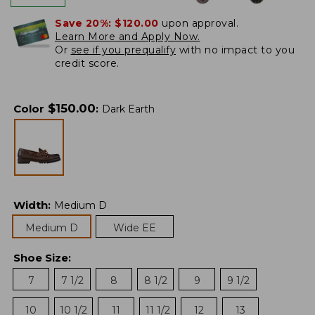
Save 20%:
$120.00
upon approval.
Learn More and Apply Now.
Or
see if you prequalify
with no impact to you
credit score.
$
150.00
Color
:
Dark Earth
Width
:
Medium D
Medium D
Wide EE
Shoe Size
:
7
7 1/2
8
8 1/2
9
9 1/2
10
10 1/2
11
11 1/2
12
13