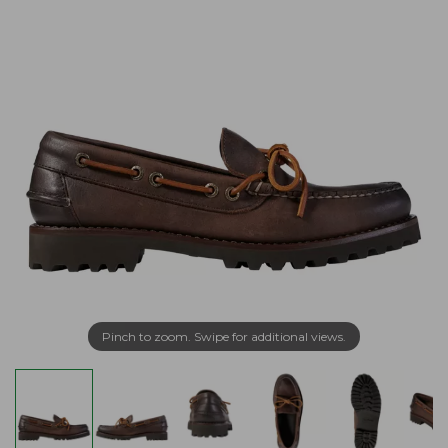
Pinch to zoom. Swipe for additional views.