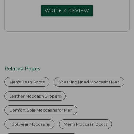
WRITE A REVIEW
Related Pages
Men's Bean Boots
Shearling Lined Moccasins Men
Leather Moccasin Slippers
Comfort Sole Moccasins for Men
Footwear Moccasins
Men's Moccasin Boots