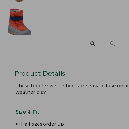
Product Details
These toddler winter boots are easy to take on and 
weather play.
Size & Fit
Half sizes order up.