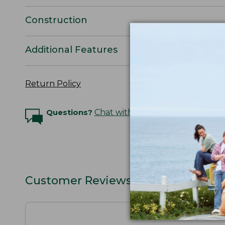
Construction
Additional Features
Return Policy
Questions?
Chat with an Expert
Customer Reviews