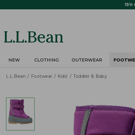
Skip
15%
to
main
content
NEW
CLOTHING
OUTERWEAR
FOOTWE
L.L.Bean
Footwear
Kids'
Toddler & Baby