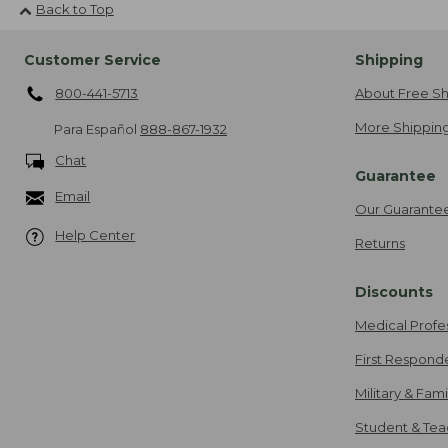
Back to Top
Customer Service
Shipping
800-441-5713
About Free Sh
More Shipping
Para Español
888-867-1932
Chat
Guarantee
Email
Our Guarante
Help Center
Returns
Discounts
Medical Profe
First Respond
Military & Fam
Student & Tea