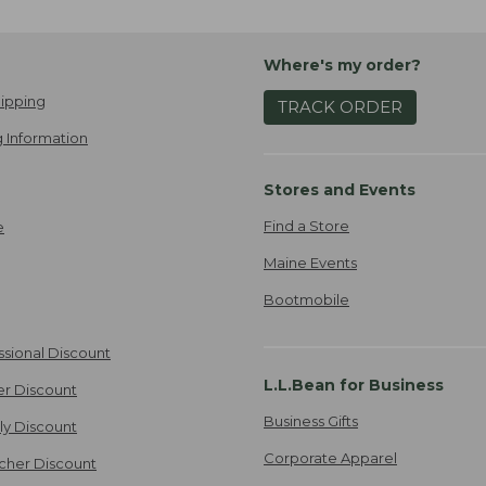
Where's my order?
ipping
TRACK ORDER
 Information
Stores and Events
Find a Store
e
Maine Events
Bootmobile
ssional Discount
L.L.Bean for Business
er Discount
Business Gifts
ily Discount
Corporate Apparel
cher Discount