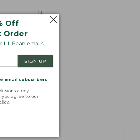
% Off
t Order
 L.L.Bean emails
SIGN UP
me email subscribers
.
lusions apply.
, you agree to our
olicy
.