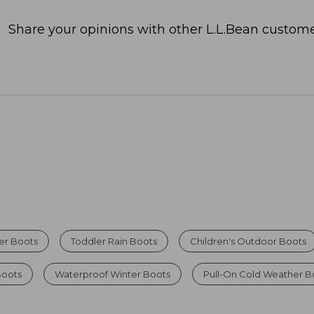
Share your opinions with other L.L.Bean custome
ter Boots
Toddler Rain Boots
Children's Outdoor Boots
Boots
Waterproof Winter Boots
Pull-On Cold Weather B