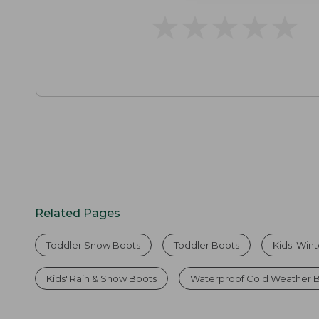
★
★
★
★
★
★
★
★
★
★
Related Pages
Toddler Snow Boots
Toddler Boots
Kids' Win
Kids' Rain & Snow Boots
Waterproof Cold Weather 