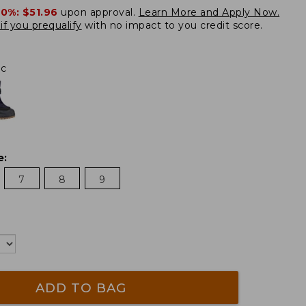
20%:
$51.96
upon approval.
Learn More and Apply Now.
if you prequalify
with no impact to you credit score.
ac
e
:
7
8
9
ADD TO BAG