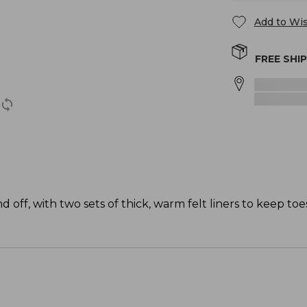
Add to Wis
FREE SHI
off, with two sets of thick, warm felt liners to keep toes