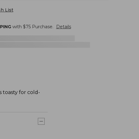
h List
PPING
with $
75
Purchase.
Details
 toasty for cold-