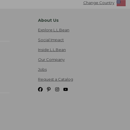
Change Country
About Us
Explore L.L.Bean
Social Impact
Inside L.L.Bean
Our Company
Jobs
Request a Catalog