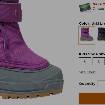
Save 
Or
see 
Color
:
Bold Lil
Kids Shoe Siz
5
6
Size Chart
Quantity: