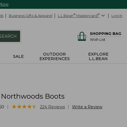
 Now
ds
Business Gifts & Apparel
L.L.Bean
®
Mastercard
®
Log In
SHOPPING BAG
SEARCH
Wish List
OUTDOOR
EXPLORE
SALE
EXPERIENCES
L.L.BEAN
' Northwoods Boots
★
★
★
★
★
★
★
★
★
★
|
|
50
224
Reviews
Write a Review