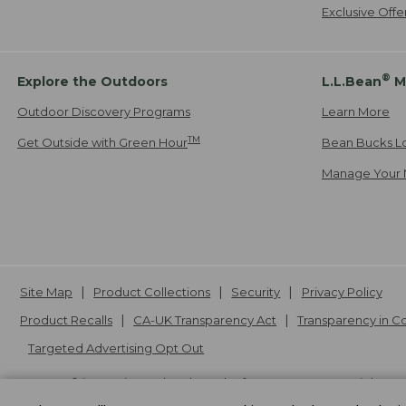
Exclusive Off
®
Explore the Outdoors
L.L.Bean
M
Outdoor Discovery Programs
Learn More
TM
Get Outside with Green Hour
Bean Bucks L
Manage Your 
Site Map
Product Collections
Security
Privacy Policy
Product Recalls
CA-UK Transparency Act
Transparency in 
Targeted Advertising Opt Out
L.L.Bean® is a registered trademark of L.L.Bean Inc. Copyright
20