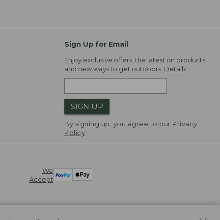
Sign Up for Email
Enjoy exclusive offers, the latest on products,
and new ways to get outdoors.
Details
SIGN UP
By signing up, you agree to our
Privacy
Policy
We
Accept