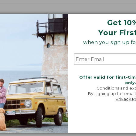
Get 10
Your Firs
when you sign up for
Offer valid for first-ti
only
Conditions and exc
By signing up for email
Privacy P