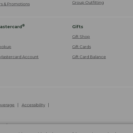
Group Outfitting
ers & Promotions
®
astercard
Gifts
Gift Shop
ookup
Gift Cards
Mastercard Account
Gift Card Balance
Coverage
Accessibility
26
.
v24.1.205.1