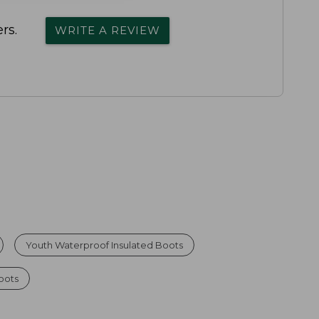
rs.
WRITE A REVIEW
Youth Waterproof Insulated Boots
oots