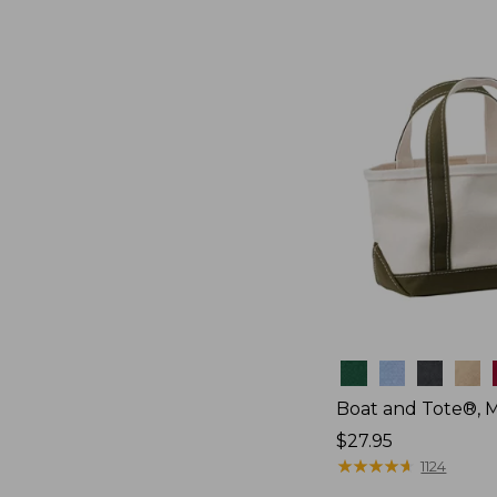
Colors
Boat and Tote®, M
Price:
$27.95
$27.95
★
★
★
★
★
★
★
★
★
★
1124