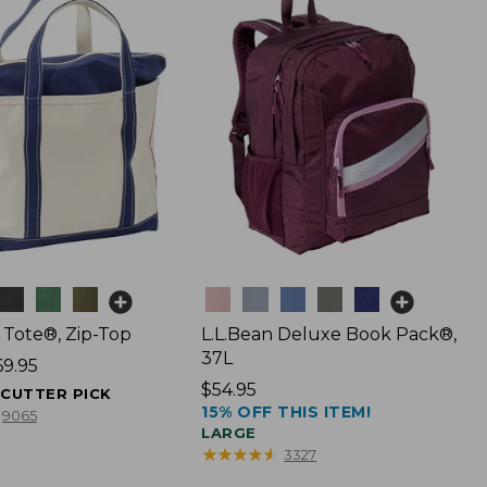
Colors
 Tote®, Zip-Top
L.L.Bean Deluxe Book Pack®,
37L
69.95
Price:
$54.95
ECUTTER PICK
15% OFF THIS ITEM!
$54.95
9065
LARGE
★
★
★
★
★
★
★
★
★
★
3327