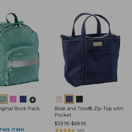
Colors
iginal Book Pack,
Boat and Tote®, Zip-Top with
Pocket
Price
$59.95-$69.95
THIS ITEM!
range
★
★
★
★
★
★
★
★
★
★
986