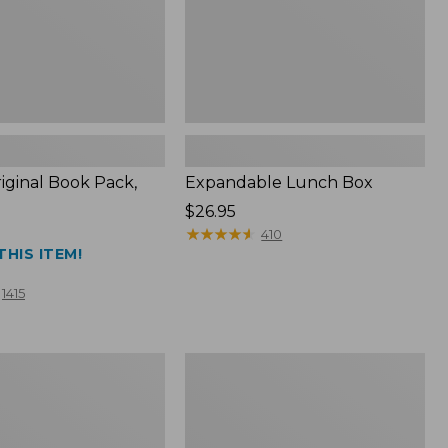
iginal Book Pack,
Expandable Lunch Box
Price:
$26.95
$26.95
★
★
★
★
★
★
★
★
★
★
410
THIS ITEM!
1415
Men's
Wrinkle-
Free
Pinpoint
Oxford