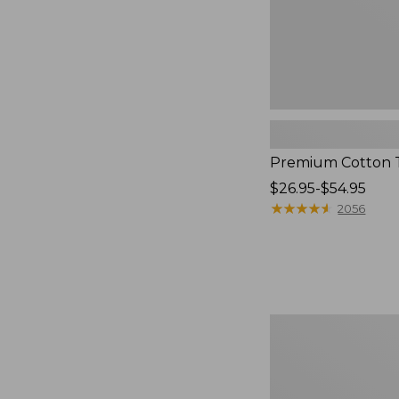
Premium Cotton 
Price
$26.95-$54.95
range
★
★
★
★
★
★
★
★
★
★
2056
from:
$26.95
to:
$54.95
Adventure
Duffle,
Large,
70L