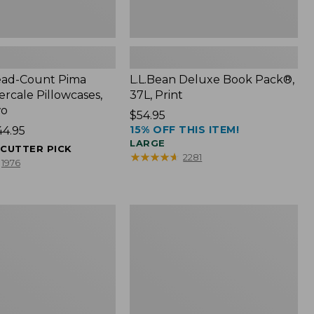
ead-Count Pima
L.L.Bean Deluxe Book Pack®,
rcale Pillowcases,
37L, Print
wo
Price:
$54.95
15% OFF THIS ITEM!
44.95
$54.95
LARGE
ECUTTER PICK
★
★
★
★
★
★
★
★
★
★
2281
1976
Expandable
Lunch
Box