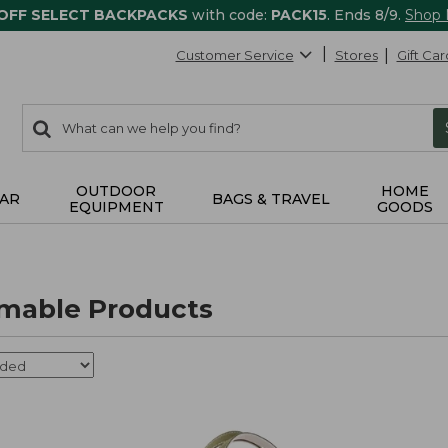
 OFF SELECT BACKPACKS
with code:
PACK15
. Ends 8/9.
Shop
Customer Service
Stores
Gift Car
0
Search:
search
items
returned.
OUTDOOR
HOME
AR
BAGS & TRAVEL
EQUIPMENT
GOODS
able Products