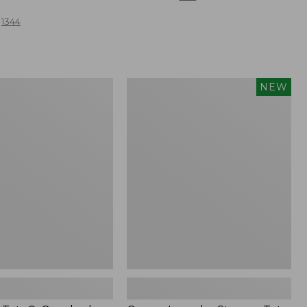
from:
1344
$59.95
to:
$69.95
Canvas
NEW
Laundry
Storage
,
Tote,
Colorblock,
New