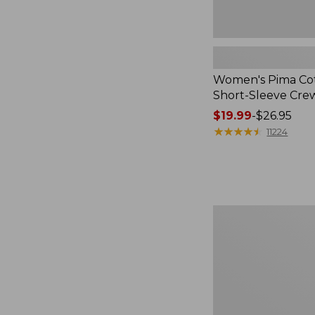
Women's Pima Cot
Short-Sleeve Cr
Price
$19.99
-
$26.95
range
★
★
★
★
★
★
★
★
★
★
11224
from:
$19.99
to:
$26.95
Premium
Cotton
Towels