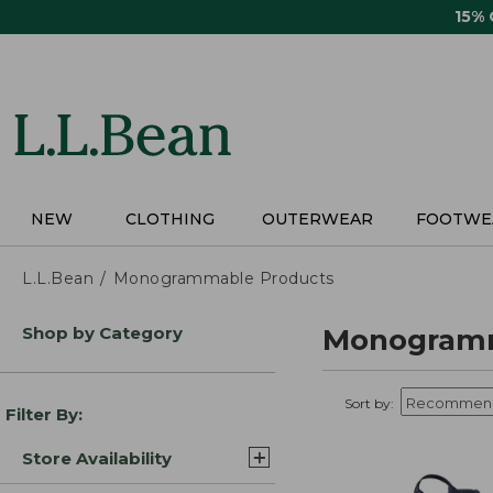
Skip
15%
to
main
content
NEW
CLOTHING
OUTERWEAR
FOOTWE
L.L.Bean
Monogrammable Products
Skip
Shop by Category
Monogramm
to
product
results
Sort by:
Filter By:
Store Availability