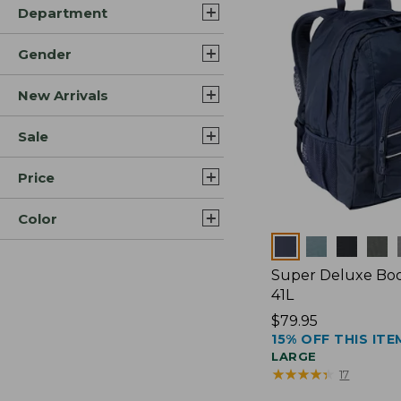
Department
Gender
New Arrivals
Sale
Price
Color
Colors
Super Deluxe Boo
41L
Price:
$79.95
15% OFF THIS ITE
$79.95
LARGE
★
★
★
★
★
★
★
★
★
★
17