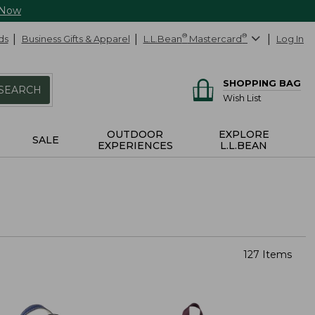
 Now
ds
Business Gifts & Apparel
L.L.Bean
®
Mastercard
®
Log In
SHOPPING BAG
SEARCH
Wish List
OUTDOOR
EXPLORE
SALE
EXPERIENCES
L.L.BEAN
127 Items