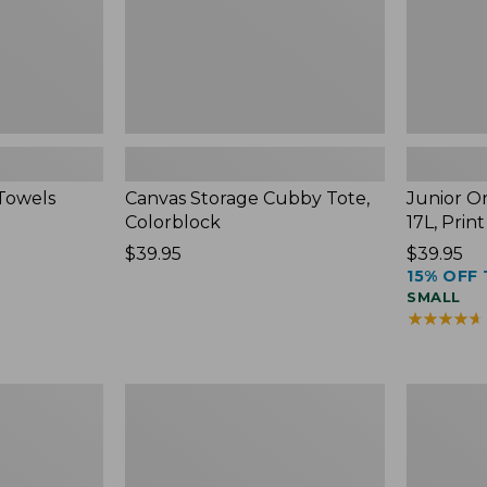
Towels
Canvas Storage Cubby Tote,
Junior Or
Colorblock
17L, Print
Price:
$39.95
Price:
$39.95
15% OFF 
$39.95
$39.95
SMALL
★
★
★
★
★
★
★
★
★
★
Adventure
Women's
Duffle,
Pima
Medium,
Cotton
35L
Shaped
V-