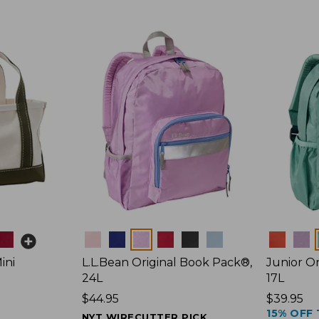
Colors
Colors
ini
L.L.Bean Original Book Pack®,
Junior Or
24L
17L
Price:
$44.95
Price:
$39.95
15% OFF 
$44.95
$39.95
NYT WIRECUTTER PICK