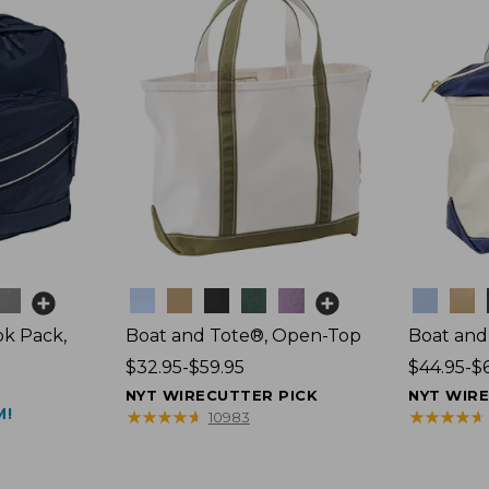
Colors
Colors
k Pack,
Boat and Tote®, Open-Top
Boat and
Price
$32.95-$59.95
Price
$44.95-$
range
range
NYT WIRECUTTER PICK
NYT WIR
M!
from:
from:
★
★
★
★
★
★
★
★
★
★
★
★
★
★
★
★
★
★
★
★
10983
$32.95
$44.95
to:
to:
$59.95
$69.95