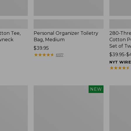
ton Tee,
Personal Organizer Toiletry
280-Thr
ewneck
Bag, Medium
Cotton Pe
Set of T
Price:
$39.95
$39.95
★
★
★
★
★
★
★
★
★
★
Price
$39.95-$
6517
range
NYT WIR
from:
★
★
★
★
★
★
★
★
★
★
$39.95
to:
$44.95
Canvas
Junior
NEW
Storage
Original
Cubby
Book
Tote,
Pack,
Colorblock,
17L,
New
Print