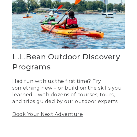
L.L.Bean Outdoor Discovery
Programs
Had fun with us the first time? Try
something new – or build on the skills you
learned – with dozens of courses, tours,
and trips guided by our outdoor experts.
Book Your Next Adventure