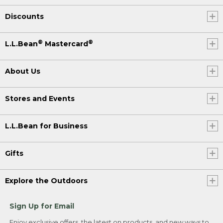
Discounts
®
®
L.L.Bean
Mastercard
About Us
Stores and Events
L.L.Bean for Business
Gifts
Explore the Outdoors
Sign Up for Email
Enjoy exclusive offers, the latest on products, and new ways to