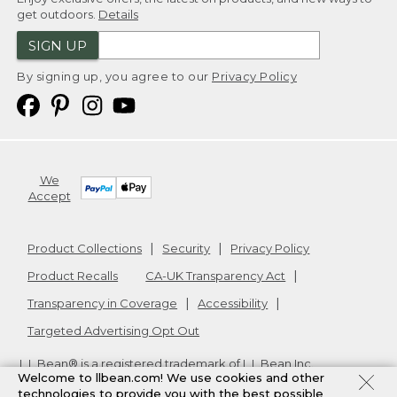
get outdoors.
Details
SIGN UP
By signing up, you agree to our
Privacy Policy
We
Accept
Product Collections
Security
Privacy Policy
Product Recalls
CA-UK Transparency Act
Transparency in Coverage
Accessibility
Targeted Advertising Opt Out
L.L.Bean® is a registered trademark of L.L.Bean Inc.
Welcome to llbean.com! We use cookies and other
Copyright
2026
.
v24.1.205.1
technologies to provide you with the best possible