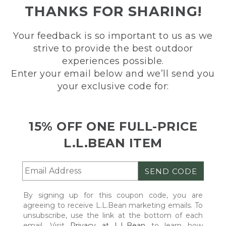
THANKS FOR SHARING!
Your feedback is so important to us as we
strive to provide the best outdoor
experiences possible.
Enter your email below and we’ll send you
your exclusive code for:
15% OFF ONE FULL-PRICE
L.L.BEAN ITEM
SEND CODE
By signing up for this coupon code, you are
agreeing to receive L.L.Bean marketing emails. To
unsubscribe, use the link at the bottom of each
email. Visit
Privacy at L.L.Bean
to learn how