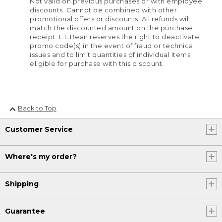
Not valid on previous purchases or with employee
discounts. Cannot be combined with other
promotional offers or discounts. All refunds will
match the discounted amount on the purchase
receipt. L.L.Bean reserves the right to deactivate
promo code(s) in the event of fraud or technical
issues and to limit quantities of individual items
eligible for purchase with this discount.
Back to Top
Customer Service
Where's my order?
Shipping
Guarantee