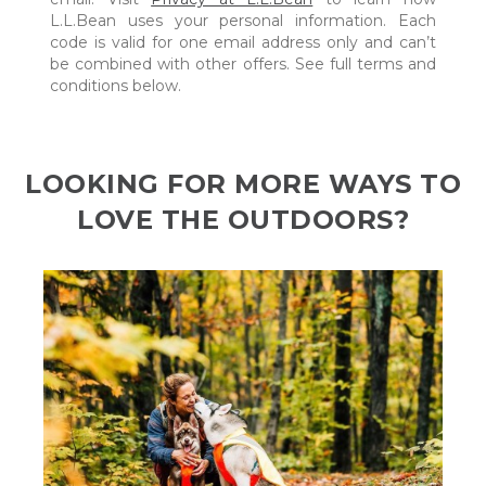
L.L.Bean uses your personal information. Each
code is valid for one email address only and can’t
be combined with other offers. See full terms and
conditions below.
LOOKING FOR MORE WAYS TO
LOVE THE OUTDOORS?