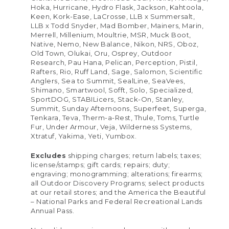
Hoka, Hurricane, Hydro Flask, Jackson, Kahtoola,
Keen, Kork-Ease, LaCrosse, LLB x Summersalt,
LLB x Todd Snyder, Mad Bomber, Mainers, Marin,
Merrell, Millenium, Moultrie, MSR, Muck Boot,
Native, Nemo, New Balance, Nikon, NRS, Oboz,
Old Town, Olukai, Oru, Osprey, Outdoor
Research, Pau Hana, Pelican, Perception, Pistil,
Rafters, Rio, Ruff Land, Sage, Salomon, Scientific
Anglers, Sea to Summit, SealLine, SeaVees,
Shimano, Smartwool, Sofft, Solo, Specialized,
SportDOG, STABILicers, Stack-On, Stanley,
Summit, Sunday Afternoons, Superfeet, Superga,
Tenkara, Teva, Therm-a-Rest, Thule, Toms, Turtle
Fur, Under Armour, Veja, Wilderness Systems,
Xtratuf, Yakima, Yeti, Yumbox.
Excludes
shipping charges; return labels; taxes;
license/stamps; gift cards; repairs; duty;
engraving; monogramming; alterations; firearms;
all Outdoor Discovery Programs; select products
at our retail stores; and the America the Beautiful
– National Parks and Federal Recreational Lands
Annual Pass.