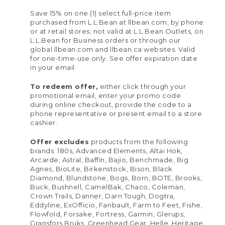
Save 15% on one (1) select full-price item
purchased from L.L.Bean at llbean.com, by phone
or at retail stores; not valid at L.L.Bean Outlets, on
L.L.Bean for Business orders or through our
global.llbean.com and llbean.ca websites. Valid
for one-time-use only. See offer expiration date
in your email.
To redeem offer,
either click through your
promotional email, enter your promo code
during online checkout, provide the code to a
phone representative or present email to a store
cashier.
Offer excludes
products from the following
brands: 180s, Advanced Elements, Altai Hok,
Arcarde, Astral, Baffin, Bajio, Benchmade, Big
Agnes, BioLite, Birkenstock, Bison, Black
Diamond, Blundstone, Bogs, Born, BOTE, Brooks,
Buck, Bushnell, CamelBak, Chaco, Coleman,
Crown Trails, Danner, Darn Tough, Dogtra,
Eddyline, ExOfficio, Faribault, Farm to Feet, Fishe,
Flowfold, Forsake, Fortress, Garmin, Glerups,
Gransfors Bruks, Greenhead Gear, Helle, Heritage,