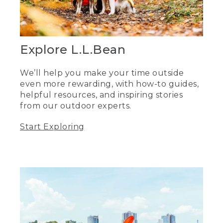
Explore L.L.Bean
We’ll help you make your time outside
even more rewarding, with how-to guides,
helpful resources, and inspiring stories
from our outdoor experts.
Start Exploring