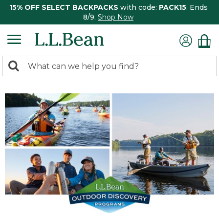
15% OFF SELECT BACKPACKS
with code:
PACK15
. Ends
8/9.
Shop Now
0
Search:
search
items
returned.