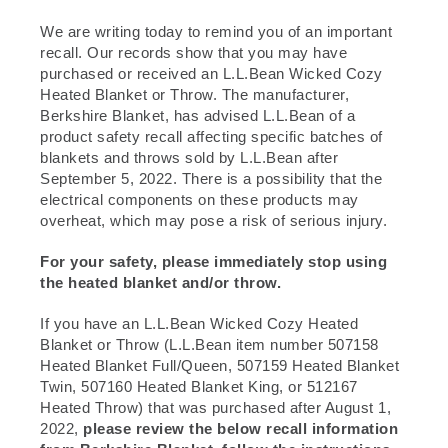
We are writing today to remind you of an important
recall. Our records show that you may have
purchased or received an L.L.Bean Wicked Cozy
Heated Blanket or Throw. The manufacturer,
Berkshire Blanket, has advised L.L.Bean of a
product safety recall affecting specific batches of
blankets and throws sold by L.L.Bean after
September 5, 2022. There is a possibility that the
electrical components on these products may
overheat, which may pose a risk of serious injury.
For your safety, please immediately stop using
the heated blanket and/or throw.
If you have an L.L.Bean Wicked Cozy Heated
Blanket or Throw (L.L.Bean item number 507158
Heated Blanket Full/Queen, 507159 Heated Blanket
Twin, 507160 Heated Blanket King, or 512167
Heated Throw) that was purchased after August 1,
2022,
please review the below recall information