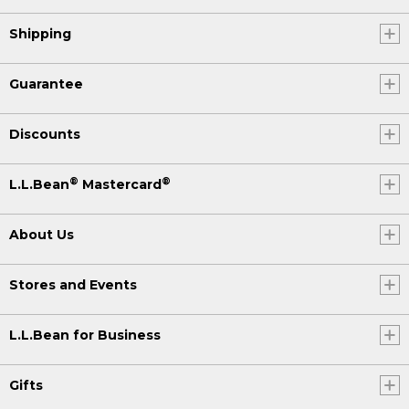
Shipping
Guarantee
Discounts
®
®
L.L.Bean
Mastercard
About Us
Stores and Events
L.L.Bean for Business
Gifts