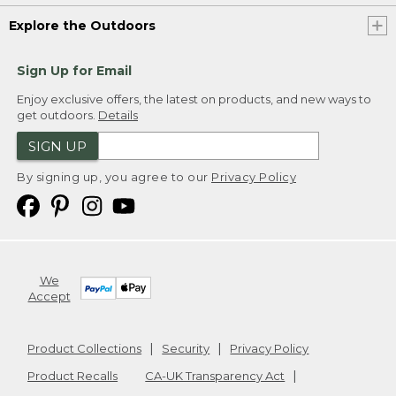
Explore the Outdoors
Sign Up for Email
Enjoy exclusive offers, the latest on products, and new ways to
get outdoors.
Details
SIGN UP
By signing up, you agree to our
Privacy Policy
We
Accept
Product Collections
Security
Privacy Policy
Product Recalls
CA-UK Transparency Act