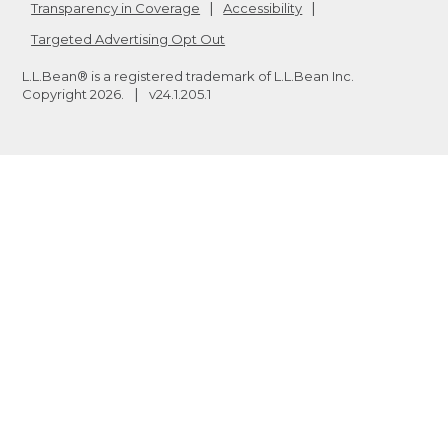
Transparency in Coverage
Accessibility
Targeted Advertising Opt Out
L.L.Bean® is a registered trademark of L.L.Bean Inc.
Copyright
2026
.
v24.1.205.1