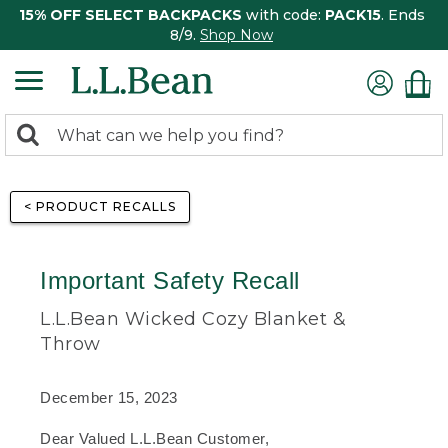
15% OFF SELECT BACKPACKS
with code:
PACK15
. Ends
8/9.
Shop Now
0
Search:
search
items
returned.
< PRODUCT RECALLS
Important Safety Recall
L.L.Bean Wicked Cozy Blanket &
Throw
December 15, 2023
Dear Valued L.L.Bean Customer,