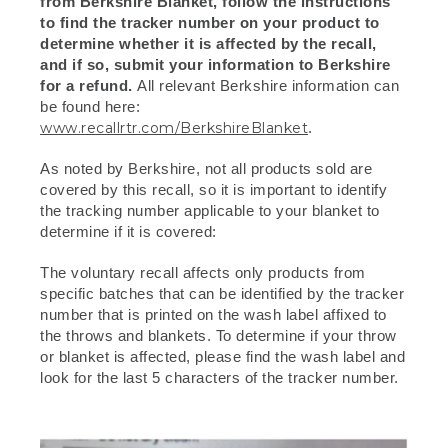
from Berkshire Blanket, follow the instructions
to find the tracker number on your product to
determine whether it is affected by the recall,
and if so, submit your information to Berkshire
for a refund.
All relevant Berkshire information can
be found here:
www.recallrtr.com/BerkshireBlanket
.
As noted by Berkshire, not all products sold are
covered by this recall, so it is important to identify
the tracking number applicable to your blanket to
determine if it is covered:
The voluntary recall affects only products from
specific batches that can be identified by the tracker
number that is printed on the wash label affixed to
the throws and blankets. To determine if your throw
or blanket is affected, please find the wash label and
look for the last 5 characters of the tracker number.