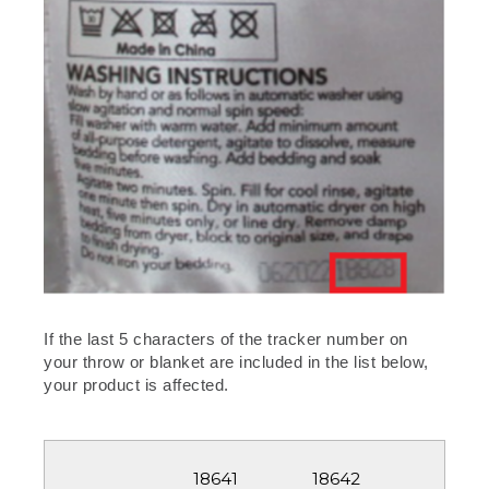
If the last 5 characters of the tracker number on
your throw or blanket are included in the list below,
your product is affected.
18642