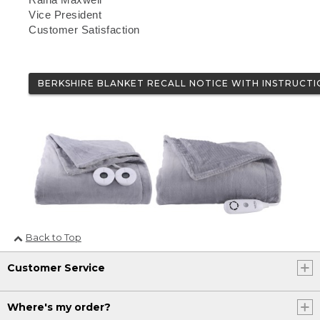
Vice President
Customer Satisfaction
BERKSHIRE BLANKET RECALL NOTICE WITH INSTRUCTI
Back to Top
Customer Service
Where's my order?