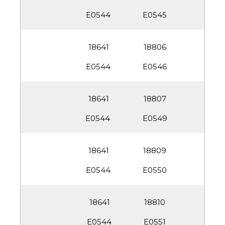
E0545
18806
E0546
18807
E0549
18809
E0550
18810
E0551