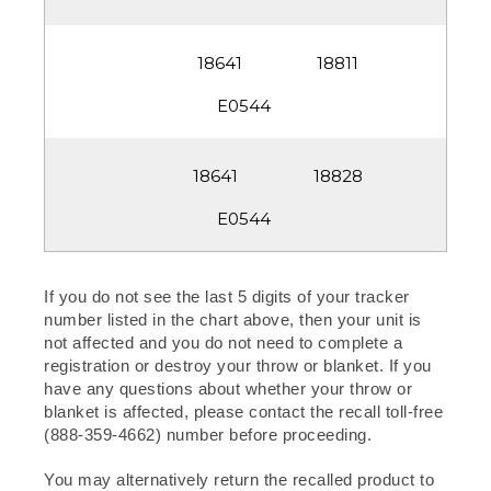
18811
18828
If you do not see the last 5 digits of your tracker
number listed in the chart above, then your unit is
not affected and you do not need to complete a
registration or destroy your throw or blanket. If you
have any questions about whether your throw or
blanket is affected, please contact the recall toll-free
(888-359-4662) number before proceeding.
You may alternatively return the recalled product to