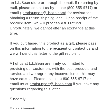
an L.L.Bean store or through the mail. If returning by
mail, please contact us by phone (800-555-9717) or
email (
prodsupport@llbean.com
) for assistance
obtaining a return shipping label. Upon receipt of the
recalled item, we will process a full refund.
Unfortunately, we cannot offer an exchange at this
time.
If you purchased this product as a gift, please pass
on this information to the recipient or contact us and
we will send this letter to the gift recipient.
All of us at L.L.Bean are firmly committed to
providing our customers with the best products and
service and we regret any inconvenience this may
have caused. Please call us at 800-555-9717 or
email us at
prodsupport@llbean.com
if you have any
questions regarding this letter.
Sincerely,
Raina Maxwell