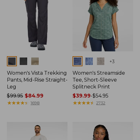
Colors
Colors
+
3
Women's Vista Trekking
Women's Streamside
Pants, Mid-Rise Straight-
Tee, Short-Sleeve
Leg
Splitneck Print
Price
$99.95
$84.99
Price
$39.99
-
$54.95
was
★
★
★
★
★
★
★
★
★
★
range
★
★
★
★
★
★
★
★
★
★
1698
2732
from:
from:
$99.95
$39.99
now:
to:
$84.99
$54.95