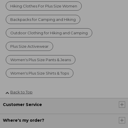
Hiking Clothes For Plus Size Women
Backpacks for Camping and Hiking
Outdoor Clothing for Hiking and Camping
Plus Size Activewear
Women's Plus Size Pants & Jeans
Women's Plus Size Shirts & Tops
Back to Top
Customer Service
Where's my order?