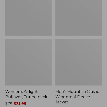
Fleece
Jacket
Women's Airlight
Men's Mountain Classic
Pullover, Funnelneck
Windproof Fleece
Jacket
Price
$79
$31.99