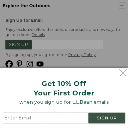
Explore the Outdoors
Sign Up for Email
Enjoy exclusive offers, the latest on products, and new ways to
get outdoors.
Details
SIGN UP
By signing up, you agree to our
Privacy Policy
Get 10% Off
We
Your First Order
Accept
when you sign up for L.L.Bean emails
Product Collections
Security
Privacy Policy
SIGN UP
Product Recalls
CA-UK Transparency Act
Transparency in Coverage
Accessibility