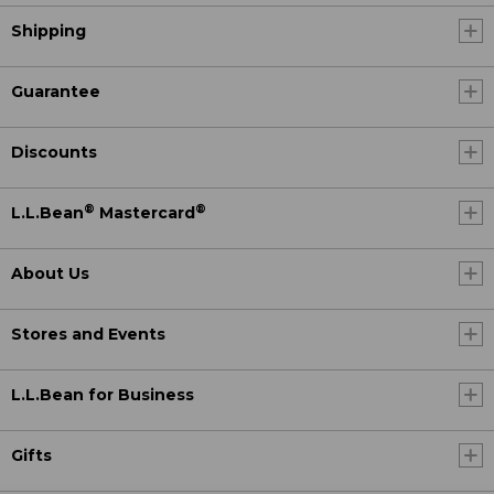
Shipping
Guarantee
Discounts
®
®
L.L.Bean
Mastercard
About Us
Stores and Events
L.L.Bean for Business
Gifts