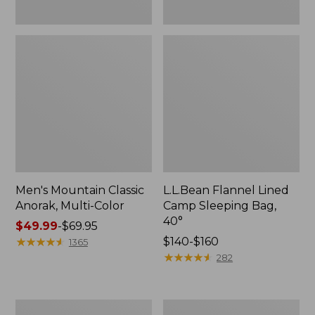
Men's Mountain Classic
L.L.Bean Flannel Lined
Anorak, Multi-Color
Camp Sleeping Bag,
40°
Price
$49.99
-
$69.95
range
★
★
★
★
★
★
★
★
★
★
Price
$140-$160
1365
from:
range
★
★
★
★
★
★
★
★
★
★
282
$49.99
from:
to:
$140
$69.95
to:
Men's
Women's