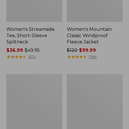
Women's Streamside
Women's Mountain
Tee, Short-Sleeve
Classic Windproof
Splitneck
Fleece Jacket
Price
$36.99
-
$49.95
Price
$120
$99.99
range
★
★
★
★
★
★
★
★
★
★
was
★
★
★
★
★
★
★
★
★
★
1570
1766
from:
from:
$36.99
$120
to:
now:
Men's
L.L.Bean
$49.95
$99.99
Mountain
Flannel
Classic
Lined
Anorak,
Camp
Multi-
Sleeping
Color
Bag,
40°