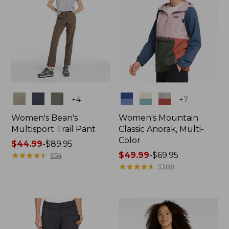
Colors
Colors
+
4
+
7
Women's Bean's
Women's Mountain
Multisport Trail Pant
Classic Anorak, Multi-
Color
Price
$44.99
-
$89.95
range
★
★
★
★
★
★
★
★
★
★
Price
$49.99
-
$69.95
654
from:
range
★
★
★
★
★
★
★
★
★
★
3388
$44.99
from:
to:
$49.99
$89.95
to:
$69.95