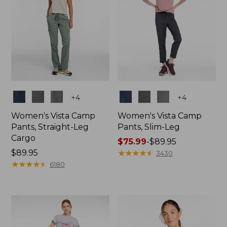
Colors
Colors
+
4
+
4
Women's Vista Camp
Women's Vista Camp
Pants, Straight-Leg
Pants, Slim-Leg
Cargo
Price
$75.99
-
$89.95
Price:
$89.95
range
★
★
★
★
★
★
★
★
★
★
3430
$89.95
★
★
★
★
★
★
★
★
★
★
from:
6180
$75.99
to:
$89.95