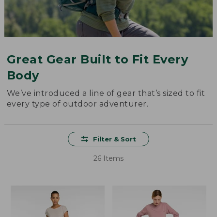
Great Gear Built to Fit Every
Body
We’ve introduced a line of gear that’s sized to fit
every type of outdoor adventurer.
Filter & Sort
26 Items