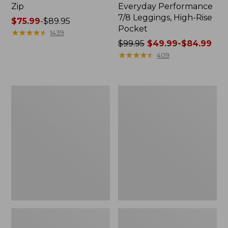
Zip
Everyday Performance
7/8 Leggings, High-Rise
Price
$75.99
-
$89.95
Pocket
range
★
★
★
★
★
★
★
★
★
★
1439
from:
Price
$99.95
$49.99-$84.99
$75.99
was
★
★
★
★
★
★
★
★
★
★
409
to:
from:
$89.95
$99.95
now:
L.L.Bean
Men's
from:
Flannel
Airlight
$49.99
Camp
Knit
Blanket,
Pullover
to:
Extra-
$84.99
Large