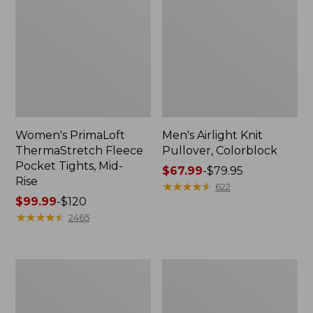
Women's PrimaLoft
Men's Airlight Knit
ThermaStretch Fleece
Pullover, Colorblock
Pocket Tights, Mid-
Price
$67.99
-
$79.95
Rise
range
★
★
★
★
★
★
★
★
★
★
622
Price
$99.99
-
$120
from:
range
★
★
★
★
★
★
★
★
★
★
$67.99
2465
from:
to:
$99.99
$79.95
to:
Women's
Men's
$120
Airlight
Mountain
Pullover,
Classic
Funnelneck
Windproof