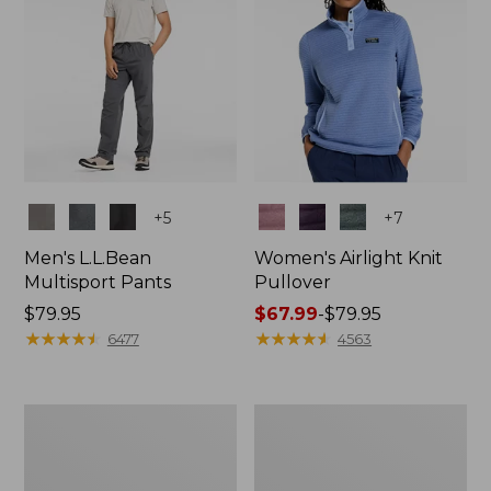
Colors
Colors
+
5
+
7
Men's L.L.Bean
Women's Airlight Knit
Multisport Pants
Pullover
Price:
$79.95
Price
$67.99
-
$79.95
$79.95
★
★
★
★
★
★
★
★
★
★
range
★
★
★
★
★
★
★
★
★
★
6477
4563
from:
$67.99
to:
Men's
Men's
$79.95
Water-
Water-
Resistant
Resistant
Cresta
Cresta