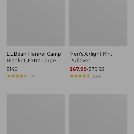
L.L.Bean Flannel Camp
Men's Airlight Knit
Blanket, Extra-Large
Pullover
Price:
$140
Price
$67.99
-
$79.95
$140
★
★
★
★
★
★
★
★
★
★
range
★
★
★
★
★
★
★
★
★
★
107
2666
from:
$67.99
to:
Men's
Women's
$79.95
Ultralight
L.L.Bean
850
Ridge
Down
Runner
Sweater
Plus
Day
Pack,