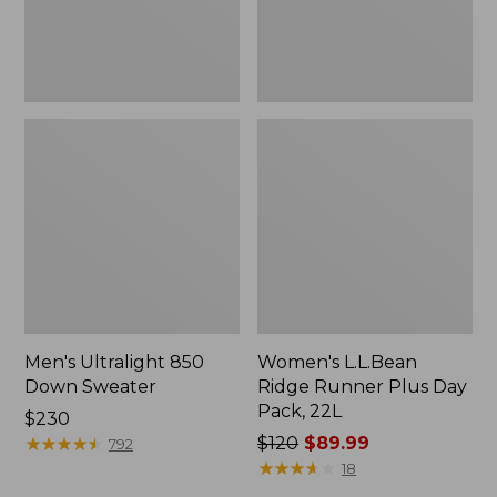
22L
Men's Ultralight 850
Women's L.L.Bean
Down Sweater
Ridge Runner Plus Day
Pack, 22L
Price:
$230
$230
★
★
★
★
★
★
★
★
★
★
Price
$120
$89.99
792
was
★
★
★
★
★
★
★
★
★
★
18
from: