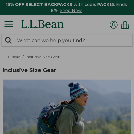
15% OFF SELECT BACKPACKS
with code:
PACK15
. Ends
8/9.
Shop Now
0
Search:
search
items
returned.
L.L.Bean
Inclusive Size Gear
Inclusive Size Gear