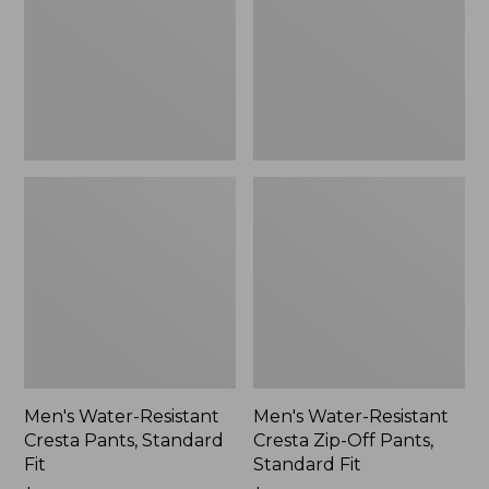
Pants,
Zip-
Standard
Off
Fit
Pants,
Standard
Fit
Men's Water-Resistant
Men's Water-Resistant
Cresta Pants, Standard
Cresta Zip-Off Pants,
Fit
Standard Fit