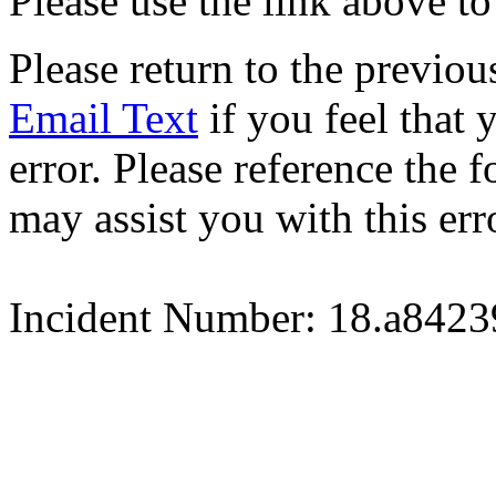
Please use the link above to
Please return to the previou
Email Text
if you feel that 
error. Please reference the
may assist you with this err
Incident Number: 18.a842