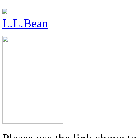
L.L.Bean