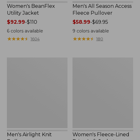
Women's BeanFlex
Men's All Season Access
Utility Jacket
Fleece Pullover
Price
$92.99
-
$110
Price
$58.99
-
$69.95
range
range
6
colors available
9
colors available
from:
from:
★
★
★
★
★
★
★
★
★
★
★
★
★
★
★
★
★
★
★
★
1604
180
$92.99
$58.99
to:
to:
$110
$69.95
Men's
Women's
Airlight
Fleece-
Knit
Lined
Pullover
PrimaLoft
Jacket
Men's Airlight Knit
Women's Fleece-Lined