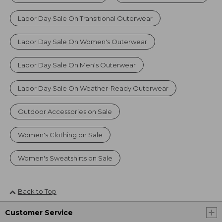
Labor Day Sale On Transitional Outerwear
Labor Day Sale On Women's Outerwear
Labor Day Sale On Men's Outerwear
Labor Day Sale On Weather-Ready Outerwear
Outdoor Accessories on Sale
Women's Clothing on Sale
Women's Sweatshirts on Sale
Back to Top
Customer Service