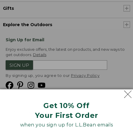
Gifts
Explore the Outdoors
Sign Up for Email
Enjoy exclusive offers, the latest on products, and new ways to
get outdoors.
Details
SIGN UP
By signing up, you agree to our
Privacy Policy
Get 10% Off
We
Your First Order
Accept
when you sign up for L.L.Bean emails
Product Collections
Security
Privacy Policy