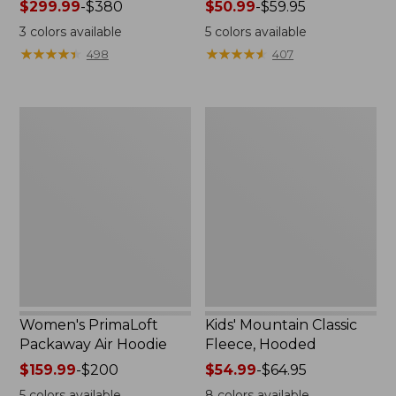
Price
$299.99
-
$380
Price
$50.99
-
$59.95
range
range
3
colors available
5
colors available
from:
from:
★
★
★
★
★
★
★
★
★
★
★
★
★
★
★
★
★
★
★
★
498
407
$299.99
$50.99
to:
to:
$380
$59.95
Women's
Kids'
PrimaLoft
Mountain
Packaway
Classic
Air
Fleece,
Hoodie
Hooded
Women's PrimaLoft
Kids' Mountain Classic
Packaway Air Hoodie
Fleece, Hooded
Price
$159.99
-
$200
Price
$54.99
-
$64.95
range
range
5
colors available
8
colors available