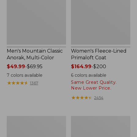
Multi-
Coat
Color
Men's Mountain Classic
Women's Fleece-Lined
Anorak, Multi-Color
Primaloft Coat
Price
$49.99
-
$69.95
Price
$164.99
-
$200
range
range
7
colors available
6
colors available
from:
from:
Same Great Quality.
★
★
★
★
★
★
★
★
★
★
1367
$49.99
$164.99
New Lower Price.
to:
to:
★
★
★
★
★
★
★
★
★
★
2454
$69.95
$200
Women's
Women's
Mountain
Mountain
Classic
Classic