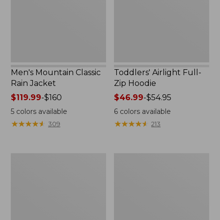
Men's Mountain Classic
Toddlers' Airlight Full-
Rain Jacket
Zip Hoodie
Price
$119.99
-
$160
Price
$46.99
-
$54.95
range
range
5
colors available
6
colors available
from:
from:
★
★
★
★
★
★
★
★
★
★
★
★
★
★
★
★
★
★
★
★
309
213
$119.99
$46.99
to:
to:
$160
$54.95
Men's
Women's
L.L.Bean
Fleece-
Classic
Lined
Ragg
PrimaLoft
Wool
Vest
Sweater,
Full-