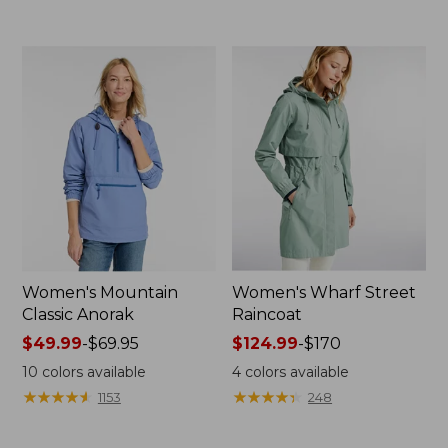
now:
to:
$39.99
$69.95
Women's Mountain
Women's Wharf Street
Classic Anorak
Raincoat
Price
$49.99
-
$69.95
Price
$124.99
-
$170
range
range
10
colors available
4
colors available
from:
from:
★
★
★
★
★
★
★
★
★
★
★
★
★
★
★
★
★
★
★
★
1153
248
$49.99
$124.99
to:
to: