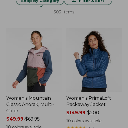
Shop By Category
Filter & Sort
303 Items
Women's Mountain
Women's PrimaLoft
Classic Anorak, Multi-
Packaway Jacket
Color
Price
$149.99
-
$200
Price
$49.99
-
$69.95
range
10
colors available
range
from:
10
colors available
★
★
★
★
★
★
★
★
★
★