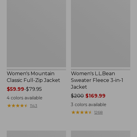
Women's
Women's
Mountain
L.L.Bean
Classic
Sweater
Full-
Fleece
Zip
3-
Jacket
in-
1
Jacket
Women's Mountain
Women's L.L.Bean
Classic Full-Zip Jacket
Sweater Fleece 3-in-1
Jacket
Price
$59.99
-
$79.95
range
Price
$200
$169.99
4
colors available
from:
was
3
colors available
★
★
★
★
★
★
★
★
★
★
1143
$59.99
from:
★
★
★
★
★
★
★
★
★
★
1268
to:
$200
$79.95
now:
$169.99
Women's
Women's