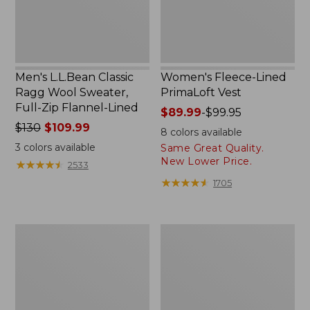
Zip
Flannel-
Lined
Men's L.L.Bean Classic
Women's Fleece-Lined
Ragg Wool Sweater,
PrimaLoft Vest
Full-Zip Flannel-Lined
Price
$89.99
-
$99.95
Price
$130
$109.99
range
8
colors available
was
from:
3
colors available
Same Great Quality.
from:
$89.99
New Lower Price.
★
★
★
★
★
★
★
★
★
★
2533
$130
to:
★
★
★
★
★
★
★
★
★
★
1705
now:
$99.95
$109.99
Women's
Women's
Waterproof
Mountain
Ultralight
Classic
Down
Rain
Jacket
Jacket