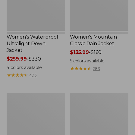
Women's Waterproof
Women's Mountain
Ultralight Down
Classic Rain Jacket
Jacket
Price
$135.99
-
$160
Price
$259.99
-
$330
range
5
colors available
range
from:
4
colors available
★
★
★
★
★
★
★
★
★
★
283
from:
$135.99
★
★
★
★
★
★
★
★
★
★
493
$259.99
to:
to:
$160
$330
Women's
Women's
Back
PrimaLoft
Bay
Packaway
Insulated
Vest
Jacket