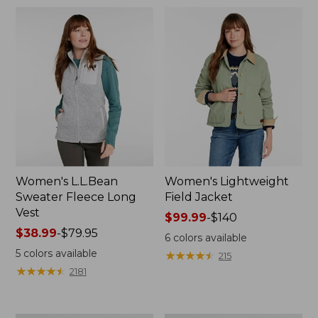
$69.95
$170
Women's L.L.Bean
Women's Lightweight
Sweater Fleece Long
Field Jacket
Vest
Price
$99.99
-
$140
Price
$38.99
-
$79.95
range
6
colors available
range
from:
5
colors available
★
★
★
★
★
★
★
★
★
★
215
from:
$99.99
★
★
★
★
★
★
★
★
★
★
2181
$38.99
to:
to:
$140
$79.95