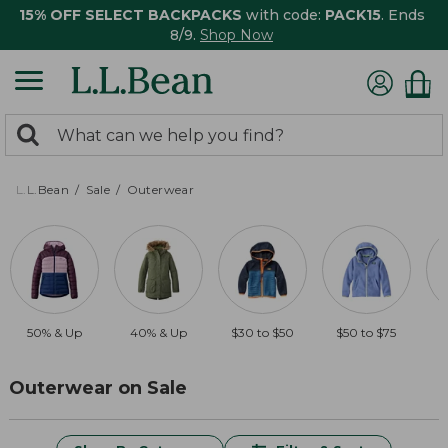
15% OFF SELECT BACKPACKS
with code:
PACK15
. Ends
8/9.
Shop Now
0
Search:
search
items
returned.
L.L.Bean
Sale
Outerwear
50% & Up
40% & Up
$30 to $50
$50 to $75
Outerwear on Sale