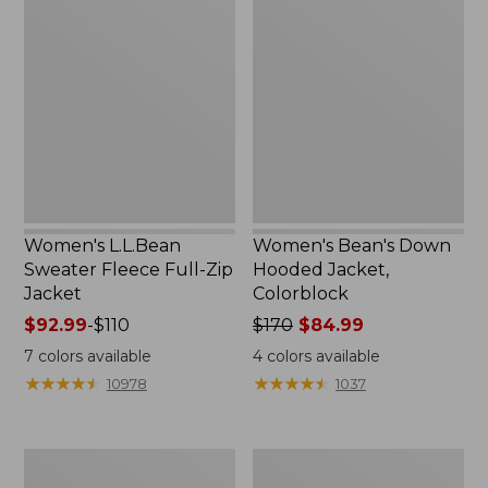
L.L.Bean
Bean's
Sweater
Down
Fleece
Hooded
Full-
Jacket,
Zip
Colorblock
Jacket
Women's L.L.Bean
Women's Bean's Down
Sweater Fleece Full-Zip
Hooded Jacket,
Jacket
Colorblock
Price
$92.99
-
$110
Price
$170
$84.99
range
was
7
colors available
4
colors available
from:
from:
★
★
★
★
★
★
★
★
★
★
★
★
★
★
★
★
★
★
★
★
10978
1037
$92.99
$170
to:
now:
$110
$84.99
Women's
Women's
PrimaLoft
Stowaway