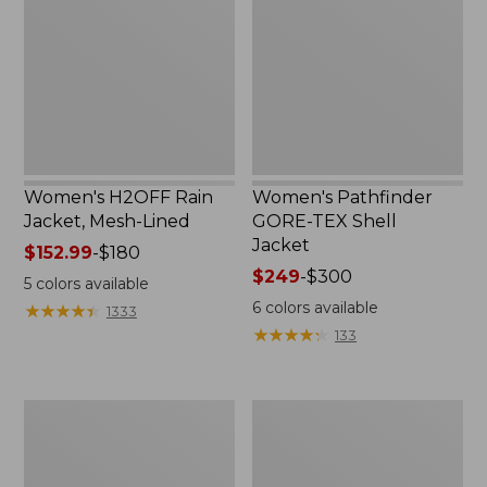
Jacket,
TEX
Mesh-
Shell
Lined
Jacket
Women's H2OFF Rain
Women's Pathfinder
Jacket, Mesh-Lined
GORE-TEX Shell
Jacket
Price
$152.99
-
$180
range
Price
$249
-
$300
5
colors available
from:
range
6
colors available
★
★
★
★
★
★
★
★
★
★
1333
$152.99
from:
★
★
★
★
★
★
★
★
★
★
133
to:
$249
$180
to:
$300
Men's
Women's
Mountain
Fleece-
Classic
Lined
Anorak,
Primaloft