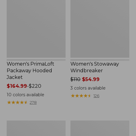
Packaway
Windbreaker
Hooded
Jacket
Women's PrimaLoft
Women's Stowaway
Packaway Hooded
Windbreaker
Jacket
Price
$110
$54.99
Price
$164.99
-
$220
was
3
colors available
range
from:
10
colors available
★
★
★
★
★
★
★
★
★
★
126
from:
$110
★
★
★
★
★
★
★
★
★
★
278
$164.99
now:
to:
$54.99
$220
Women's
Women's
L.L.Bean
Bean's
Sweater
Cozy