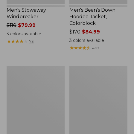
Men's Stowaway
Men's Bean's Down
Windbreaker
Hooded Jacket,
Colorblock
Price
$110
$79.99
was
Price
$170
$84.99
3
colors available
from:
was
3
colors available
★
★
★
★
★
★
★
★
★
★
73
$110
from:
★
★
★
★
★
★
★
★
★
★
469
now:
$170
$79.99
now:
$84.99
Women's
Men's
BeanFlex
All
Utility
Season
Jacket
Access
Fleece
Pullover