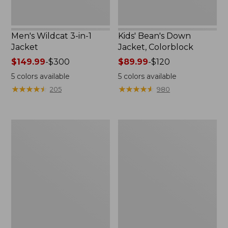
Men's Wildcat 3-in-1
Kids' Bean's Down
Jacket
Jacket, Colorblock
Price
$149.99
-
$300
Price
$89.99
-
$120
range
range
5
colors available
5
colors available
from:
from:
★
★
★
★
★
★
★
★
★
★
★
★
★
★
★
★
★
★
★
★
205
980
$149.99
$89.99
to:
to:
$300
$120
Men's
Men's
Stowaway
Bean's
Windbreaker
Down
Hooded
Jacket,
Colorblock