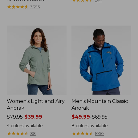
244
from:
$149.99
★
★
★
★
★
★
★
★
★
★
3395
$49.99
to:
to:
$200
$69.95
Women's Light and Airy
Men's Mountain Classic
Anorak
Anorak
Price
$79.95
$39.99
Price
$49.99
-
$69.95
was
range
4
colors available
8
colors available
from:
from:
★
★
★
★
★
★
★
★
★
★
★
★
★
★
★
★
★
★
★
★
88
1050
$79.95
$49.99