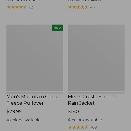
from:
from:
★
★
★
★
★
★
★
★
★
★
★
★
★
★
★
★
★
★
★
★
62
417
$159.99
$54.99
to:
to:
$200
$64.95
Men's
Men's
NEW
Mountain
Cresta
Classic
Stretch
Fleece
Rain
Pullover,
Jacket
New
Men's Mountain Classic
Men's Cresta Stretch
Fleece Pullover
Rain Jacket
Price:
$79.95
Price:
$180
$79.95
$180
4
colors available
4
colors available
★
★
★
★
★
★
★
★
★
★
709