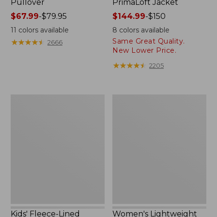
Pullover
PrimaLoft Jacket
Price
$67.99
-
$79.95
Price
$144.99
-
$150
range
range
11
colors available
8
colors available
from:
from:
Same Great Quality.
★
★
★
★
★
★
★
★
★
★
2666
$67.99
$144.99
New Lower Price.
to:
to:
★
★
★
★
★
★
★
★
★
★
2205
$79.95
$150
Kids'
Women's
Fleece-
Lightweight
Lined
Field
Insulated
Coat
Jacket
Kids' Fleece-Lined
Women's Lightweight