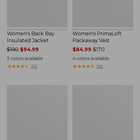
Women's Back Bay
Women's PrimaLoft
Insulated Jacket
Packaway Vest
Price
$190
$94.99
Price
$84.99
-
$170
was
range
3
colors available
4
colors available
from:
from:
★
★
★
★
★
★
★
★
★
★
★
★
★
★
★
★
★
★
★
★
313
136
$190
$84.99
now:
to:
$94.99
$170
Men's
Kids'
Wildcat
Bean's
3-
Down
in-
Jacket,
1
Colorblock
Jacket