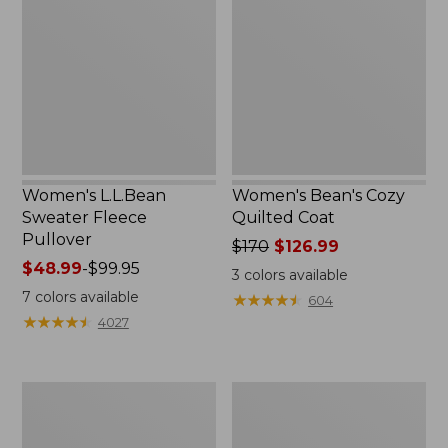
Fleece
Quilted
Pullover
Coat
Women's L.L.Bean
Women's Bean's Cozy
Sweater Fleece
Quilted Coat
Pullover
Price
$170
$126.99
Price
$48.99
-
$99.95
was
3
colors available
range
from:
7
colors available
★
★
★
★
★
★
★
★
★
★
604
from:
$170
★
★
★
★
★
★
★
★
★
★
4027
$48.99
now:
to:
$126.99
$99.95
Women's
Women's
H2OFF
Pathfinder
Rain
GORE-