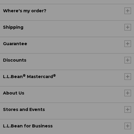
Where's my order?
Shipping
Guarantee
Discounts
®
®
L.L.Bean
Mastercard
About Us
Stores and Events
L.L.Bean for Business