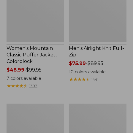
Jacket,
Zip
Colorblock
Women's Mountain
Men's Airlight Knit Full-
Classic Puffer Jacket,
Zip
Colorblock
Price
$75.99
-
$89.95
Price
$48.99
-
$99.95
range
10
colors available
range
from:
7
colors available
★
★
★
★
★
★
★
★
★
★
1441
from:
$75.99
★
★
★
★
★
★
★
★
★
★
1393
$48.99
to:
to:
$89.95
$99.95
Men's
Toddlers'
Mountain
Airlight
Classic
Full-
Rain
Zip
Jacket
Hoodie