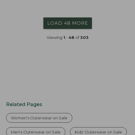
LOAD 48 MORE
Viewing
1
-
48
of
303
Related Pages
Women's Outerwear on Sale
Men's Outerwear on Sale
Kids' Outerwear on Sale