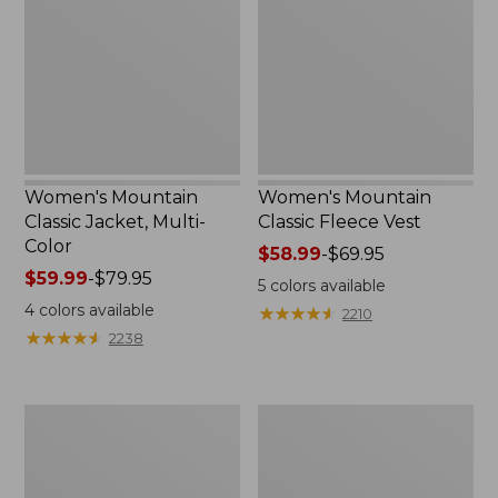
Jacket,
Fleece
Multi-
Vest
Color
Women's Mountain
Women's Mountain
Classic Jacket, Multi-
Classic Fleece Vest
Color
Price
$58.99
-
$69.95
Price
$59.99
-
$79.95
range
5
colors available
range
from:
4
colors available
★
★
★
★
★
★
★
★
★
★
2210
from:
$58.99
★
★
★
★
★
★
★
★
★
★
2238
$59.99
to:
to:
$69.95
$79.95
Women's
Men's
Mountain
Airlight
Classic
Knit
Puffer
Full-