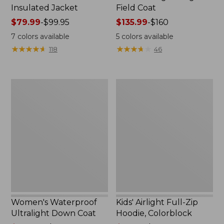
Insulated Jacket
Field Coat
Price
$79.99
-
$99.95
Price
$135.99
-
$160
range
range
7
colors available
5
colors available
from:
from:
★
★
★
★
★
★
★
★
★
★
★
★
★
★
★
★
★
★
★
★
118
46
$79.99
$135.99
to:
to:
$99.95
$160
Women's
Kids'
Waterproof
Airlight
Ultralight
Full-
Down
Zip
Coat
Hoodie,
Colorblock
Women's Waterproof
Kids' Airlight Full-Zip
Ultralight Down Coat
Hoodie, Colorblock