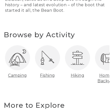
history – and latest evolution – of the boot that
started it all, the Bean Boot.
Browse by Activity
Camping
Fishing
Hiking
Home
Backy
More to Explore