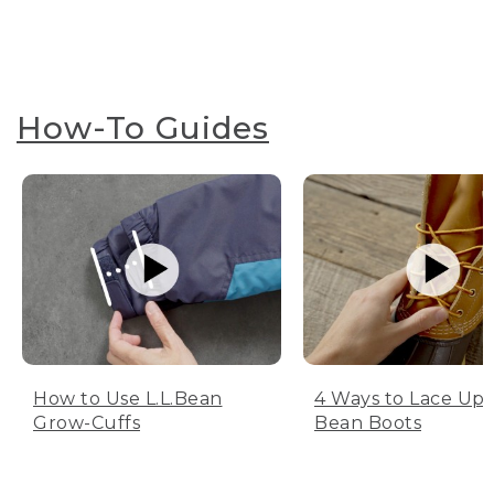
How-To Guides
How to Use L.L.Bean
4 Ways to Lace Up 
Grow-Cuffs
Bean Boots