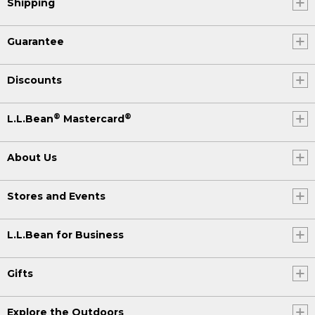
Shipping
Guarantee
Discounts
®
®
L.L.Bean
Mastercard
About Us
Stores and Events
L.L.Bean for Business
Gifts
Explore the Outdoors