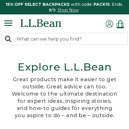
15% OFF SELECT BACKPACKS
with code:
PACK15
. Ends
8/9.
Shop Now
0
Search:
search
items
returned.
Explore L.L.Bean
Great products make it easier to get
outside. Great advice can too.
Welcome to the ultimate destination
for expert ideas, inspiring stories,
and how-to guides for everything
you aspire to do – and be – outside.