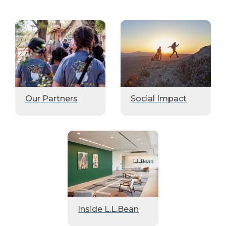
Our Partners
Social Impact
Inside L.L.Bean