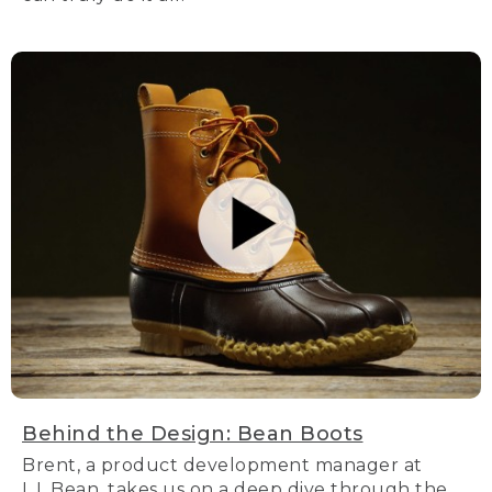
Behind the Design: Bean Boots
Brent, a product development manager at
L.L.Bean, takes us on a deep dive through the