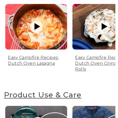
Easy Campfire Recipes:
Easy Campfire Reci
Dutch Oven Lasagna
Dutch Oven Cinn
Rolls
Product Use & Care