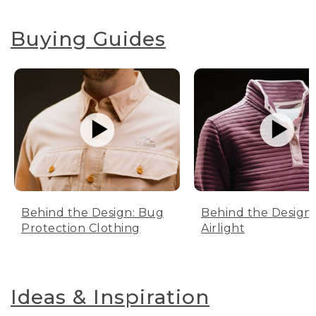
Buying Guides
Behind the Design: Bug
Behind the Design:
Protection Clothing
Airlight
Ideas & Inspiration