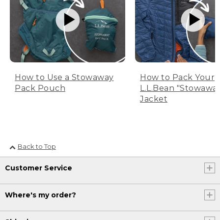
How to Use a Stowaway
How to Pack Your
Pack Pouch
L.L.Bean "Stowawa
Jacket
Back to Top
Customer Service
Where's my order?