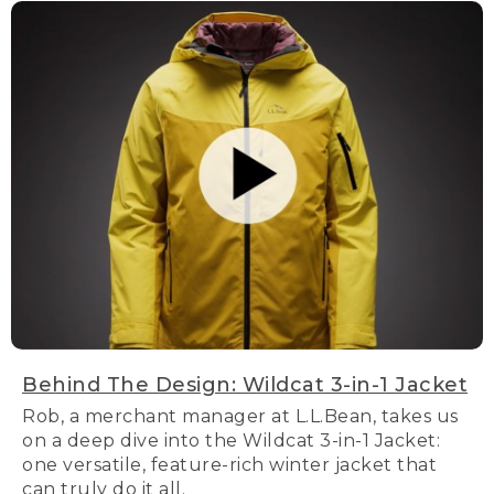
Behind The Design: Wildcat 3-in-1 Jacket
Rob, a merchant manager at L.L.Bean, takes us
on a deep dive into the Wildcat 3-in-1 Jacket:
one versatile, feature-rich winter jacket that
can truly do it all.