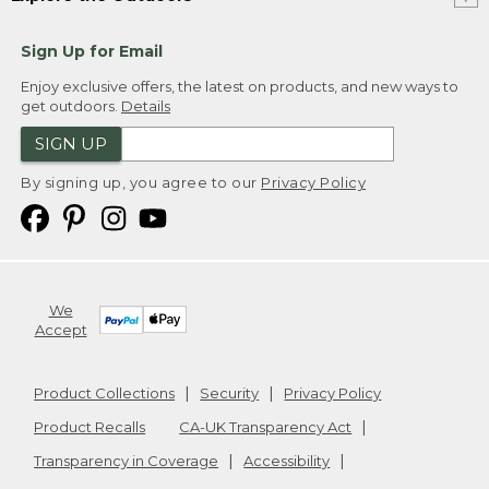
Sign Up for Email
Enjoy exclusive offers, the latest on products, and new ways to
get outdoors.
Details
SIGN UP
By signing up, you agree to our
Privacy Policy
We
Accept
Product Collections
Security
Privacy Policy
Product Recalls
CA-UK Transparency Act
Transparency in Coverage
Accessibility