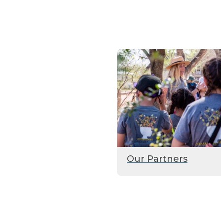
Our Partners