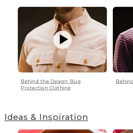
Behind the Design: Bug
Behind
Protection Clothing
Ideas & Inspiration