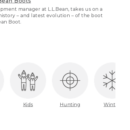
Bean Boots
pment manager at L.L.Bean, takes us on a
story – and latest evolution – of the boot
Bean Boot.
Kids
Hunting
Winter