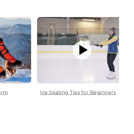
arm
Ice Skating Tips for Beginners