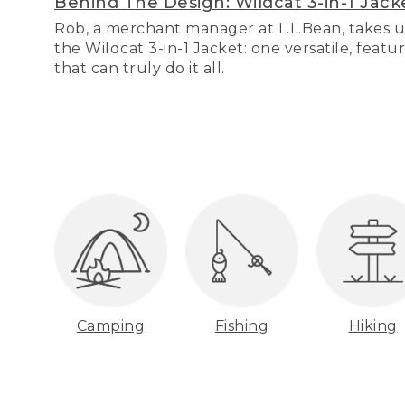
Behind The Design: Wildcat 3-in-1 Jack
Rob, a merchant manager at L.L.Bean, takes u
the Wildcat 3-in-1 Jacket: one versatile, featu
that can truly do it all.
Camping
Fishing
Hiking