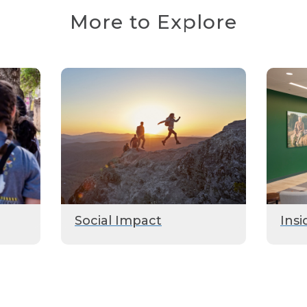
More to Explore
Social Impact
Insi