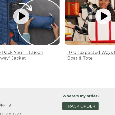
 Pack Your L.L.Bean
10 Unexpected Ways 
way" Jacket
Boat & Tote
Where's my order?
ipping
TRACK ORDER
 Information