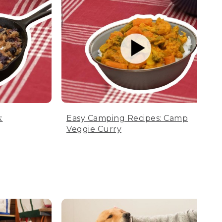
:
Easy Camping Recipes: Camp
Veggie Curry