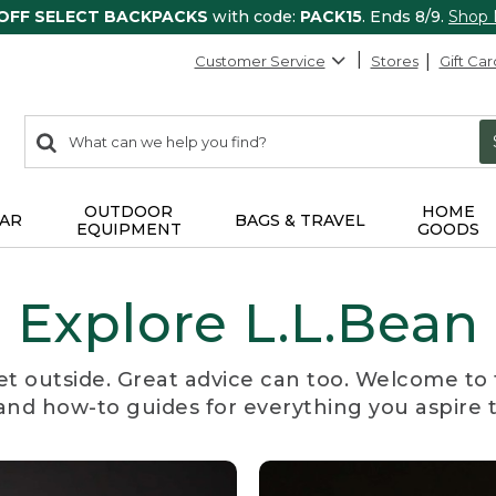
 OFF SELECT BACKPACKS
with code:
PACK15
. Ends 8/9.
Shop
Customer Service
Stores
Gift Car
0
Search:
search
items
returned.
OUTDOOR
HOME
AR
BAGS & TRAVEL
EQUIPMENT
GOODS
Explore L.L.Bean
et outside. Great advice can too. Welcome to 
, and how-to guides for everything you aspire 