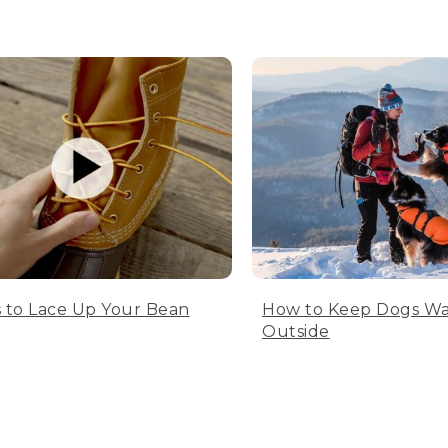
 to Lace Up Your Bean
How to Keep Dogs W
Outside