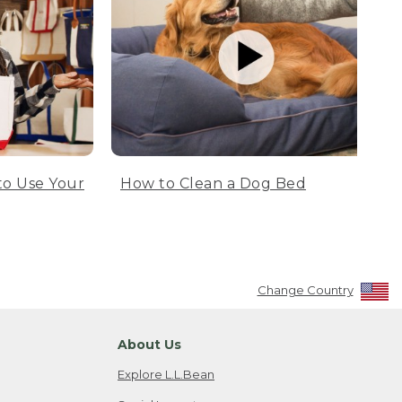
to Use Your
How to Clean a Dog Bed
Change Country
About Us
Explore L.L.Bean