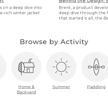
et
Behind the Design: 
s on a deep dive into
Brent, a product develo
re-rich winter jacket
deep dive through the hi
that started it all, the 
Browse by Activity
Home &
Summer
Paddling
Backyard