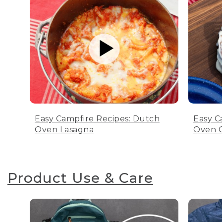
Easy Campfire Recipes: Dutch
Easy C
Oven Lasagna
Oven C
Product Use & Care