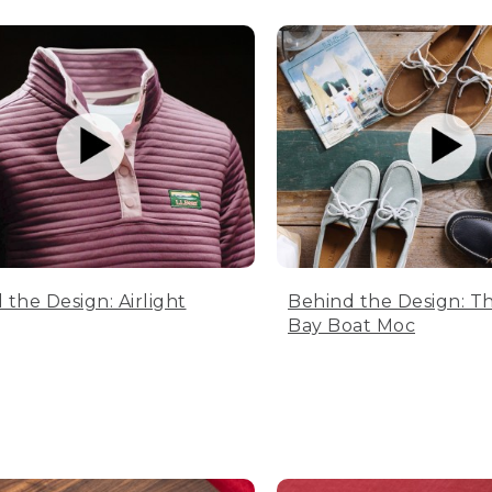
 the Design: Airlight
Behind the Design: T
Bay Boat Moc