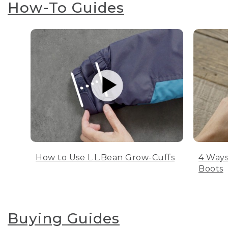
How-To Guides
How to Use L.L.Bean Grow-Cuffs
4 Ways
Boots
Buying Guides