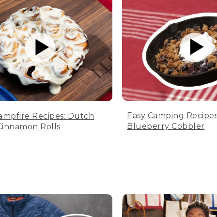
Easy Camping Recipes
ampfire Recipes: Dutch
Blueberry Cobbler
innamon Rolls