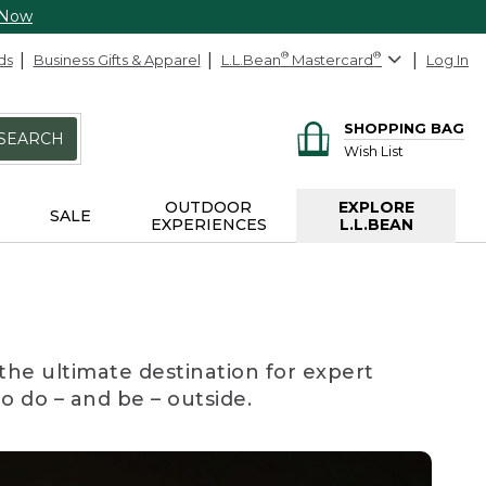
 Now
ds
Business Gifts & Apparel
L.L.Bean
®
Mastercard
®
Log In
SHOPPING BAG
SEARCH
Wish List
OUTDOOR
EXPLORE
SALE
EXPERIENCES
L.L.BEAN
the ultimate destination for expert
to do – and be – outside.