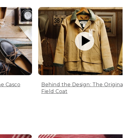
he Casco
Behind the Design: The Original
Field Coat