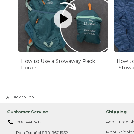
How to Use a Stowaway Pack
How to
Pouch
"Stowa
Back to Top
Customer Service
Shipping
800-441-5713
About Free Sh
More Shipping
Para Español
888-867-1932