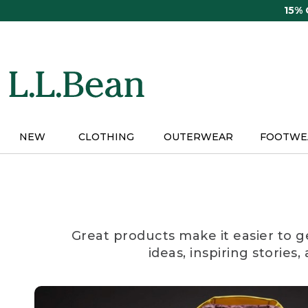
Skip
15%
to
main
content
NEW
CLOTHING
OUTERWEAR
FOOTWE
Great products make it easier to g
ideas, inspiring stories