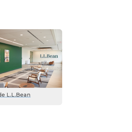
de L.L.Bean