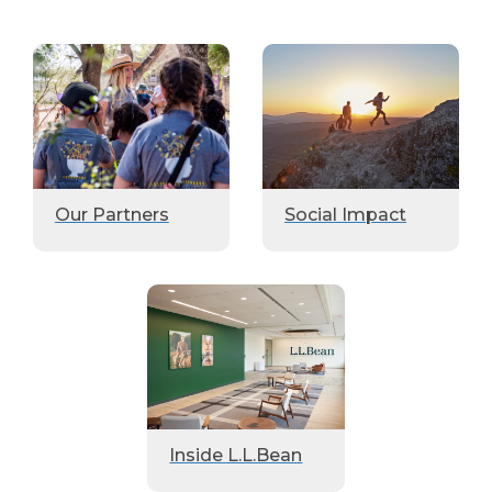
Our Partners
Social Impact
Inside L.L.Bean