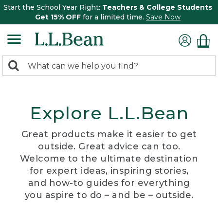
Start the School Year Right:
Teachers & College Students
Get 15% OFF
for a limited time.
Save Now
0
Search:
search
items
returned.
Explore L.L.Bean
Great products make it easier to get
outside. Great advice can too.
Welcome to the ultimate destination
for expert ideas, inspiring stories,
and how-to guides for everything
you aspire to do – and be – outside.