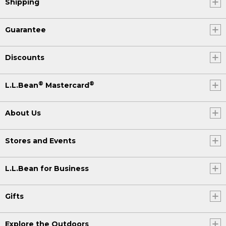
Shipping
Guarantee
Discounts
®
®
L.L.Bean
Mastercard
About Us
Stores and Events
L.L.Bean for Business
Gifts
Explore the Outdoors