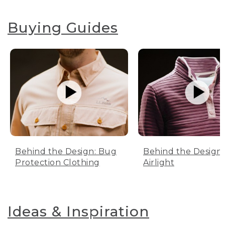
Buying Guides
Behind the Design: Bug
Behind the Design:
Protection Clothing
Airlight
Ideas & Inspiration