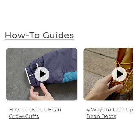
How-To Guides
How to Use L.L.Bean
4 Ways to Lace Up 
Grow-Cuffs
Bean Boots