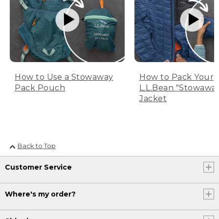
How to Use a Stowaway
How to Pack Your
Pack Pouch
L.L.Bean "Stowawa
Jacket
Back to Top
Customer Service
Where's my order?