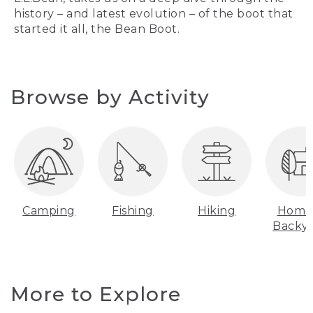
history – and latest evolution – of the boot that
started it all, the Bean Boot.
Browse by Activity
Camping
Fishing
Hiking
Home
Backy
More to Explore