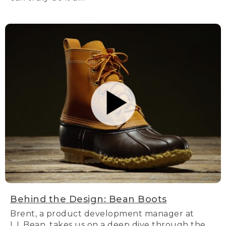
Behind the Design: Bean Boots
Brent, a product development manager at
L.L.Bean, takes us on a deep dive through the