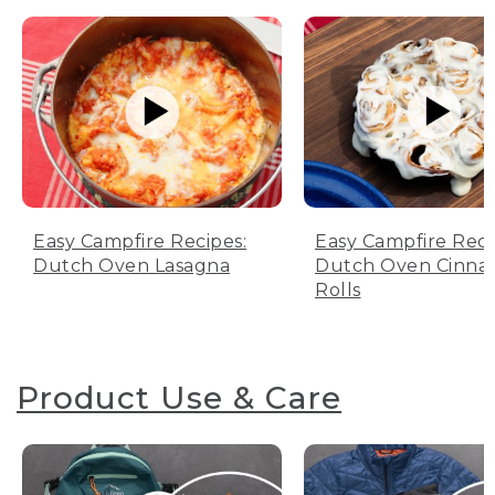
Easy Campfire Recipes:
Easy Campfire Reci
Dutch Oven Lasagna
Dutch Oven Cinn
Rolls
Product Use & Care