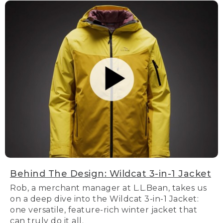
Behind The Design: Wildcat 3-in-1 Jacket
Rob, a merchant manager at L.L.Bean, takes us
on a deep dive into the Wildcat 3-in-1 Jacket:
one versatile, feature-rich winter jacket that
can truly do it all.