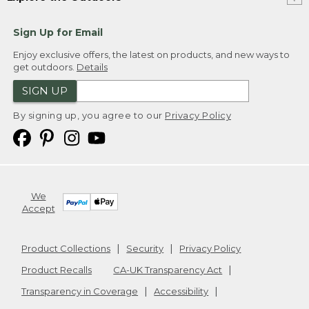
Sign Up for Email
Enjoy exclusive offers, the latest on products, and new ways to
get outdoors.
Details
SIGN UP
By signing up, you agree to our
Privacy Policy
We
Accept
Product Collections
Security
Privacy Policy
Product Recalls
CA-UK Transparency Act
Transparency in Coverage
Accessibility