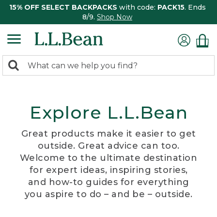
15% OFF SELECT BACKPACKS
with code:
PACK15
. Ends
8/9.
Shop Now
0
Search:
search
items
returned.
Explore L.L.Bean
Great products make it easier to get
outside. Great advice can too.
Welcome to the ultimate destination
for expert ideas, inspiring stories,
and how-to guides for everything
you aspire to do – and be – outside.