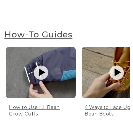
How-To Guides
How to Use L.L.Bean
4 Ways to Lace Up 
Grow-Cuffs
Bean Boots