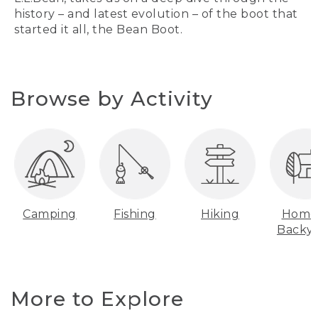
history – and latest evolution – of the boot that
started it all, the Bean Boot.
Browse by Activity
Camping
Fishing
Hiking
Home
Backy
More to Explore