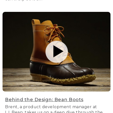
Behind the Design: Bean Boots
Brent, a product development manager at
L.L.Bean, takes us on a deep dive through the