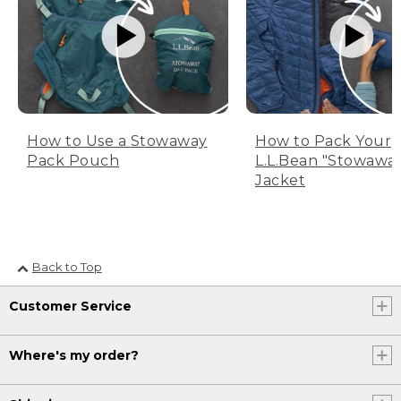
How to Use a Stowaway
How to Pack Your
Pack Pouch
L.L.Bean "Stowawa
Jacket
Back to Top
Customer Service
Where's my order?