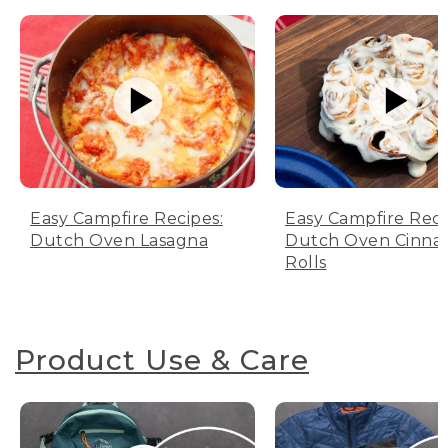
Easy Campfire Recipes:
Easy Campfire Reci
Dutch Oven Lasagna
Dutch Oven Cinn
Rolls
Product Use & Care