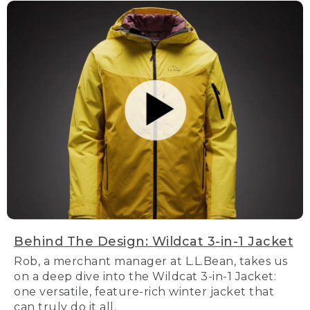
Behind The Design: Wildcat 3-in-1 Jacket
Rob, a merchant manager at L.L.Bean, takes us
on a deep dive into the Wildcat 3-in-1 Jacket:
one versatile, feature-rich winter jacket that
can truly do it all.