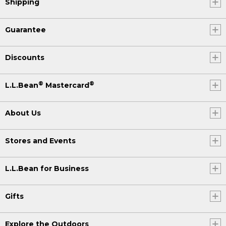
Shipping
Guarantee
Discounts
®
®
L.L.Bean
Mastercard
About Us
Stores and Events
L.L.Bean for Business
Gifts
Explore the Outdoors