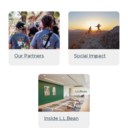
Our Partners
Social Impact
Inside L.L.Bean