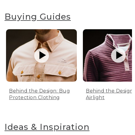
Buying Guides
Behind the Design: Bug
Behind the Design:
Protection Clothing
Airlight
Ideas & Inspiration