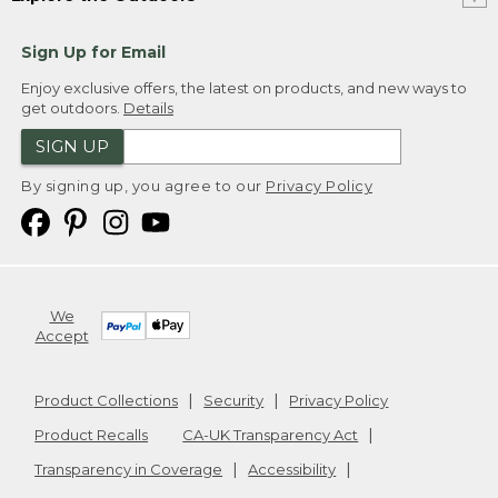
Sign Up for Email
Enjoy exclusive offers, the latest on products, and new ways to
get outdoors.
Details
SIGN UP
By signing up, you agree to our
Privacy Policy
We
Accept
Product Collections
Security
Privacy Policy
Product Recalls
CA-UK Transparency Act
Transparency in Coverage
Accessibility