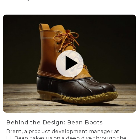
Behind the Design: Bean Boots
Brent, a product development manager at
L.L.Bean, takes us on a deep dive through the