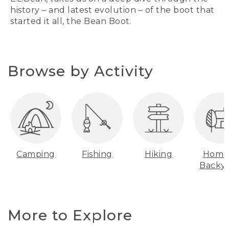
history – and latest evolution – of the boot that
started it all, the Bean Boot.
Browse by Activity
Camping
Fishing
Hiking
Home
Backy
More to Explore