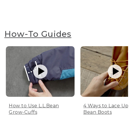
How-To Guides
How to Use L.L.Bean
4 Ways to Lace Up 
Grow-Cuffs
Bean Boots