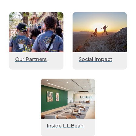
Our Partners
Social Impact
Inside L.L.Bean