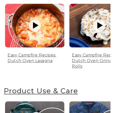
Easy Campfire Recipes:
Easy Campfire Reci
Dutch Oven Lasagna
Dutch Oven Cinn
Rolls
Product Use & Care