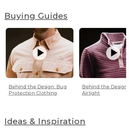
Buying Guides
Behind the Design: Bug
Behind the Design:
Protection Clothing
Airlight
Ideas & Inspiration