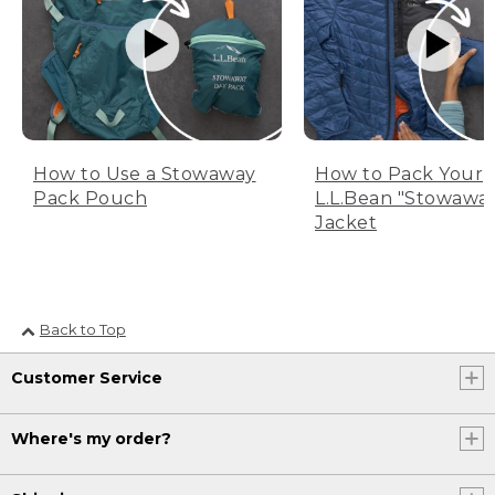
How to Use a Stowaway
How to Pack Your
Pack Pouch
L.L.Bean "Stowawa
Jacket
Back to Top
Customer Service
Where's my order?