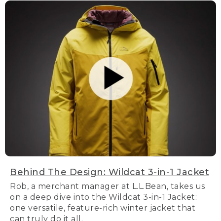
Behind The Design: Wildcat 3-in-1 Jacket
Rob, a merchant manager at L.L.Bean, takes us
on a deep dive into the Wildcat 3-in-1 Jacket:
one versatile, feature-rich winter jacket that
can truly do it all.