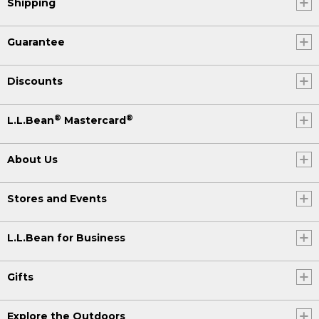
Shipping
Guarantee
Discounts
®
®
L.L.Bean
Mastercard
About Us
Stores and Events
L.L.Bean for Business
Gifts
Explore the Outdoors