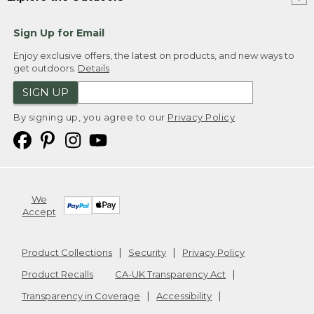
Sign Up for Email
Enjoy exclusive offers, the latest on products, and new ways to
get outdoors.
Details
SIGN UP
By signing up, you agree to our
Privacy Policy
We
Accept
Product Collections
Security
Privacy Policy
Product Recalls
CA-UK Transparency Act
Transparency in Coverage
Accessibility