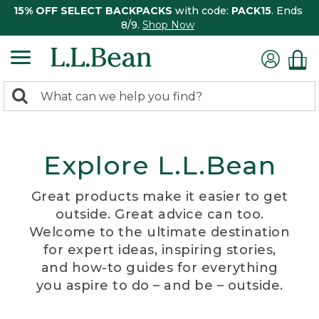
15% OFF SELECT BACKPACKS
with code:
PACK15
. Ends
8/9.
Shop Now
0
Search:
search
items
returned.
Explore L.L.Bean
Great products make it easier to get
outside. Great advice can too.
Welcome to the ultimate destination
for expert ideas, inspiring stories,
and how-to guides for everything
you aspire to do – and be – outside.