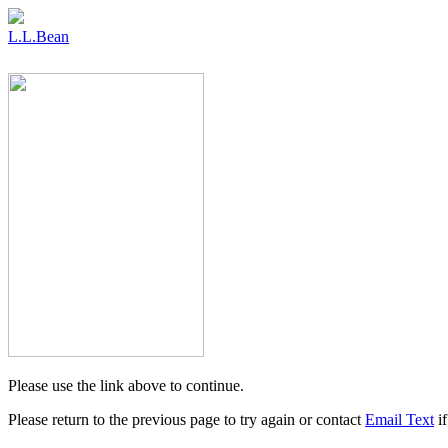
L.L.Bean
Please use the link above to continue.
Please return to the previous page to try again or contact
Email Text
if