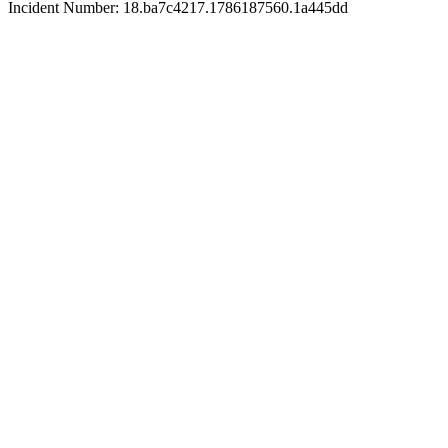
Incident Number: 18.ba7c4217.1786187560.1a445dd