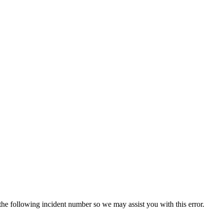
 the following incident number so we may assist you with this error.