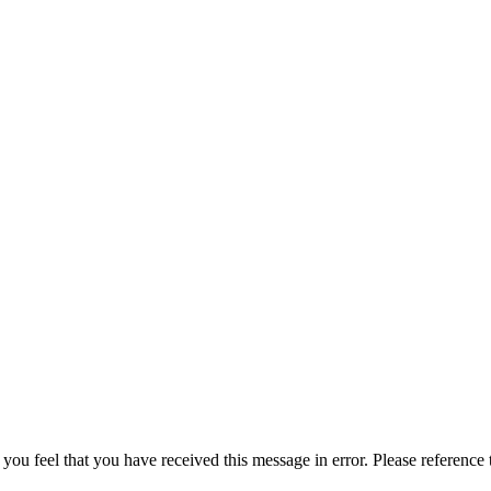
 you feel that you have received this message in error. Please reference