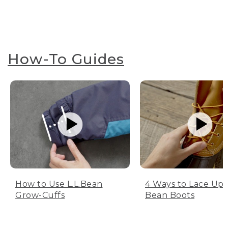
How-To Guides
How to Use L.L.Bean
4 Ways to Lace Up 
Grow-Cuffs
Bean Boots