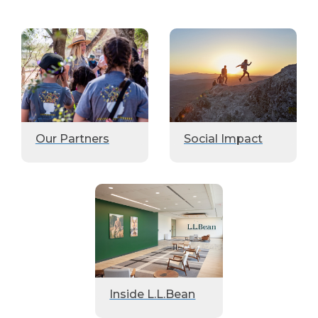
Our Partners
Social Impact
Inside L.L.Bean