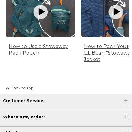
How to Use a Stowaway
How to Pack Your
Pack Pouch
L.L.Bean "Stowawa
Jacket
Back to Top
Customer Service
Where's my order?