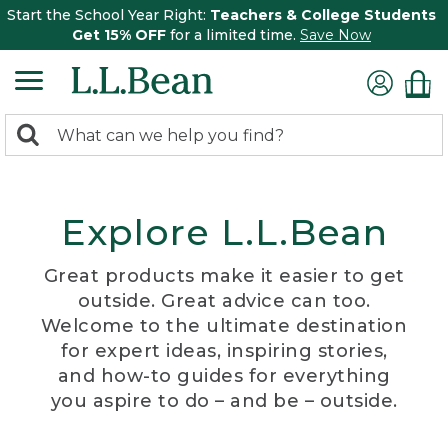
Start the School Year Right:
Teachers & College Students
Get 15% OFF
for a limited time.
Save Now
0
Search:
search
items
returned.
Explore L.L.Bean
Great products make it easier to get
outside. Great advice can too.
Welcome to the ultimate destination
for expert ideas, inspiring stories,
and how-to guides for everything
you aspire to do – and be – outside.