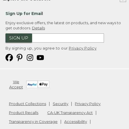
Sign Up for Email
Enjoy exclusive offers, the latest on products, and new ways to
get outdoors.
Details
SIGN UP
By signing up, you agree to our
Privacy Policy
We
Accept
Product Collections
Security
Privacy Policy
Product Recalls
CA-UK Transparency Act
Transparency in Coverage
Accessibility