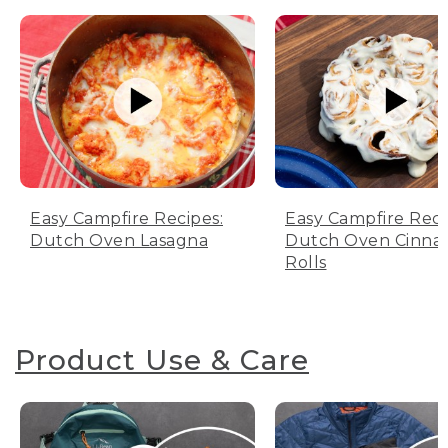
Easy Campfire Recipes:
Easy Campfire Reci
Dutch Oven Lasagna
Dutch Oven Cinn
Rolls
Product Use & Care