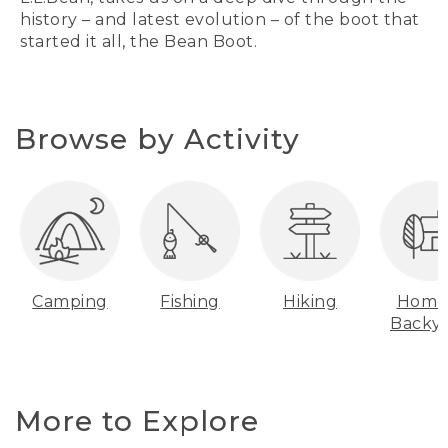
history – and latest evolution – of the boot that
started it all, the Bean Boot.
Browse by Activity
Camping
Fishing
Hiking
Home
Backy
More to Explore