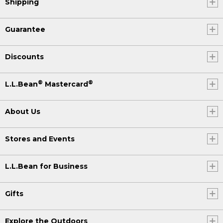
Shipping
Guarantee
Discounts
®
®
L.L.Bean
Mastercard
About Us
Stores and Events
L.L.Bean for Business
Gifts
Explore the Outdoors