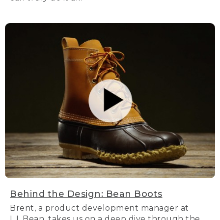
Behind the Design: Bean Boots
Brent, a product development manager at
L.L.Bean, takes us on a deep dive through the