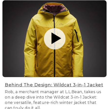
Behind The Design: Wildcat 3-in-1 Jacket
Rob, a merchant manager at L.L.Bean, takes us
on a deep dive into the Wildcat 3-in-1 Jacket:
one versatile, feature-rich winter jacket that
can truly do it all.