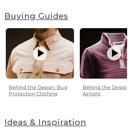
Buying Guides
Behind the Design: Bug
Behind the Design:
Protection Clothing
Airlight
Ideas & Inspiration