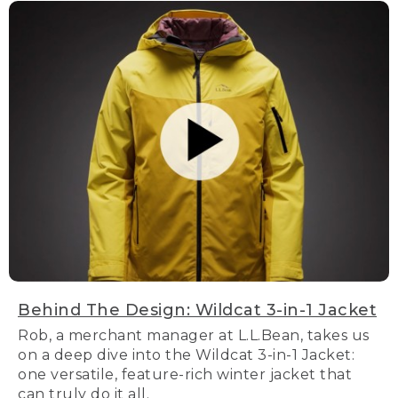
Behind The Design: Wildcat 3-in-1 Jacket
Rob, a merchant manager at L.L.Bean, takes us
on a deep dive into the Wildcat 3-in-1 Jacket:
one versatile, feature-rich winter jacket that
can truly do it all.