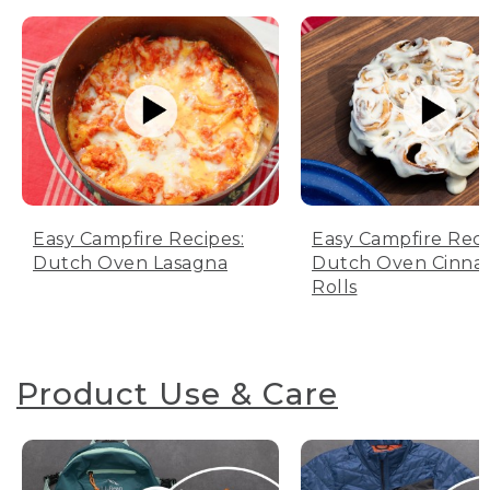
Easy Campfire Recipes:
Easy Campfire Reci
Dutch Oven Lasagna
Dutch Oven Cinn
Rolls
Product Use & Care