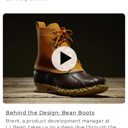
Behind the Design: Bean Boots
Brent, a product development manager at
L.L.Bean, takes us on a deep dive through the