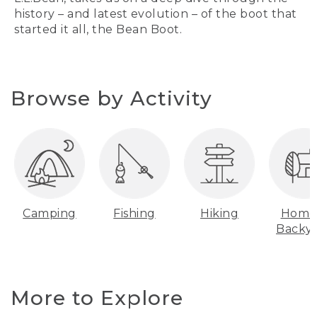
history – and latest evolution – of the boot that
started it all, the Bean Boot.
Browse by Activity
Camping
Fishing
Hiking
Home
Backy
More to Explore