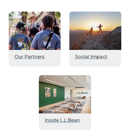
Our Partners
Social Impact
Inside L.L.Bean