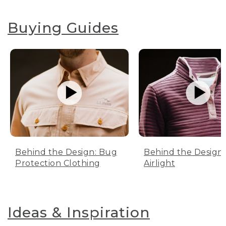
Buying Guides
Behind the Design: Bug
Behind the Design:
Protection Clothing
Airlight
Ideas & Inspiration