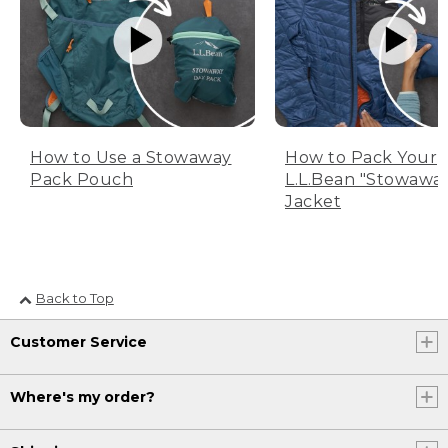
How to Use a Stowaway
How to Pack Your
Pack Pouch
L.L.Bean "Stowawa
Jacket
Back to Top
Customer Service
Where's my order?