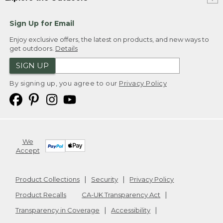
Sign Up for Email
Enjoy exclusive offers, the latest on products, and new ways to
get outdoors.
Details
SIGN UP
By signing up, you agree to our
Privacy Policy
We
Accept
Product Collections
Security
Privacy Policy
Product Recalls
CA-UK Transparency Act
Transparency in Coverage
Accessibility