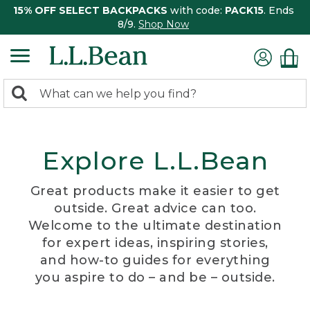
15% OFF SELECT BACKPACKS
with code:
PACK15
. Ends
8/9.
Shop Now
0
Search:
search
items
returned.
Explore L.L.Bean
Great products make it easier to get
outside. Great advice can too.
Welcome to the ultimate destination
for expert ideas, inspiring stories,
and how-to guides for everything
you aspire to do – and be – outside.