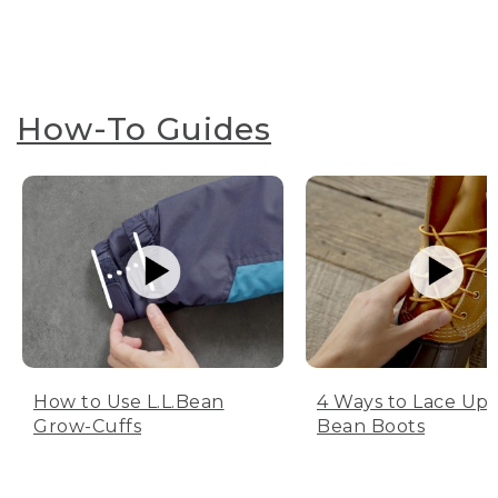
How-To Guides
How to Use L.L.Bean
4 Ways to Lace Up 
Grow-Cuffs
Bean Boots