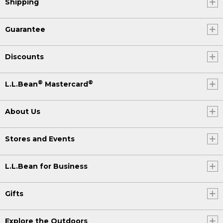
Shipping
Guarantee
Discounts
®
®
L.L.Bean
Mastercard
About Us
Stores and Events
L.L.Bean for Business
Gifts
Explore the Outdoors