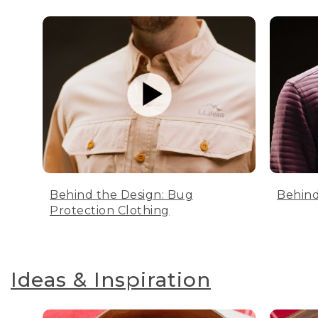
Behind the Design: Bug
Behind
Protection Clothing
Ideas & Inspiration