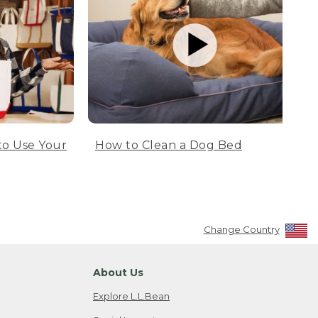
to Use Your
How to Clean a Dog Bed
Change Country
About Us
Explore L.L.Bean