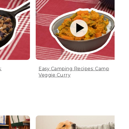
:
Easy Camping Recipes: Camp
Veggie Curry