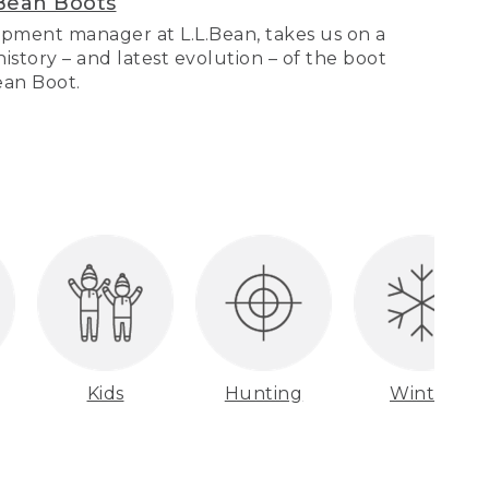
Bean Boots
pment manager at L.L.Bean, takes us on a
story – and latest evolution – of the boot
Bean Boot.
Kids
Hunting
Winter