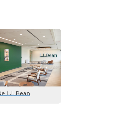
de L.L.Bean