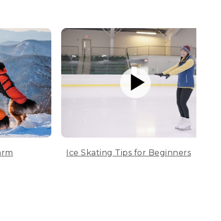
arm
Ice Skating Tips for Beginners