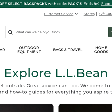
 OFF SELECT BACKPACKS
with code:
PACK15
. Ends 8/9.
Shop
Customer Service
Stores
Gift Car
0
Search:
search
items
returned.
OUTDOOR
HOME
AR
BAGS & TRAVEL
EQUIPMENT
GOODS
Explore L.L.Bean
et outside. Great advice can too. Welcome to 
, and how-to guides for everything you aspire 