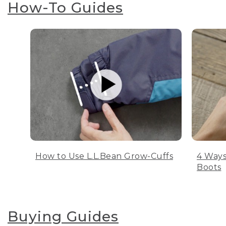
How-To Guides
How to Use L.L.Bean Grow-Cuffs
4 Ways
Boots
Buying Guides