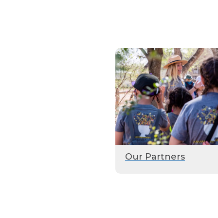
Our Partners