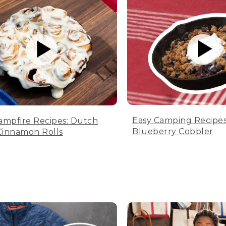
Easy Camping Recipes
ampfire Recipes: Dutch
Blueberry Cobbler
innamon Rolls