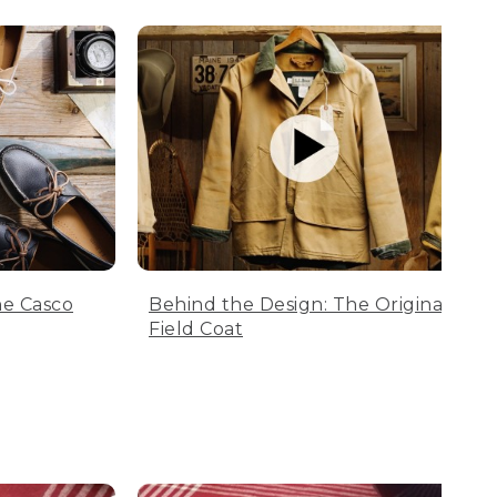
he Casco
Behind the Design: The Original
Field Coat