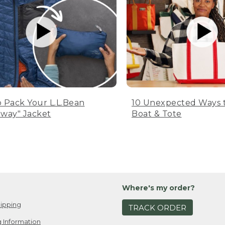
 Pack Your L.L.Bean
10 Unexpected Ways 
way" Jacket
Boat & Tote
Where's my order?
ipping
TRACK ORDER
 Information