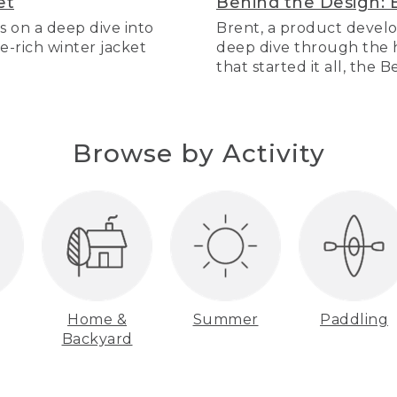
et
Behind the Design: 
s on a deep dive into
Brent, a product develo
re-rich winter jacket
deep dive through the hi
that started it all, the 
Browse by Activity
Home &
Summer
Paddling
Backyard