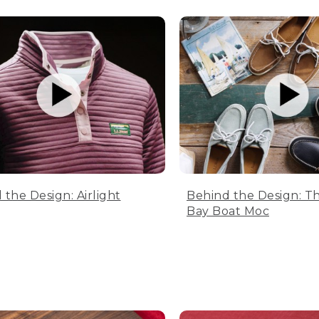
 the Design: Airlight
Behind the Design: T
Bay Boat Moc