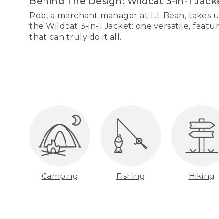
Behind The Design: Wildcat 3-in-1 Jack
Rob, a merchant manager at L.L.Bean, takes u
the Wildcat 3-in-1 Jacket: one versatile, featu
that can truly do it all.
Camping
Fishing
Hiking