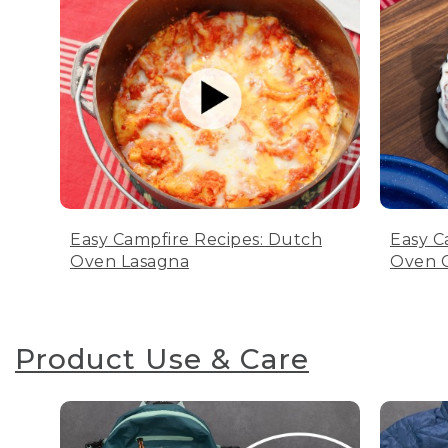
Easy Campfire Recipes: Dutch
Easy C
Oven Lasagna
Oven C
Product Use & Care