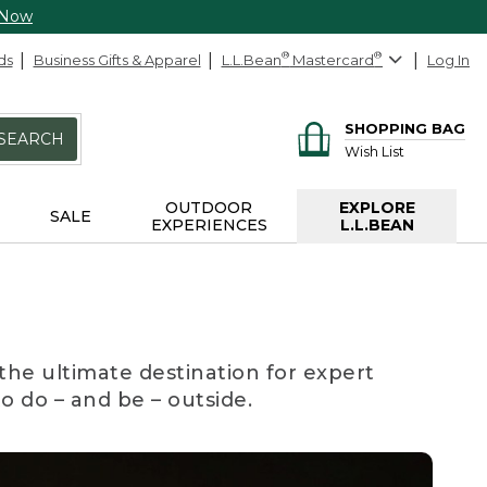
 Now
ds
Business Gifts & Apparel
L.L.Bean
®
Mastercard
®
Log In
SHOPPING BAG
SEARCH
Wish List
OUTDOOR
EXPLORE
SALE
EXPERIENCES
L.L.BEAN
the ultimate destination for expert
to do – and be – outside.