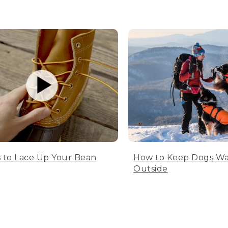
 to Lace Up Your Bean
How to Keep Dogs W
Outside