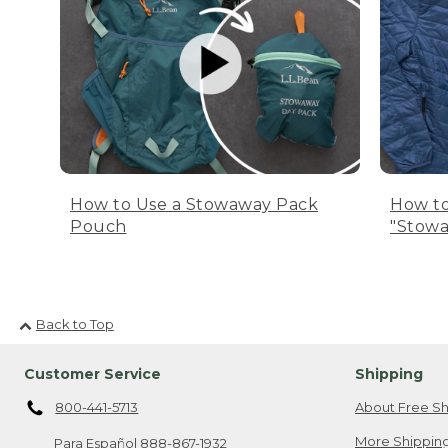
How to Use a Stowaway Pack
How to
Pouch
"Stowa
Back to Top
Customer Service
Shipping
800-441-5713
About Free Sh
More Shipping
Para Español
888-867-1932