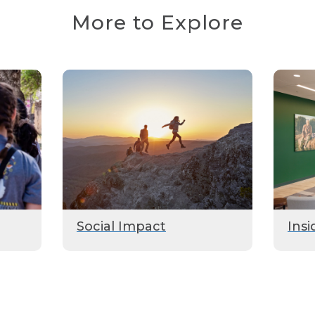
More to Explore
Social Impact
Insi