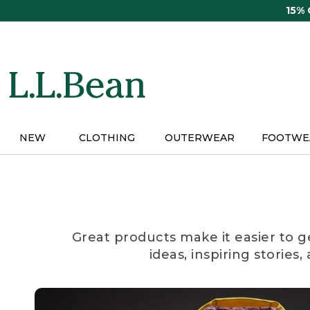
Skip
15%
to
main
content
NEW
CLOTHING
OUTERWEAR
FOOTWE
Great products make it easier to g
ideas, inspiring stories