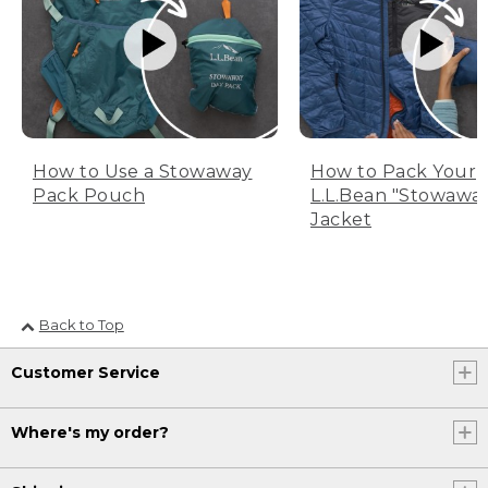
How to Use a Stowaway
How to Pack Your
Pack Pouch
L.L.Bean "Stowawa
Jacket
Back to Top
Customer Service
Where's my order?