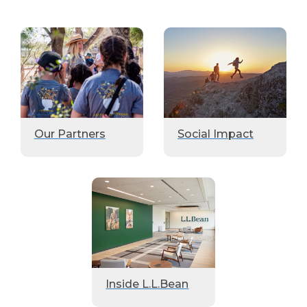
Our Partners
Social Impact
Inside L.L.Bean