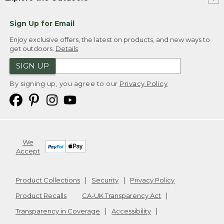
Sign Up for Email
Enjoy exclusive offers, the latest on products, and new ways to
get outdoors.
Details
SIGN UP
By signing up, you agree to our
Privacy Policy
We
Accept
Product Collections
Security
Privacy Policy
Product Recalls
CA-UK Transparency Act
Transparency in Coverage
Accessibility