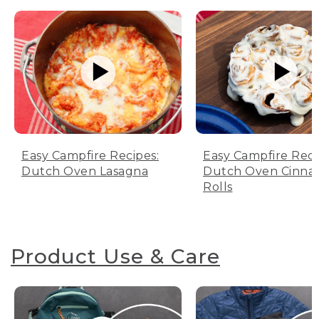
Easy Campfire Recipes:
Easy Campfire Reci
Dutch Oven Lasagna
Dutch Oven Cinn
Rolls
Product Use & Care