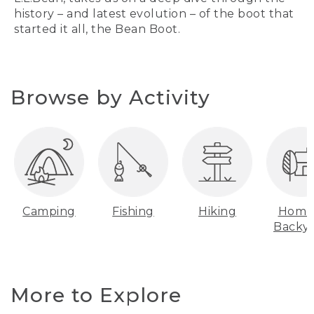
history – and latest evolution – of the boot that
started it all, the Bean Boot.
Browse by Activity
Camping
Fishing
Hiking
Home
Backy
More to Explore