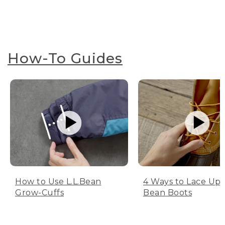
How-To Guides
How to Use L.L.Bean
4 Ways to Lace Up 
Grow-Cuffs
Bean Boots