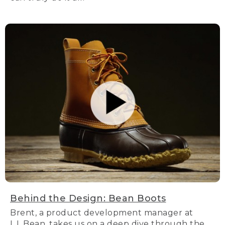
Behind the Design: Bean Boots
Brent, a product development manager at
L.L.Bean, takes us on a deep dive through the