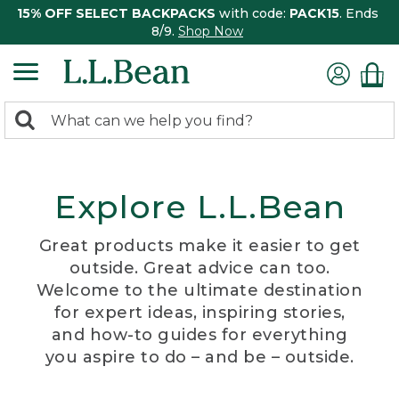
15% OFF SELECT BACKPACKS
with code:
PACK15
. Ends
8/9.
Shop Now
0
Search:
search
items
returned.
Explore L.L.Bean
Great products make it easier to get
outside. Great advice can too.
Welcome to the ultimate destination
for expert ideas, inspiring stories,
and how-to guides for everything
you aspire to do – and be – outside.