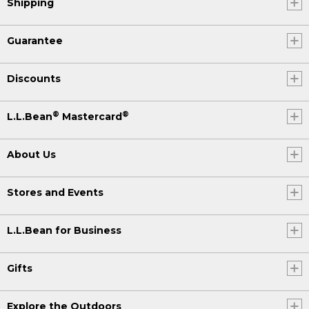
Shipping
Guarantee
Discounts
®
®
L.L.Bean
Mastercard
About Us
Stores and Events
L.L.Bean for Business
Gifts
Explore the Outdoors