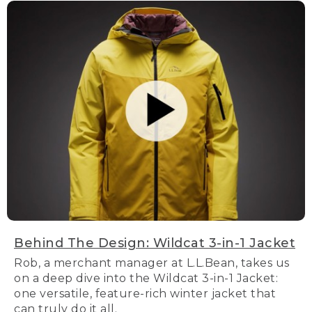
Behind The Design: Wildcat 3-in-1 Jacket
Rob, a merchant manager at L.L.Bean, takes us
on a deep dive into the Wildcat 3-in-1 Jacket:
one versatile, feature-rich winter jacket that
can truly do it all.