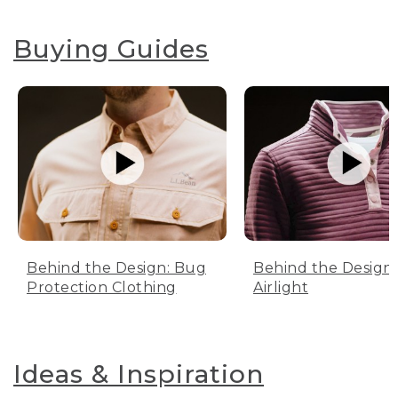
Buying Guides
Behind the Design: Bug
Behind the Design:
Protection Clothing
Airlight
Ideas & Inspiration