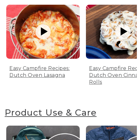
Easy Campfire Recipes:
Easy Campfire Reci
Dutch Oven Lasagna
Dutch Oven Cinn
Rolls
Product Use & Care