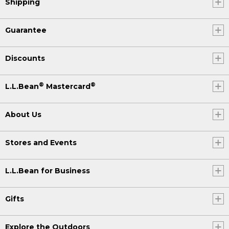
Shipping
Guarantee
Discounts
®
®
L.L.Bean
Mastercard
About Us
Stores and Events
L.L.Bean for Business
Gifts
Explore the Outdoors