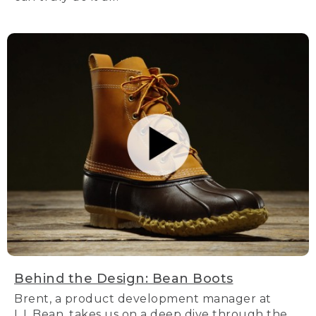
Behind the Design: Bean Boots
Brent, a product development manager at
L.L.Bean, takes us on a deep dive through the