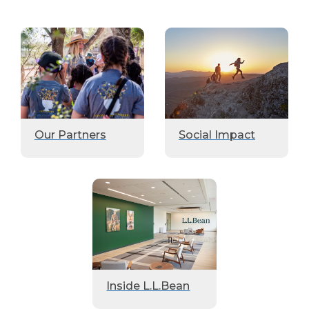
Our Partners
Social Impact
Inside L.L.Bean