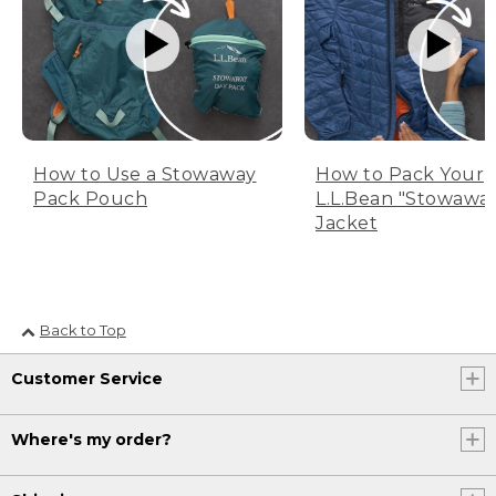
How to Use a Stowaway
How to Pack Your
Pack Pouch
L.L.Bean "Stowawa
Jacket
Back to Top
Customer Service
Where's my order?