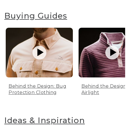
Buying Guides
Behind the Design: Bug
Behind the Design:
Protection Clothing
Airlight
Ideas & Inspiration