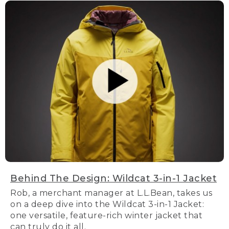
Behind The Design: Wildcat 3-in-1 Jacket
Rob, a merchant manager at L.L.Bean, takes us
on a deep dive into the Wildcat 3-in-1 Jacket:
one versatile, feature-rich winter jacket that
can truly do it all.