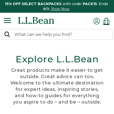
15% OFF SELECT BACKPACKS
with code:
PACK15
. Ends
8/9.
Shop Now
0
Search:
search
items
returned.
Explore L.L.Bean
Great products make it easier to get
outside. Great advice can too.
Welcome to the ultimate destination
for expert ideas, inspiring stories,
and how-to guides for everything
you aspire to do – and be – outside.