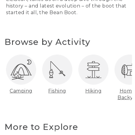
history – and latest evolution – of the boot that
started it all, the Bean Boot.
Browse by Activity
Camping
Fishing
Hiking
Home
Backy
More to Explore