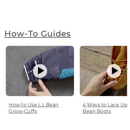
How-To Guides
How to Use L.L.Bean
4 Ways to Lace Up 
Grow-Cuffs
Bean Boots