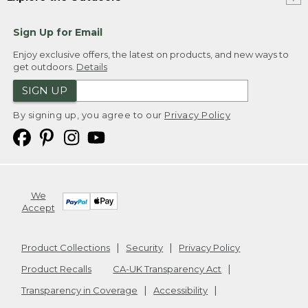
Sign Up for Email
Enjoy exclusive offers, the latest on products, and new ways to
get outdoors.
Details
SIGN UP
By signing up, you agree to our
Privacy Policy
We
Accept
Product Collections
Security
Privacy Policy
Product Recalls
CA-UK Transparency Act
Transparency in Coverage
Accessibility