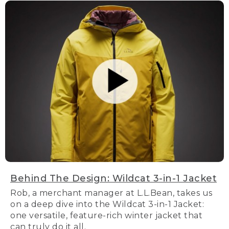
Behind The Design: Wildcat 3-in-1 Jacket
Rob, a merchant manager at L.L.Bean, takes us
on a deep dive into the Wildcat 3-in-1 Jacket:
one versatile, feature-rich winter jacket that
can truly do it all.