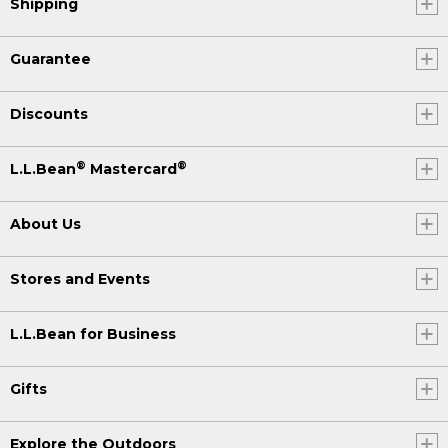
Shipping
Guarantee
Discounts
®
®
L.L.Bean
Mastercard
About Us
Stores and Events
L.L.Bean for Business
Gifts
Explore the Outdoors