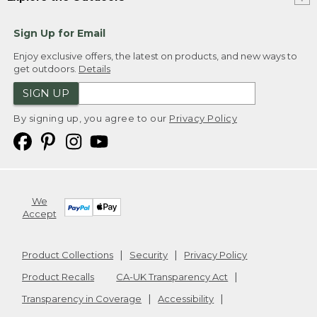
Sign Up for Email
Enjoy exclusive offers, the latest on products, and new ways to
get outdoors.
Details
SIGN UP
By signing up, you agree to our
Privacy Policy
We
Accept
Product Collections
Security
Privacy Policy
Product Recalls
CA-UK Transparency Act
Transparency in Coverage
Accessibility