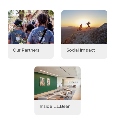
Our Partners
Social Impact
Inside L.L.Bean