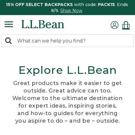
15% OFF SELECT BACKPACKS
with code:
PACK15
. Ends
8/9.
Shop Now
0
Search:
search
items
returned.
Explore L.L.Bean
Great products make it easier to get
outside. Great advice can too.
Welcome to the ultimate destination
for expert ideas, inspiring stories,
and how-to guides for everything
you aspire to do – and be – outside.