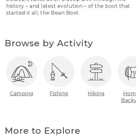
history – and latest evolution – of the boot that
started it all, the Bean Boot.
Browse by Activity
Camping
Fishing
Hiking
Home
Backy
More to Explore