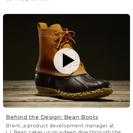
Behind the Design: Bean Boots
Brent, a product development manager at
L.L.Bean, takes us on a deep dive through the