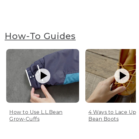
How-To Guides
How to Use L.L.Bean
4 Ways to Lace Up 
Grow-Cuffs
Bean Boots