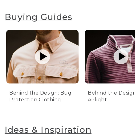
Buying Guides
Behind the Design: Bug
Behind the Design:
Protection Clothing
Airlight
Ideas & Inspiration