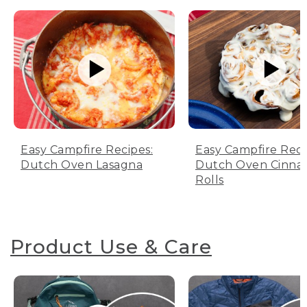
Easy Campfire Recipes:
Easy Campfire Reci
Dutch Oven Lasagna
Dutch Oven Cinn
Rolls
Product Use & Care