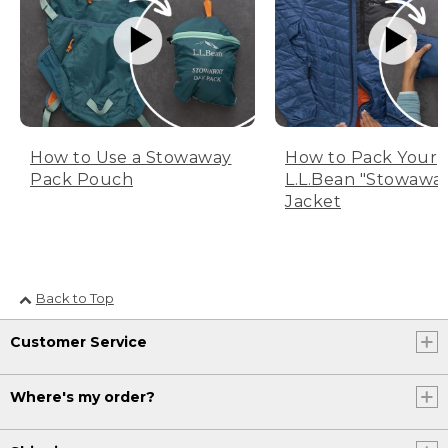
How to Use a Stowaway
How to Pack Your
Pack Pouch
L.L.Bean "Stowawa
Jacket
Back to Top
Customer Service
Where's my order?