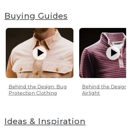
Buying Guides
Behind the Design: Bug
Behind the Design:
Protection Clothing
Airlight
Ideas & Inspiration