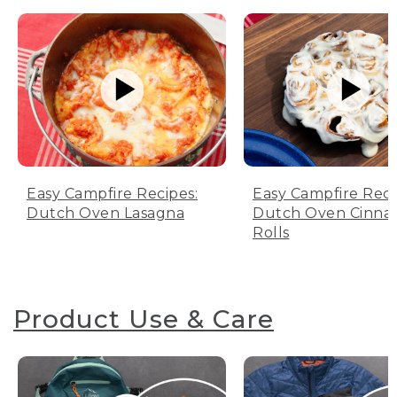
Easy Campfire Recipes:
Easy Campfire Reci
Dutch Oven Lasagna
Dutch Oven Cinn
Rolls
Product Use & Care