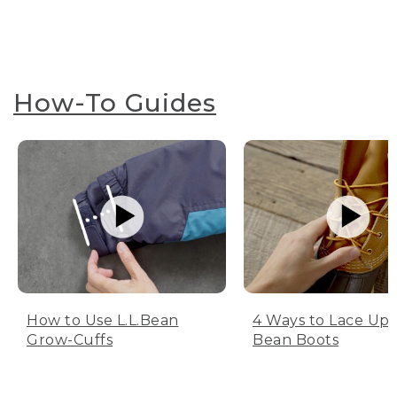
How-To Guides
How to Use L.L.Bean
4 Ways to Lace Up 
Grow-Cuffs
Bean Boots