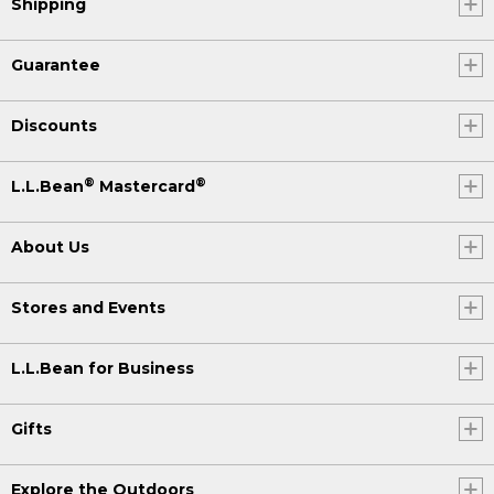
Shipping
Guarantee
Discounts
®
®
L.L.Bean
Mastercard
About Us
Stores and Events
L.L.Bean for Business
Gifts
Explore the Outdoors