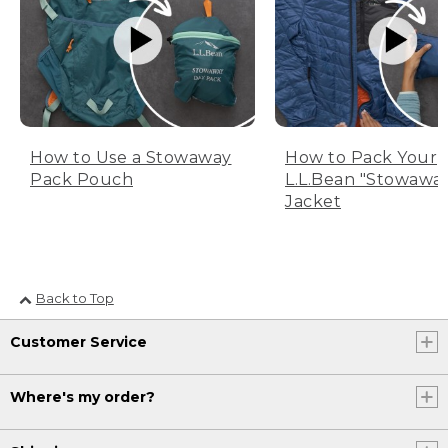
How to Use a Stowaway
How to Pack Your
Pack Pouch
L.L.Bean "Stowawa
Jacket
Back to Top
Customer Service
Where's my order?