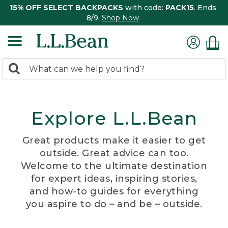
15% OFF SELECT BACKPACKS
with code:
PACK15
. Ends
8/9.
Shop Now
0
Search:
search
items
returned.
Explore L.L.Bean
Great products make it easier to get
outside. Great advice can too.
Welcome to the ultimate destination
for expert ideas, inspiring stories,
and how-to guides for everything
you aspire to do – and be – outside.