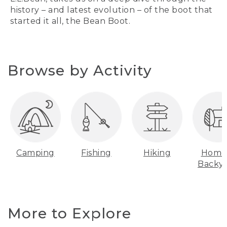
history – and latest evolution – of the boot that
started it all, the Bean Boot.
Browse by Activity
Camping
Fishing
Hiking
Home
Backy
More to Explore