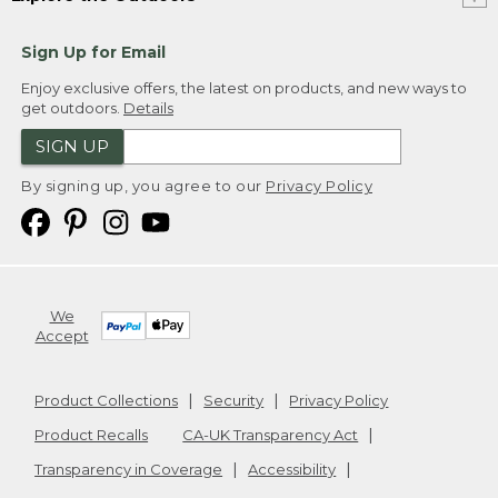
Sign Up for Email
Enjoy exclusive offers, the latest on products, and new ways to
get outdoors.
Details
SIGN UP
By signing up, you agree to our
Privacy Policy
We
Accept
Product Collections
Security
Privacy Policy
Product Recalls
CA-UK Transparency Act
Transparency in Coverage
Accessibility