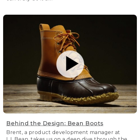
Behind the Design: Bean Boots
Brent, a product development manager at
L.L.Bean, takes us on a deep dive through the