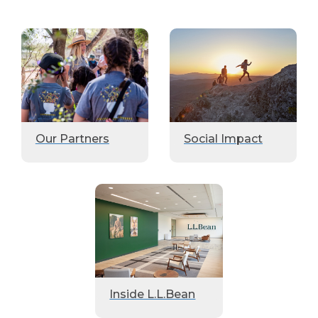
Our Partners
Social Impact
Inside L.L.Bean