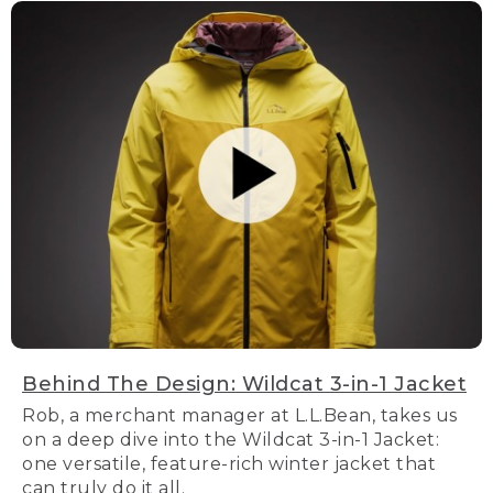
Behind The Design: Wildcat 3-in-1 Jacket
Rob, a merchant manager at L.L.Bean, takes us
on a deep dive into the Wildcat 3-in-1 Jacket:
one versatile, feature-rich winter jacket that
can truly do it all.