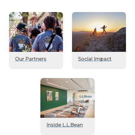
Our Partners
Social Impact
Inside L.L.Bean