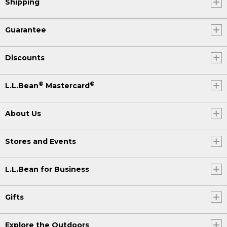
Shipping
Guarantee
Discounts
®
®
L.L.Bean
Mastercard
About Us
Stores and Events
L.L.Bean for Business
Gifts
Explore the Outdoors