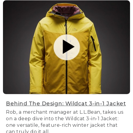
Behind The Design: Wildcat 3-in-1 Jacket
Rob, a merchant manager at L.L.Bean, takes us
on a deep dive into the Wildcat 3-in-1 Jacket:
one versatile, feature-rich winter jacket that
can truly do it all.