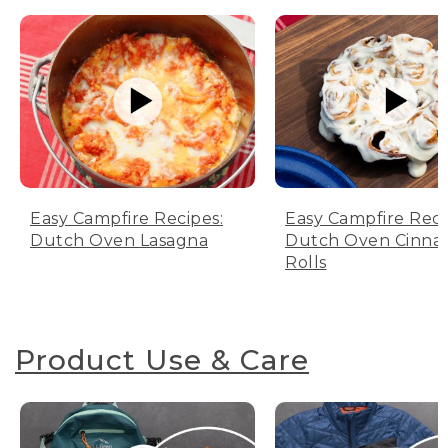
Easy Campfire Recipes:
Easy Campfire Reci
Dutch Oven Lasagna
Dutch Oven Cinn
Rolls
Product Use & Care