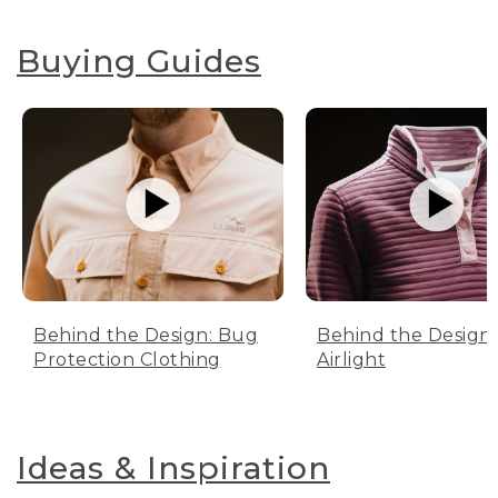
Buying Guides
Behind the Design: Bug
Behind the Design:
Protection Clothing
Airlight
Ideas & Inspiration