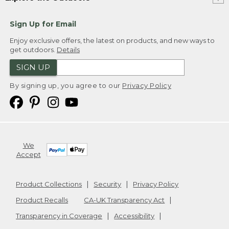
Sign Up for Email
Enjoy exclusive offers, the latest on products, and new ways to
get outdoors.
Details
SIGN UP
By signing up, you agree to our
Privacy Policy
We
Accept
Product Collections
Security
Privacy Policy
Product Recalls
CA-UK Transparency Act
Transparency in Coverage
Accessibility