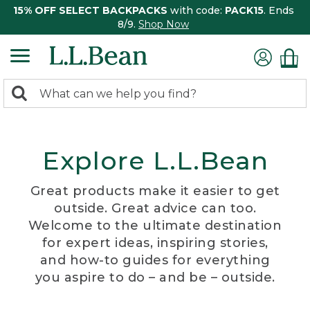
15% OFF SELECT BACKPACKS
with code:
PACK15
. Ends
8/9.
Shop Now
0
Search:
search
items
returned.
Explore L.L.Bean
Great products make it easier to get
outside. Great advice can too.
Welcome to the ultimate destination
for expert ideas, inspiring stories,
and how-to guides for everything
you aspire to do – and be – outside.