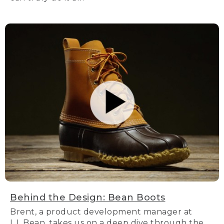
Behind the Design: Bean Boots
Brent, a product development manager at
L.L.Bean, takes us on a deep dive through the