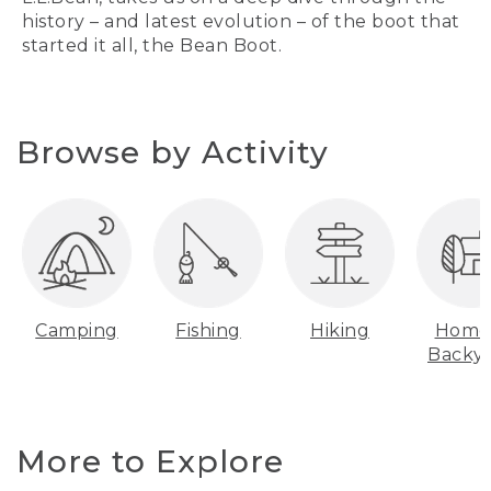
history – and latest evolution – of the boot that
started it all, the Bean Boot.
Browse by Activity
Camping
Fishing
Hiking
Home
Backy
More to Explore