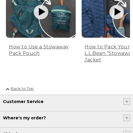
How to Use a Stowaway
How to Pack Your
Pack Pouch
L.L.Bean "Stowawa
Jacket
Back to Top
Customer Service
Where's my order?