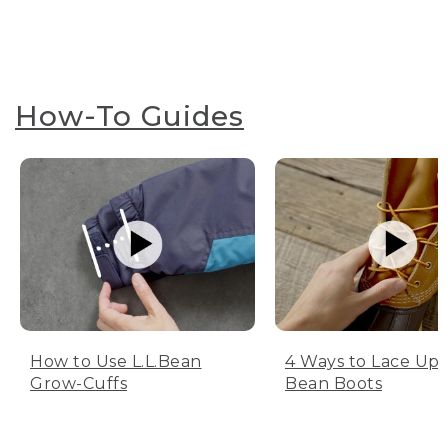
How-To Guides
How to Use L.L.Bean
4 Ways to Lace Up 
Grow-Cuffs
Bean Boots