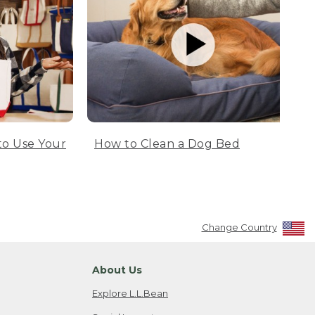
to Use Your
How to Clean a Dog Bed
Change Country
About Us
Explore L.L.Bean