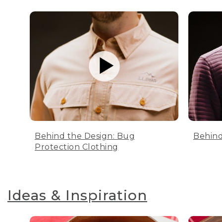
Behind the Design: Bug
Behind
Protection Clothing
Ideas & Inspiration