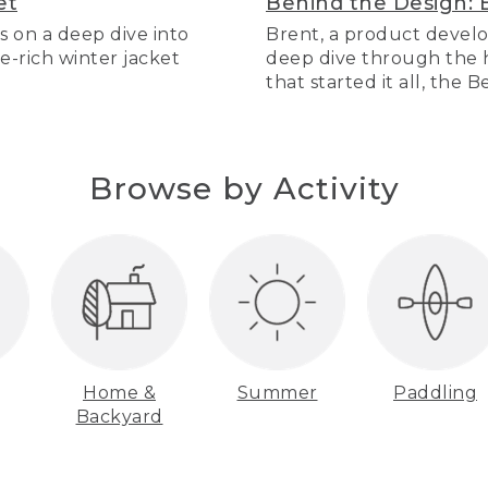
et
Behind the Design: 
s on a deep dive into
Brent, a product develo
re-rich winter jacket
deep dive through the hi
that started it all, the 
Browse by Activity
Home &
Summer
Paddling
Backyard