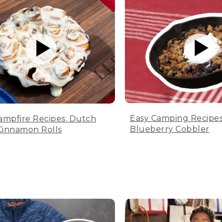
Easy Camping Recipes
ampfire Recipes: Dutch
Blueberry Cobbler
innamon Rolls