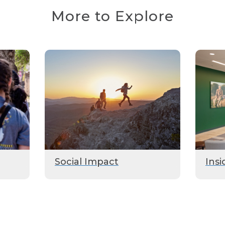
More to Explore
Social Impact
Insi