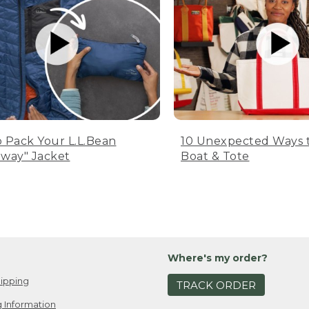
 Pack Your L.L.Bean
10 Unexpected Ways 
way" Jacket
Boat & Tote
Where's my order?
ipping
TRACK ORDER
 Information