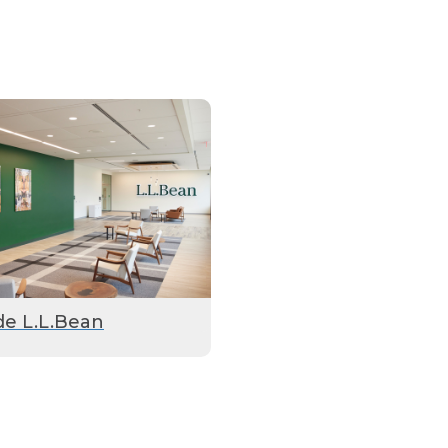
de L.L.Bean