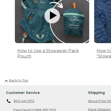
How to Use a Stowaway Pack
How to
Pouch
"Stowa
Back to Top
Customer Service
Shipping
800-441-5713
About Free Sh
More Shipping
Para Español
888-867-1932