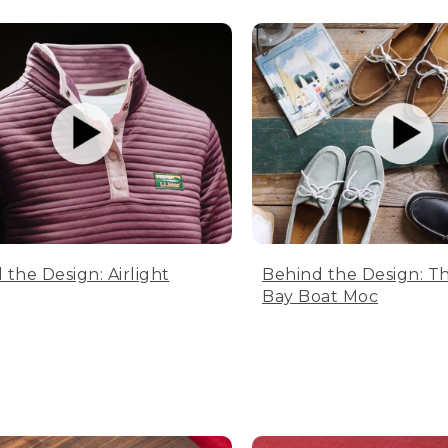
 the Design: Airlight
Behind the Design: T
Bay Boat Moc