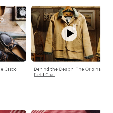
he Casco
Behind the Design: The Original
Field Coat