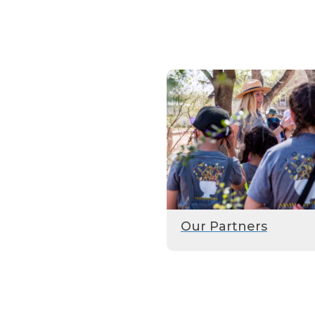
Our Partners