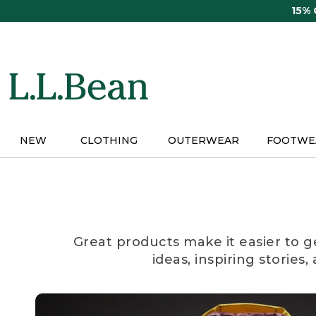
Skip
15%
to
main
content
NEW
CLOTHING
OUTERWEAR
FOOTWE
Great products make it easier to g
ideas, inspiring stories