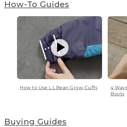
How-To Guides
How to Use L.L.Bean Grow-Cuffs
4 Ways
Boots
Buying Guides