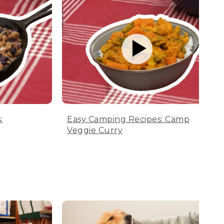
:
Easy Camping Recipes: Camp
Veggie Curry