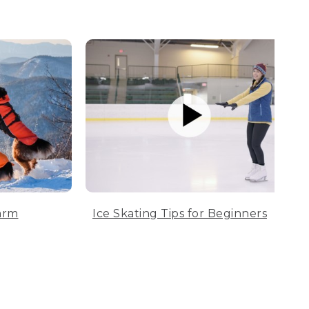
arm
Ice Skating Tips for Beginners