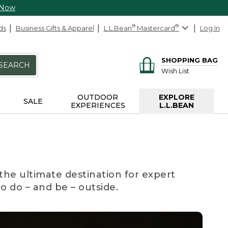
 Now
ds
Business Gifts & Apparel
L.L.Bean
®
Mastercard
®
Log In
SHOPPING BAG
SEARCH
Wish List
OUTDOOR
EXPLORE
SALE
EXPERIENCES
L.L.BEAN
the ultimate destination for expert
to do – and be – outside.