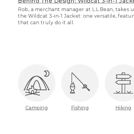
Behind The Design: Wildcat 3-in-1 Jack
Rob, a merchant manager at L.L.Bean, takes u
the Wildcat 3-in-1 Jacket: one versatile, featu
that can truly do it all.
Camping
Fishing
Hiking