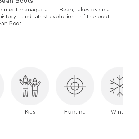
Bean Boots
pment manager at L.L.Bean, takes us on a
story – and latest evolution – of the boot
Bean Boot.
Kids
Hunting
Winter