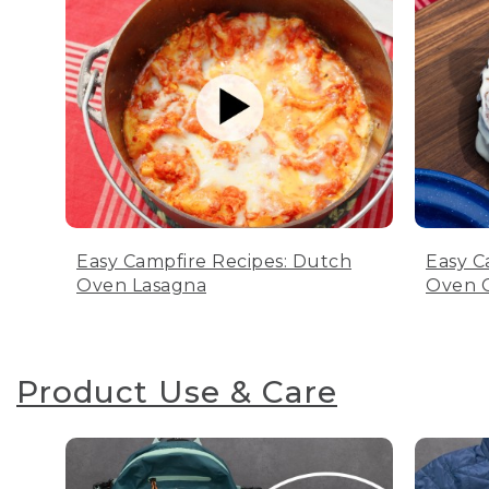
Easy Campfire Recipes: Dutch
Easy C
Oven Lasagna
Oven C
Product Use & Care