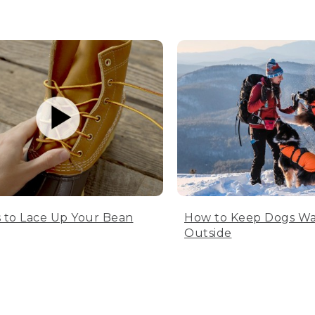
 to Lace Up Your Bean
How to Keep Dogs W
Outside