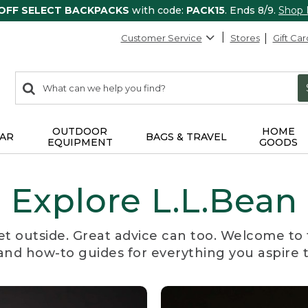
 OFF SELECT BACKPACKS
with code:
PACK15
. Ends 8/9.
Shop
Customer Service
Stores
Gift Car
0
Search:
search
items
returned.
OUTDOOR
HOME
AR
BAGS & TRAVEL
EQUIPMENT
GOODS
Explore L.L.Bean
et outside. Great advice can too. Welcome to 
, and how-to guides for everything you aspire 