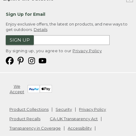
Sign Up for Email
Enjoy exclusive offers, the latest on products, and new ways to
get outdoors.
Details
SIGN UP
By signing up, you agree to our
Privacy Policy
We
Accept
Product Collections
Security
Privacy Policy
Product Recalls
CA-UK Transparency Act
Transparency in Coverage
Accessibility