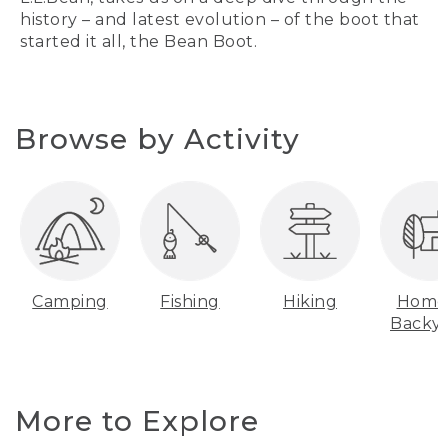
history – and latest evolution – of the boot that
started it all, the Bean Boot.
Browse by Activity
Camping
Fishing
Hiking
Home
Backy
More to Explore