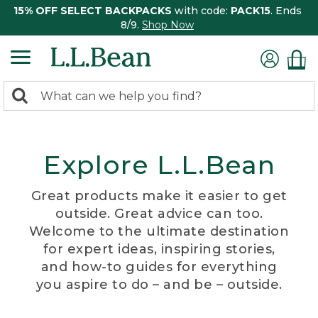
15% OFF SELECT BACKPACKS
with code:
PACK15
. Ends
8/9.
Shop Now
0
Search:
search
items
returned.
Explore L.L.Bean
Great products make it easier to get
outside. Great advice can too.
Welcome to the ultimate destination
for expert ideas, inspiring stories,
and how-to guides for everything
you aspire to do – and be – outside.