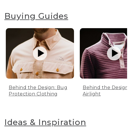
Buying Guides
Behind the Design: Bug
Behind the Design:
Protection Clothing
Airlight
Ideas & Inspiration