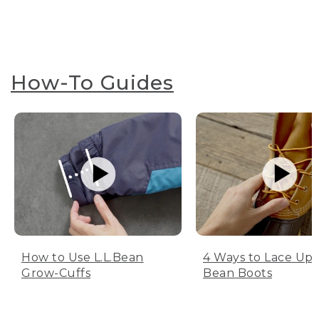
How-To Guides
How to Use L.L.Bean
4 Ways to Lace Up 
Grow-Cuffs
Bean Boots