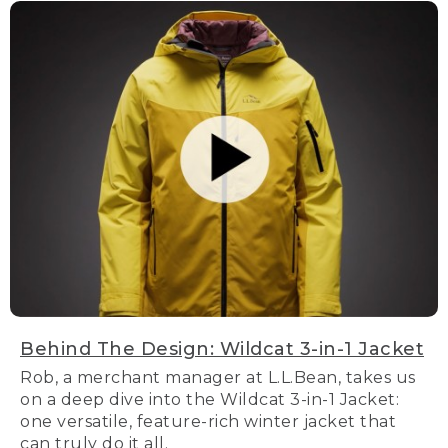
Behind The Design: Wildcat 3-in-1 Jacket
Rob, a merchant manager at L.L.Bean, takes us
on a deep dive into the Wildcat 3-in-1 Jacket:
one versatile, feature-rich winter jacket that
can truly do it all.