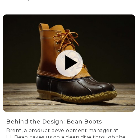
Behind the Design: Bean Boots
Brent, a product development manager at
L.L.Bean, takes us on a deep dive through the