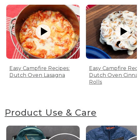
Easy Campfire Recipes:
Easy Campfire Reci
Dutch Oven Lasagna
Dutch Oven Cinn
Rolls
Product Use & Care