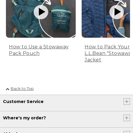
How to Use a Stowaway
How to Pack Your
Pack Pouch
L.L.Bean "Stowawa
Jacket
Back to Top
Customer Service
Where's my order?