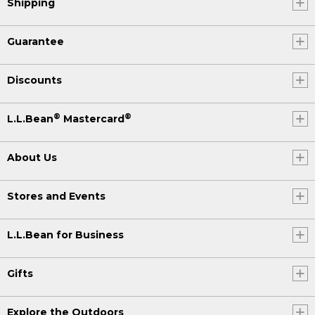
Shipping
Guarantee
Discounts
®
®
L.L.Bean
Mastercard
About Us
Stores and Events
L.L.Bean for Business
Gifts
Explore the Outdoors