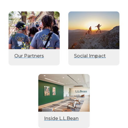
Our Partners
Social Impact
Inside L.L.Bean