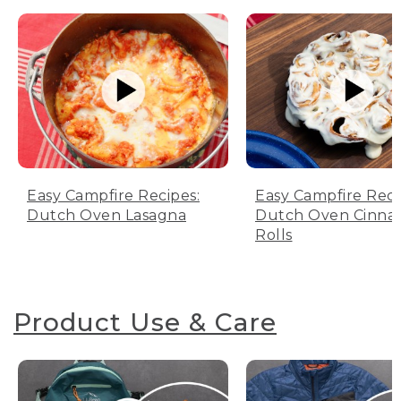
Easy Campfire Recipes:
Easy Campfire Reci
Dutch Oven Lasagna
Dutch Oven Cinn
Rolls
Product Use & Care