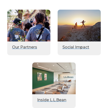
Our Partners
Social Impact
Inside L.L.Bean