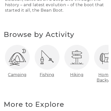
history – and latest evolution – of the boot that
started it all, the Bean Boot.
Browse by Activity
Camping
Fishing
Hiking
Home
Backy
More to Explore