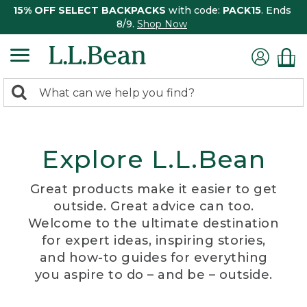
15% OFF SELECT BACKPACKS
with code:
PACK15
. Ends
8/9.
Shop Now
0
Search:
search
items
returned.
Explore L.L.Bean
Great products make it easier to get
outside. Great advice can too.
Welcome to the ultimate destination
for expert ideas, inspiring stories,
and how-to guides for everything
you aspire to do – and be – outside.