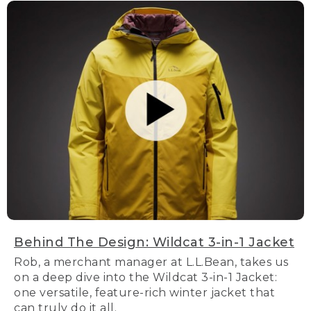
Behind The Design: Wildcat 3-in-1 Jacket
Rob, a merchant manager at L.L.Bean, takes us
on a deep dive into the Wildcat 3-in-1 Jacket:
one versatile, feature-rich winter jacket that
can truly do it all.