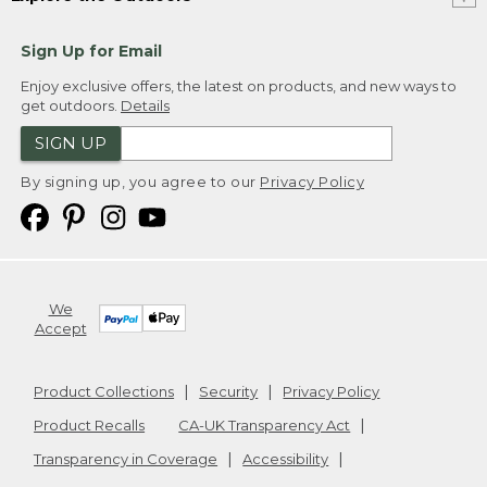
Sign Up for Email
Enjoy exclusive offers, the latest on products, and new ways to
get outdoors.
Details
SIGN UP
By signing up, you agree to our
Privacy Policy
We
Accept
Product Collections
Security
Privacy Policy
Product Recalls
CA-UK Transparency Act
Transparency in Coverage
Accessibility