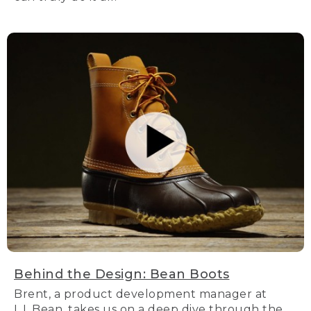
Behind the Design: Bean Boots
Brent, a product development manager at
L.L.Bean, takes us on a deep dive through the