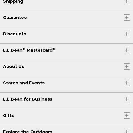
Shipping
Guarantee
Discounts
®
®
L.L.Bean
Mastercard
About Us
Stores and Events
L.L.Bean for Business
Gifts
Explore the Outdoors