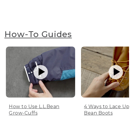
How-To Guides
How to Use L.L.Bean
4 Ways to Lace Up 
Grow-Cuffs
Bean Boots