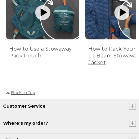
How to Use a Stowaway
How to Pack Your
Pack Pouch
L.L.Bean "Stowawa
Jacket
Back to Top
Customer Service
Where's my order?