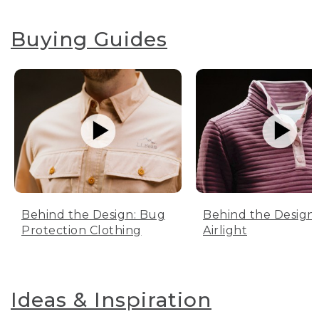
Buying Guides
Behind the Design: Bug
Behind the Design:
Protection Clothing
Airlight
Ideas & Inspiration