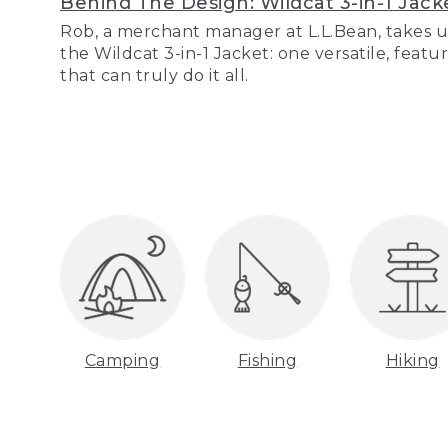
Behind The Design: Wildcat 3-in-1 Jack
Rob, a merchant manager at L.L.Bean, takes u
the Wildcat 3-in-1 Jacket: one versatile, featu
that can truly do it all.
Camping
Fishing
Hiking