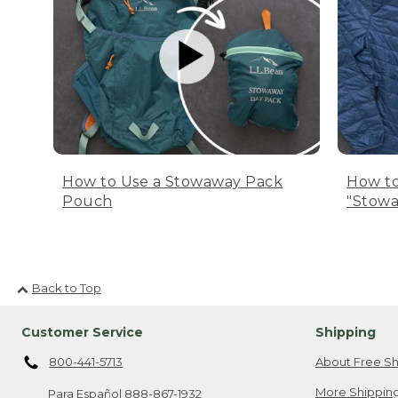
How to Use a Stowaway Pack
How to
Pouch
"Stowa
Back to Top
Customer Service
Shipping
800-441-5713
About Free Sh
More Shipping
Para Español
888-867-1932