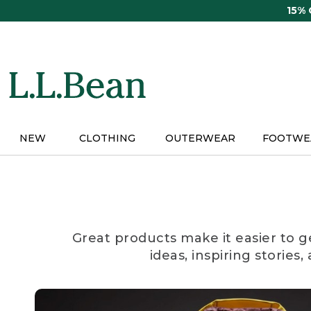
Skip
15%
to
main
content
NEW
CLOTHING
OUTERWEAR
FOOTWE
Great products make it easier to g
ideas, inspiring stories