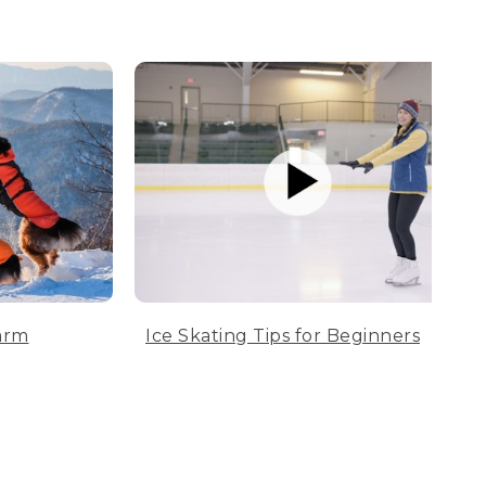
arm
Ice Skating Tips for Beginners