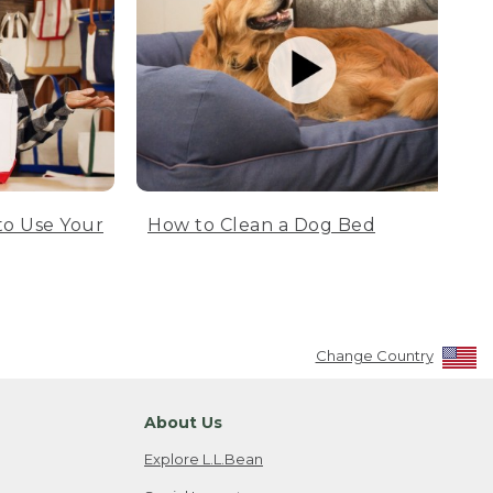
to Use Your
How to Clean a Dog Bed
Change Country
About Us
Explore L.L.Bean