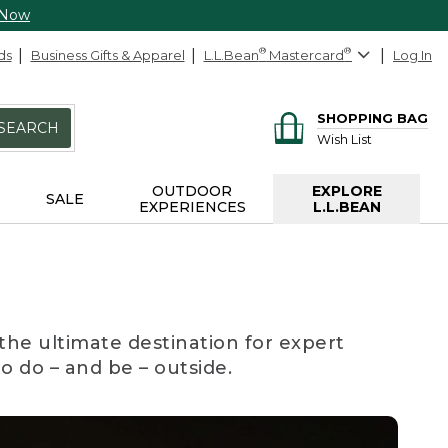
 Now
ds
Business Gifts & Apparel
L.L.Bean
®
Mastercard
®
Log In
SHOPPING BAG
SEARCH
Wish List
OUTDOOR
EXPLORE
SALE
EXPERIENCES
L.L.BEAN
the ultimate destination for expert
to do – and be – outside.