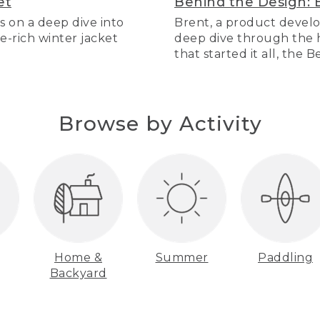
et
Behind the Design: 
s on a deep dive into
Brent, a product develo
re-rich winter jacket
deep dive through the hi
that started it all, the 
Browse by Activity
Home &
Summer
Paddling
Backyard