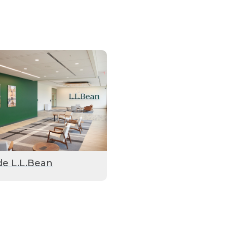
de L.L.Bean