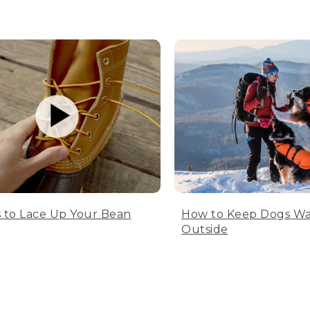
 to Lace Up Your Bean
How to Keep Dogs W
Outside