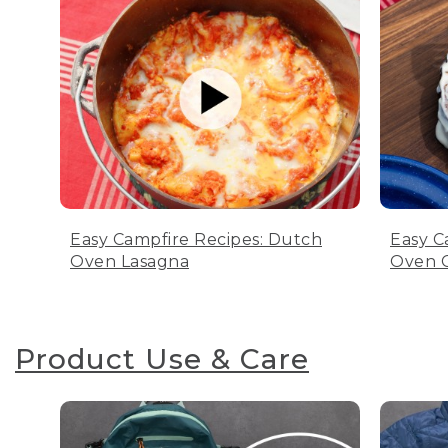
Easy Campfire Recipes: Dutch
Easy C
Oven Lasagna
Oven C
Product Use & Care