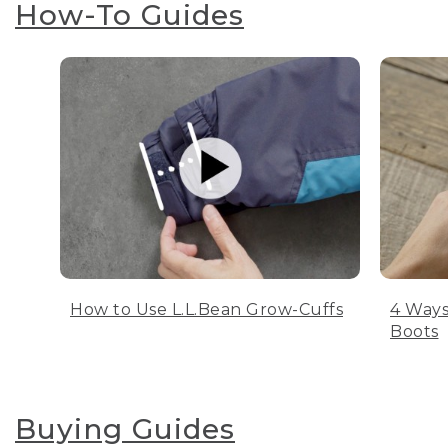
How-To Guides
How to Use L.L.Bean Grow-Cuffs
4 Ways
Boots
Buying Guides