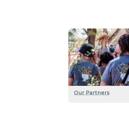
Our Partners