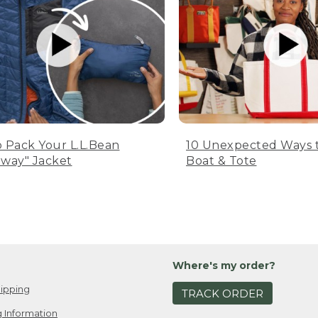
 Pack Your L.L.Bean
10 Unexpected Ways 
way" Jacket
Boat & Tote
Where's my order?
ipping
TRACK ORDER
 Information