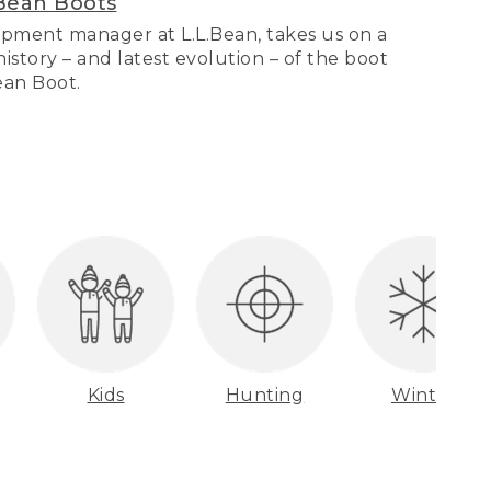
Bean Boots
pment manager at L.L.Bean, takes us on a
story – and latest evolution – of the boot
Bean Boot.
Kids
Hunting
Winter