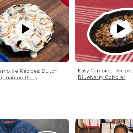
Easy Camping Recipes
ampfire Recipes: Dutch
Blueberry Cobbler
innamon Rolls