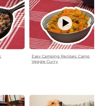
:
Easy Camping Recipes: Camp
Veggie Curry