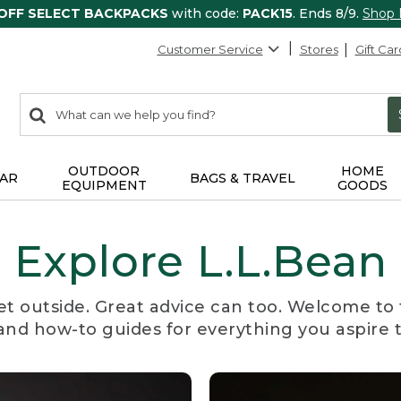
 OFF SELECT BACKPACKS
with code:
PACK15
. Ends 8/9.
Shop
Customer Service
Stores
Gift Car
0
Search:
search
items
returned.
OUTDOOR
HOME
AR
BAGS & TRAVEL
EQUIPMENT
GOODS
Explore L.L.Bean
et outside. Great advice can too. Welcome to 
, and how-to guides for everything you aspire 