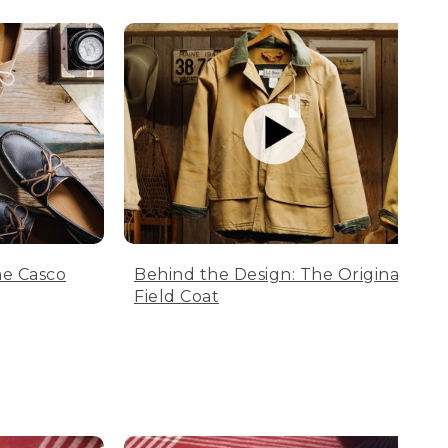
he Casco
Behind the Design: The Original
Field Coat