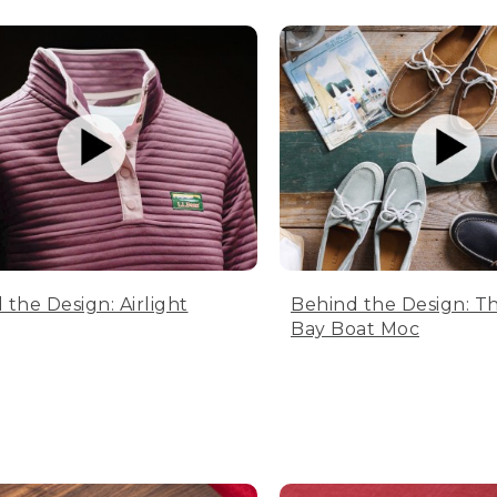
 the Design: Airlight
Behind the Design: T
Bay Boat Moc