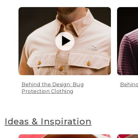
Behind the Design: Bug
Behind
Protection Clothing
Ideas & Inspiration