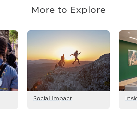
More to Explore
Social Impact
Insi