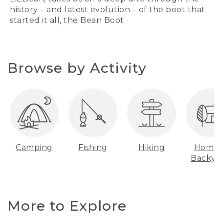
history – and latest evolution – of the boot that
started it all, the Bean Boot.
Browse by Activity
Camping
Fishing
Hiking
Home
Backy
More to Explore