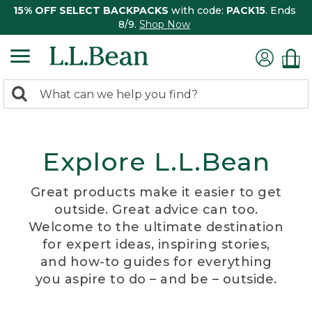
15% OFF SELECT BACKPACKS
with code:
PACK15
. Ends
8/9.
Shop Now
0
Search:
search
items
returned.
Explore L.L.Bean
Great products make it easier to get
outside. Great advice can too.
Welcome to the ultimate destination
for expert ideas, inspiring stories,
and how-to guides for everything
you aspire to do – and be – outside.