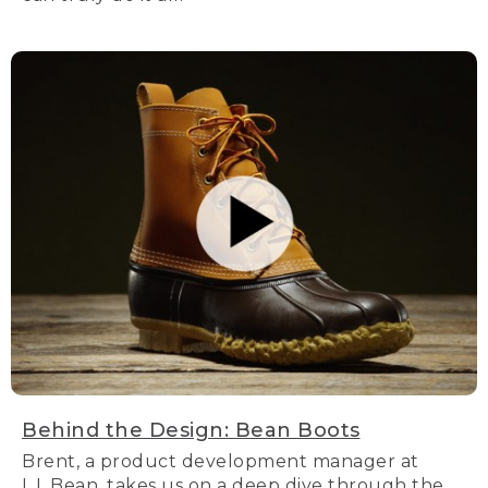
Behind the Design: Bean Boots
Brent, a product development manager at
L.L.Bean, takes us on a deep dive through the