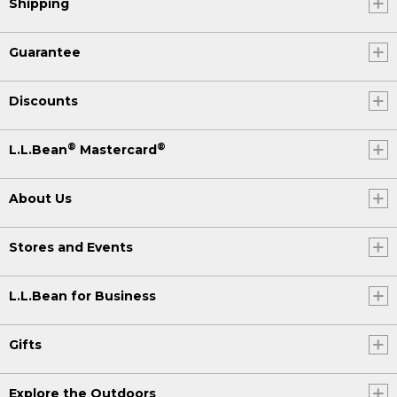
Shipping
Guarantee
Discounts
®
®
L.L.Bean
Mastercard
About Us
Stores and Events
L.L.Bean for Business
Gifts
Explore the Outdoors