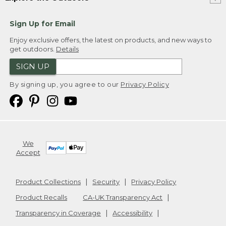
Sign Up for Email
Enjoy exclusive offers, the latest on products, and new ways to
get outdoors.
Details
SIGN UP
By signing up, you agree to our
Privacy Policy
We
Accept
Product Collections
Security
Privacy Policy
Product Recalls
CA-UK Transparency Act
Transparency in Coverage
Accessibility