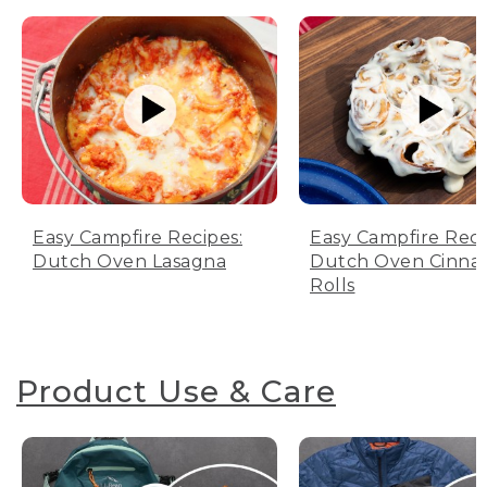
Easy Campfire Recipes:
Easy Campfire Reci
Dutch Oven Lasagna
Dutch Oven Cinn
Rolls
Product Use & Care