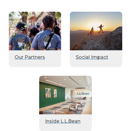
Our Partners
Social Impact
Inside L.L.Bean