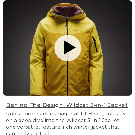
Behind The Design: Wildcat 3-in-1 Jacket
Rob, a merchant manager at L.L.Bean, takes us
on a deep dive into the Wildcat 3-in-1 Jacket:
one versatile, feature-rich winter jacket that
can truly do it all.