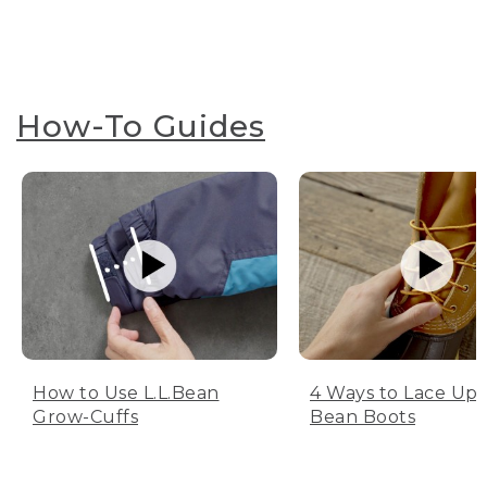
How-To Guides
How to Use L.L.Bean
4 Ways to Lace Up 
Grow-Cuffs
Bean Boots