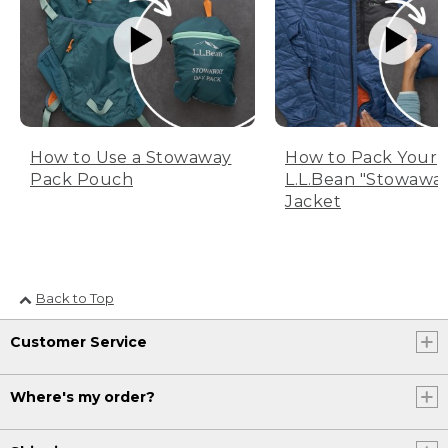
How to Use a Stowaway
How to Pack Your
Pack Pouch
L.L.Bean "Stowawa
Jacket
Back to Top
Customer Service
Where's my order?