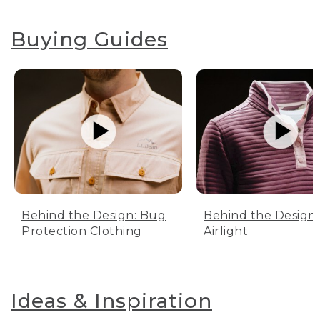
Buying Guides
Behind the Design: Bug
Behind the Design:
Protection Clothing
Airlight
Ideas & Inspiration