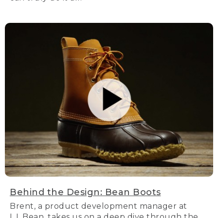
Behind the Design: Bean Boots
Brent, a product development manager at
L.L.Bean, takes us on a deep dive through the