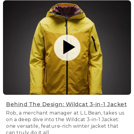
Behind The Design: Wildcat 3-in-1 Jacket
Rob, a merchant manager at L.L.Bean, takes us
on a deep dive into the Wildcat 3-in-1 Jacket:
one versatile, feature-rich winter jacket that
can truly do it all.