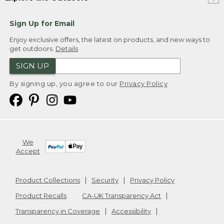
Sign Up for Email
Enjoy exclusive offers, the latest on products, and new ways to
get outdoors.
Details
SIGN UP
By signing up, you agree to our
Privacy Policy
We
Accept
Product Collections
Security
Privacy Policy
Product Recalls
CA-UK Transparency Act
Transparency in Coverage
Accessibility