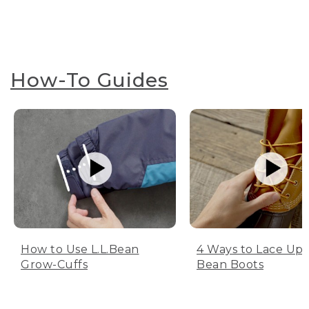
How-To Guides
How to Use L.L.Bean
4 Ways to Lace Up 
Grow-Cuffs
Bean Boots