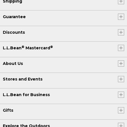
Shipping
Guarantee
Discounts
®
®
L.L.Bean
Mastercard
About Us
Stores and Events
L.L.Bean for Business
Gifts
Explore the Outdoors