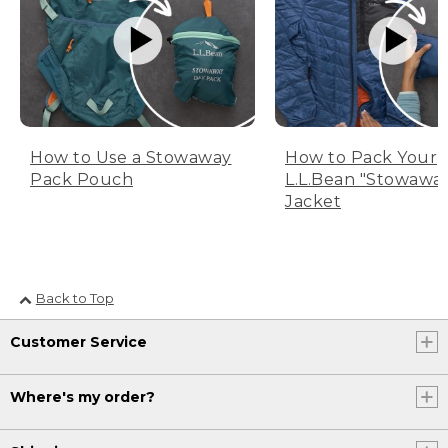
How to Use a Stowaway
How to Pack Your
Pack Pouch
L.L.Bean "Stowawa
Jacket
Back to Top
Customer Service
Where's my order?