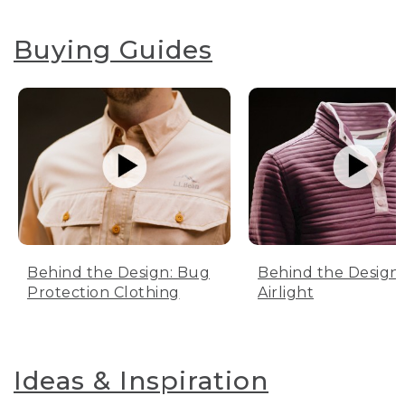
Buying Guides
Behind the Design: Bug
Behind the Design:
Protection Clothing
Airlight
Ideas & Inspiration