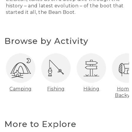
history – and latest evolution – of the boot that
started it all, the Bean Boot.
Browse by Activity
Camping
Fishing
Hiking
Home
Backy
More to Explore