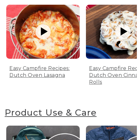
Easy Campfire Recipes:
Easy Campfire Reci
Dutch Oven Lasagna
Dutch Oven Cinn
Rolls
Product Use & Care