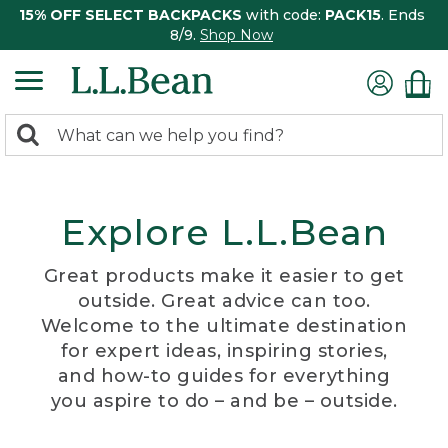
15% OFF SELECT BACKPACKS
with code:
PACK15
. Ends
8/9.
Shop Now
0
Search:
search
items
returned.
Explore L.L.Bean
Great products make it easier to get
outside. Great advice can too.
Welcome to the ultimate destination
for expert ideas, inspiring stories,
and how-to guides for everything
you aspire to do – and be – outside.