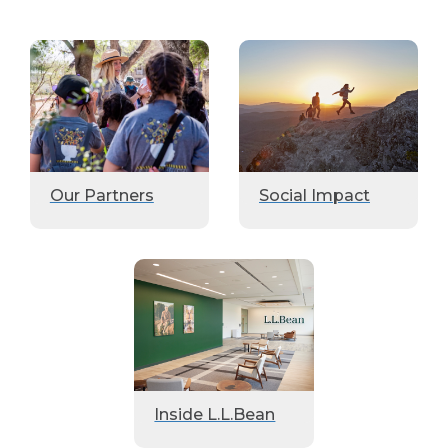
Our Partners
Social Impact
Inside L.L.Bean