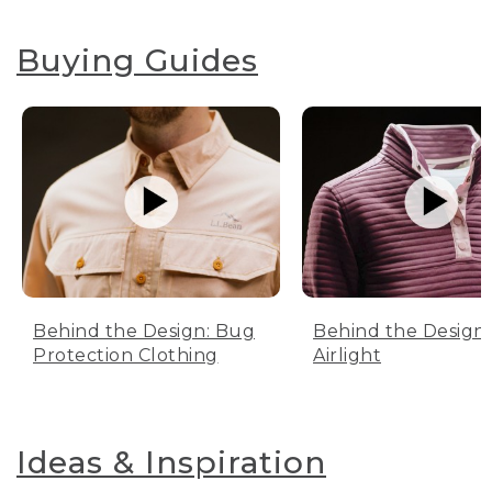
Buying Guides
Behind the Design: Bug
Behind the Design:
Protection Clothing
Airlight
Ideas & Inspiration