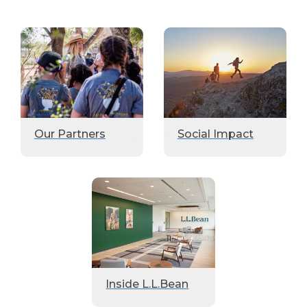
Our Partners
Social Impact
Inside L.L.Bean