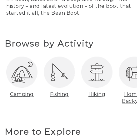
history – and latest evolution – of the boot that
started it all, the Bean Boot.
Browse by Activity
Camping
Fishing
Hiking
Home
Backy
More to Explore