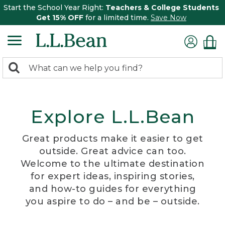
Start the School Year Right:
Teachers & College Students
Get 15% OFF
for a limited time.
Save Now
0
Search:
search
items
returned.
Explore L.L.Bean
Great products make it easier to get
outside. Great advice can too.
Welcome to the ultimate destination
for expert ideas, inspiring stories,
and how-to guides for everything
you aspire to do – and be – outside.