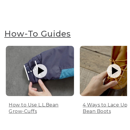
How-To Guides
How to Use L.L.Bean
4 Ways to Lace Up 
Grow-Cuffs
Bean Boots