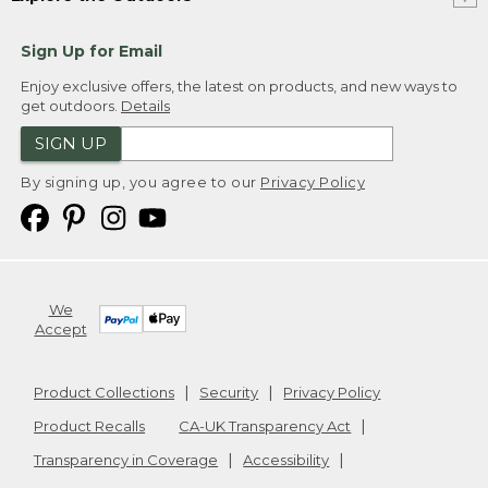
Sign Up for Email
Enjoy exclusive offers, the latest on products, and new ways to
get outdoors.
Details
SIGN UP
By signing up, you agree to our
Privacy Policy
We
Accept
Product Collections
Security
Privacy Policy
Product Recalls
CA-UK Transparency Act
Transparency in Coverage
Accessibility