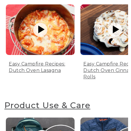
Easy Campfire Recipes:
Easy Campfire Reci
Dutch Oven Lasagna
Dutch Oven Cinn
Rolls
Product Use & Care