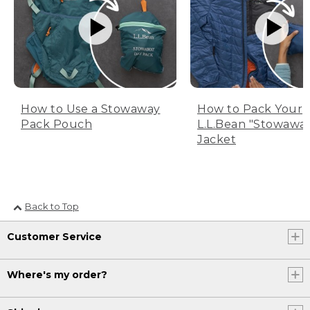
How to Use a Stowaway
How to Pack Your
Pack Pouch
L.L.Bean "Stowawa
Jacket
Back to Top
Customer Service
Where's my order?