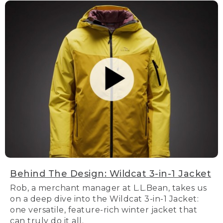
Behind The Design: Wildcat 3-in-1 Jacket
Rob, a merchant manager at L.L.Bean, takes us
on a deep dive into the Wildcat 3-in-1 Jacket:
one versatile, feature-rich winter jacket that
can truly do it all.