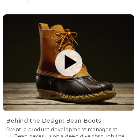
Behind the Design: Bean Boots
Brent, a product development manager at
L.L.Bean, takes us on a deep dive through the