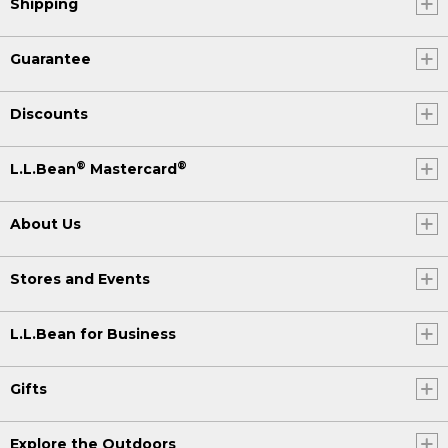
Shipping
Guarantee
Discounts
®
®
L.L.Bean
Mastercard
About Us
Stores and Events
L.L.Bean for Business
Gifts
Explore the Outdoors