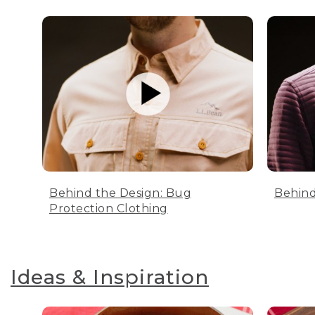
Behind the Design: Bug
Behind
Protection Clothing
Ideas & Inspiration