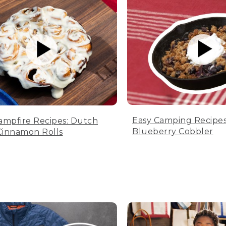
Easy Camping Recipes
ampfire Recipes: Dutch
Blueberry Cobbler
innamon Rolls