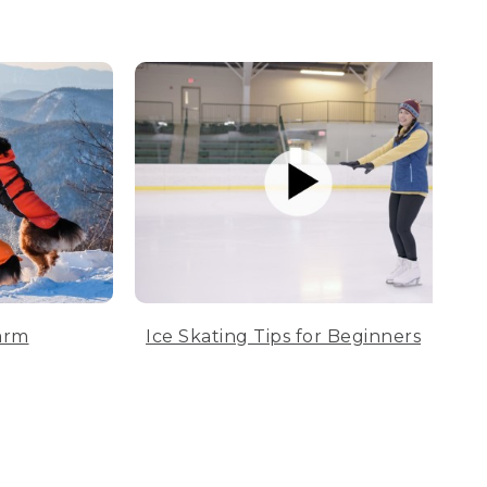
arm
Ice Skating Tips for Beginners