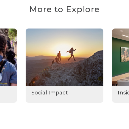
More to Explore
Social Impact
Insi