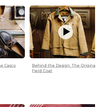
he Casco
Behind the Design: The Original
Field Coat