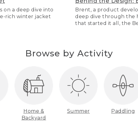
et
Behind the Design: 
s on a deep dive into
Brent, a product develo
re-rich winter jacket
deep dive through the hi
that started it all, the 
Browse by Activity
Home &
Summer
Paddling
Backyard