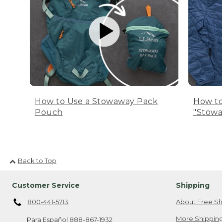
How to Use a Stowaway Pack
How to
Pouch
"Stowa
Back to Top
Customer Service
Shipping
800-441-5713
About Free Sh
More Shipping
Para Español
888-867-1932