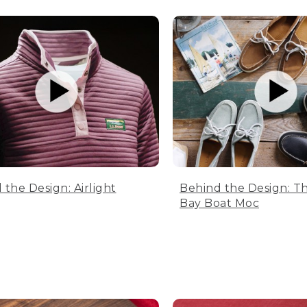
 the Design: Airlight
Behind the Design: T
Bay Boat Moc