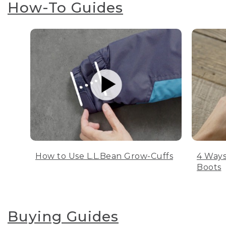
How-To Guides
How to Use L.L.Bean Grow-Cuffs
4 Ways
Boots
Buying Guides