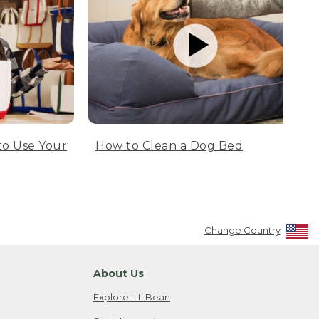
to Use Your
How to Clean a Dog Bed
Change Country
About Us
Explore L.L.Bean