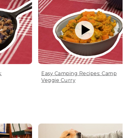
:
Easy Camping Recipes: Camp
Veggie Curry