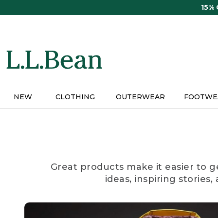
Skip
15%
to
main
content
NEW
CLOTHING
OUTERWEAR
FOOTWE
Great products make it easier to g
ideas, inspiring stories