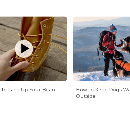
 to Lace Up Your Bean
How to Keep Dogs W
Outside