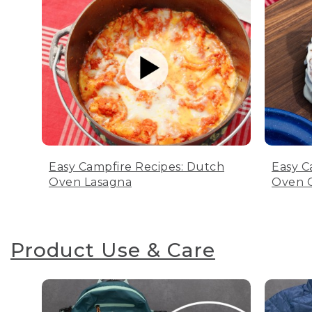
Easy Campfire Recipes: Dutch
Easy C
Oven Lasagna
Oven C
Product Use & Care