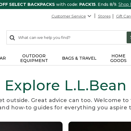
 OFF SELECT BACKPACKS
with code:
PACK15
. Ends 8/9.
Shop
Customer Service
Stores
Gift Car
0
Search:
search
items
returned.
OUTDOOR
HOME
AR
BAGS & TRAVEL
EQUIPMENT
GOODS
Explore L.L.Bean
et outside. Great advice can too. Welcome to 
, and how-to guides for everything you aspire 