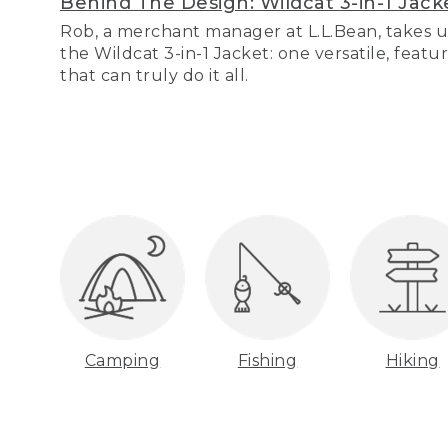
Behind The Design: Wildcat 3-in-1 Jack
Rob, a merchant manager at L.L.Bean, takes u
the Wildcat 3-in-1 Jacket: one versatile, featu
that can truly do it all.
Camping
Fishing
Hiking