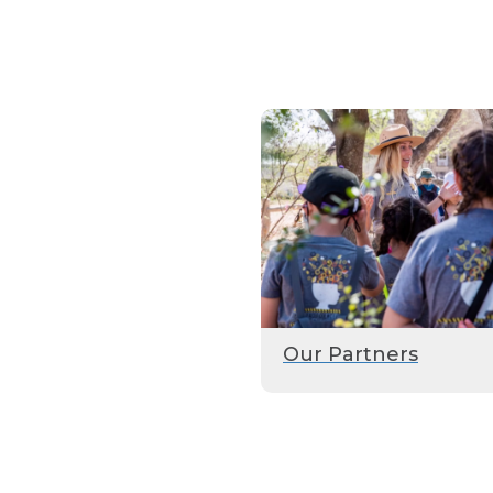
Our Partners