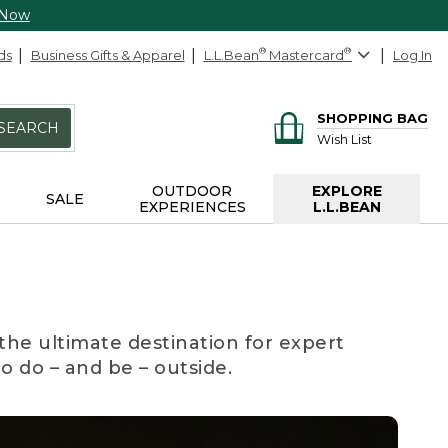
 Now
ds
Business Gifts & Apparel
L.L.Bean
®
Mastercard
®
Log In
SHOPPING BAG
SEARCH
Wish List
OUTDOOR
EXPLORE
SALE
EXPERIENCES
L.L.BEAN
the ultimate destination for expert
to do – and be – outside.