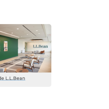
de L.L.Bean