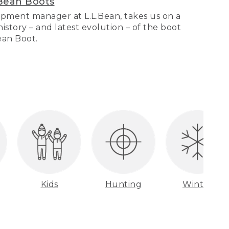
Bean Boots
pment manager at L.L.Bean, takes us on a
story – and latest evolution – of the boot
Bean Boot.
Kids
Hunting
Winter