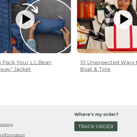
 Pack Your L.L.Bean
10 Unexpected Ways 
way" Jacket
Boat & Tote
Where's my order?
ipping
TRACK ORDER
 Information