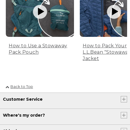
How to Use a Stowaway
How to Pack Your
Pack Pouch
L.L.Bean "Stowawa
Jacket
Back to Top
Customer Service
Where's my order?