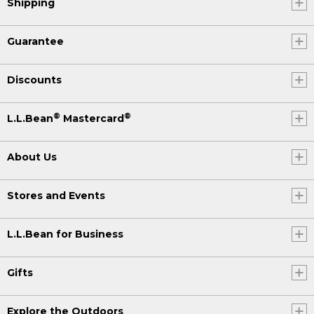
Shipping
Guarantee
Discounts
®
®
L.L.Bean
Mastercard
About Us
Stores and Events
L.L.Bean for Business
Gifts
Explore the Outdoors