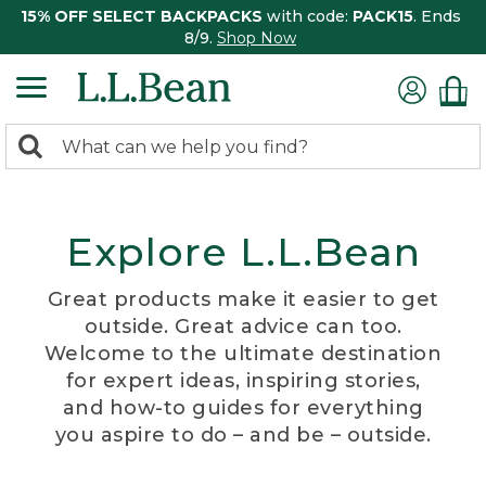
15% OFF SELECT BACKPACKS
with code:
PACK15
. Ends
8/9.
Shop Now
0
Search:
search
items
returned.
Explore L.L.Bean
Great products make it easier to get
outside. Great advice can too.
Welcome to the ultimate destination
for expert ideas, inspiring stories,
and how-to guides for everything
you aspire to do – and be – outside.