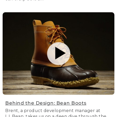
Behind the Design: Bean Boots
Brent, a product development manager at
L.L.Bean, takes us on a deep dive through the