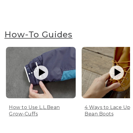
How-To Guides
How to Use L.L.Bean
4 Ways to Lace Up 
Grow-Cuffs
Bean Boots