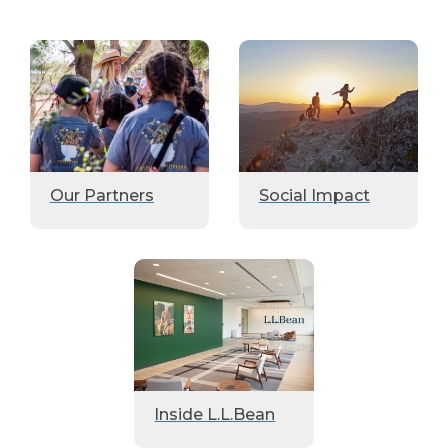
Our Partners
Social Impact
Inside L.L.Bean