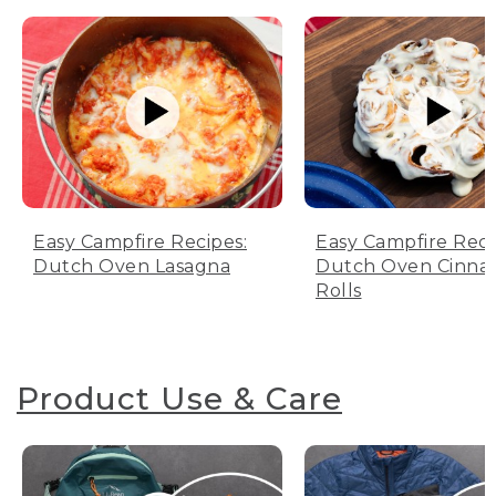
Easy Campfire Recipes:
Easy Campfire Reci
Dutch Oven Lasagna
Dutch Oven Cinn
Rolls
Product Use & Care