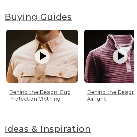
Buying Guides
Behind the Design: Bug
Behind the Design:
Protection Clothing
Airlight
Ideas & Inspiration