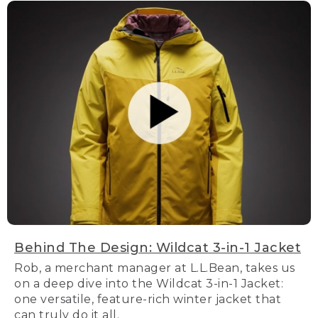
Behind The Design: Wildcat 3-in-1 Jacket
Rob, a merchant manager at L.L.Bean, takes us
on a deep dive into the Wildcat 3-in-1 Jacket:
one versatile, feature-rich winter jacket that
can truly do it all.