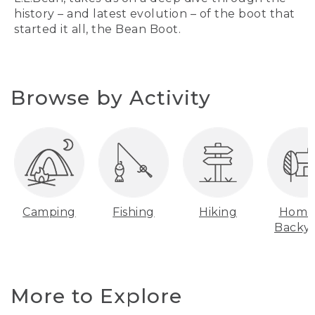
history – and latest evolution – of the boot that
started it all, the Bean Boot.
Browse by Activity
Camping
Fishing
Hiking
Home
Backy
More to Explore