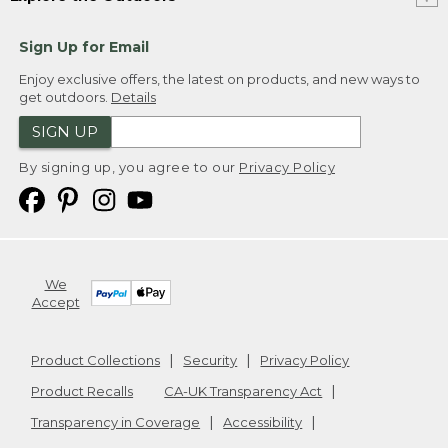
Sign Up for Email
Enjoy exclusive offers, the latest on products, and new ways to
get outdoors.
Details
SIGN UP
By signing up, you agree to our
Privacy Policy
We
Accept
Product Collections
Security
Privacy Policy
Product Recalls
CA-UK Transparency Act
Transparency in Coverage
Accessibility