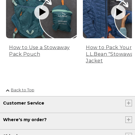
How to Use a Stowaway
How to Pack Your
Pack Pouch
L.L.Bean "Stowawa
Jacket
Back to Top
Customer Service
Where's my order?