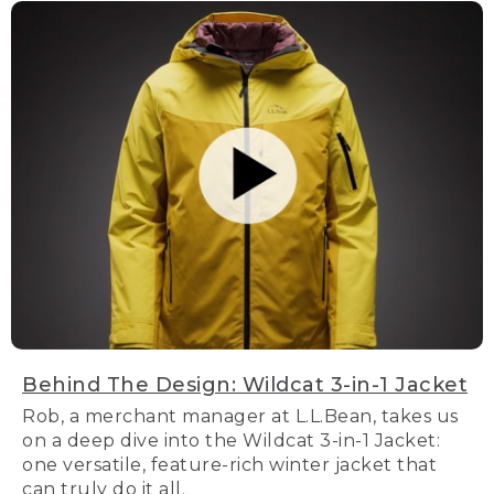
Behind The Design: Wildcat 3-in-1 Jacket
Rob, a merchant manager at L.L.Bean, takes us
on a deep dive into the Wildcat 3-in-1 Jacket:
one versatile, feature-rich winter jacket that
can truly do it all.