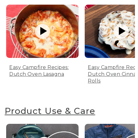
Easy Campfire Recipes:
Easy Campfire Reci
Dutch Oven Lasagna
Dutch Oven Cinn
Rolls
Product Use & Care