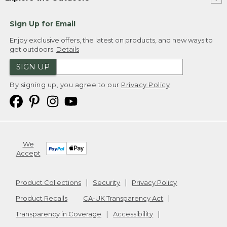
Sign Up for Email
Enjoy exclusive offers, the latest on products, and new ways to
get outdoors.
Details
SIGN UP
By signing up, you agree to our
Privacy Policy
We
Accept
Product Collections
Security
Privacy Policy
Product Recalls
CA-UK Transparency Act
Transparency in Coverage
Accessibility