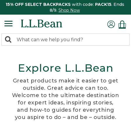
15% OFF SELECT BACKPACKS
with code:
PACK15
. Ends
8/9.
Shop Now
0
Search:
search
items
returned.
Explore L.L.Bean
Great products make it easier to get
outside. Great advice can too.
Welcome to the ultimate destination
for expert ideas, inspiring stories,
and how-to guides for everything
you aspire to do – and be – outside.