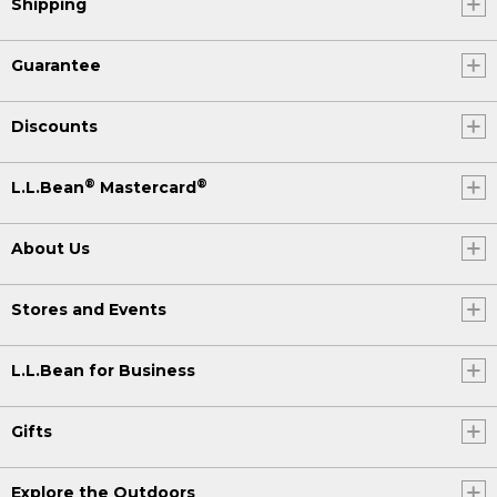
Shipping
Guarantee
Discounts
®
®
L.L.Bean
Mastercard
About Us
Stores and Events
L.L.Bean for Business
Gifts
Explore the Outdoors