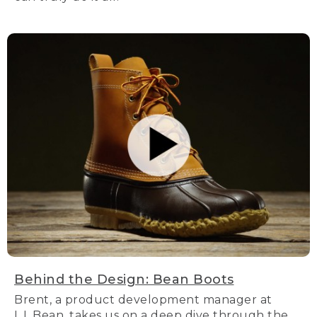
Behind the Design: Bean Boots
Brent, a product development manager at
L.L.Bean, takes us on a deep dive through the