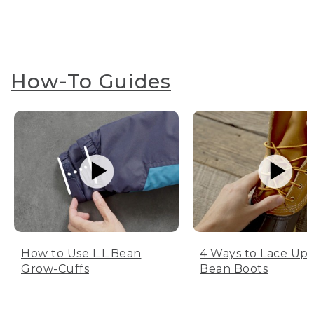
How-To Guides
How to Use L.L.Bean
4 Ways to Lace Up 
Grow-Cuffs
Bean Boots