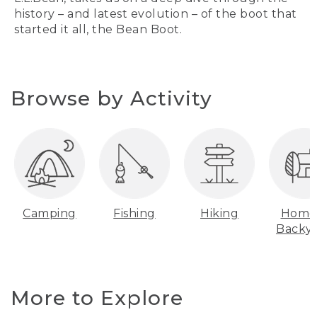
history – and latest evolution – of the boot that
started it all, the Bean Boot.
Browse by Activity
Camping
Fishing
Hiking
Home
Backy
More to Explore