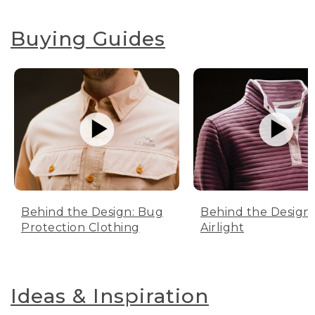
Buying Guides
Behind the Design: Bug
Behind the Design:
Protection Clothing
Airlight
Ideas & Inspiration