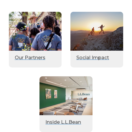
Our Partners
Social Impact
Inside L.L.Bean