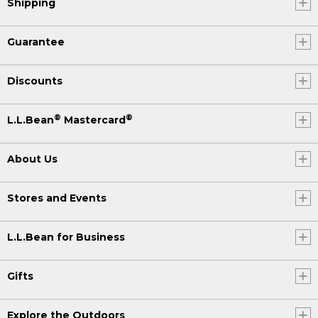
Shipping
Guarantee
Discounts
®
®
L.L.Bean
Mastercard
About Us
Stores and Events
L.L.Bean for Business
Gifts
Explore the Outdoors