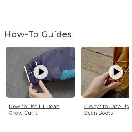
How-To Guides
How to Use L.L.Bean
4 Ways to Lace Up 
Grow-Cuffs
Bean Boots