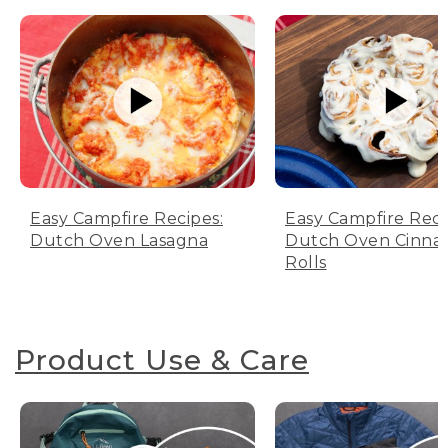
Easy Campfire Recipes:
Easy Campfire Reci
Dutch Oven Lasagna
Dutch Oven Cinn
Rolls
Product Use & Care