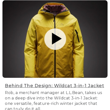
Behind The Design: Wildcat 3-in-1 Jacket
Rob, a merchant manager at L.L.Bean, takes us
on a deep dive into the Wildcat 3-in-1 Jacket:
one versatile, feature-rich winter jacket that
can truly do it all.