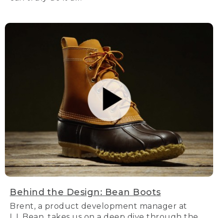
Behind the Design: Bean Boots
Brent, a product development manager at
L.L.Bean, takes us on a deep dive through the