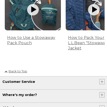
How to Use a Stowaway
How to Pack Your
Pack Pouch
L.L.Bean "Stowawa
Jacket
Back to Top
Customer Service
Where's my order?