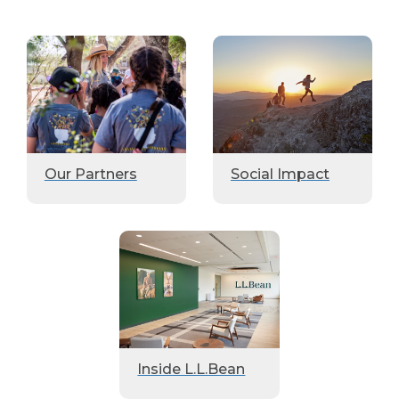
Our Partners
Social Impact
Inside L.L.Bean