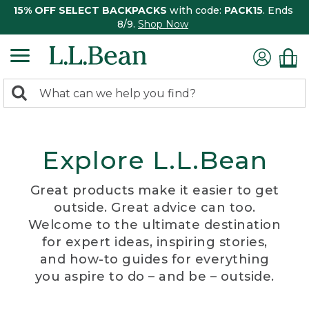
15% OFF SELECT BACKPACKS
with code:
PACK15
. Ends
8/9.
Shop Now
0
Search:
search
items
returned.
Explore L.L.Bean
Great products make it easier to get
outside. Great advice can too.
Welcome to the ultimate destination
for expert ideas, inspiring stories,
and how-to guides for everything
you aspire to do – and be – outside.