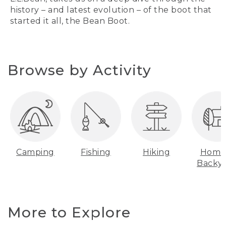
history – and latest evolution – of the boot that
started it all, the Bean Boot.
Browse by Activity
Camping
Fishing
Hiking
Home
Backy
More to Explore