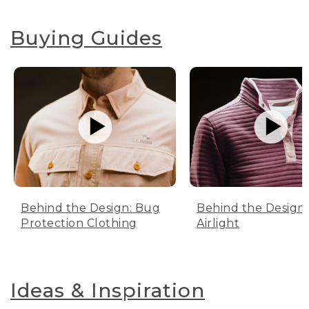
Buying Guides
Behind the Design: Bug
Behind the Design:
Protection Clothing
Airlight
Ideas & Inspiration