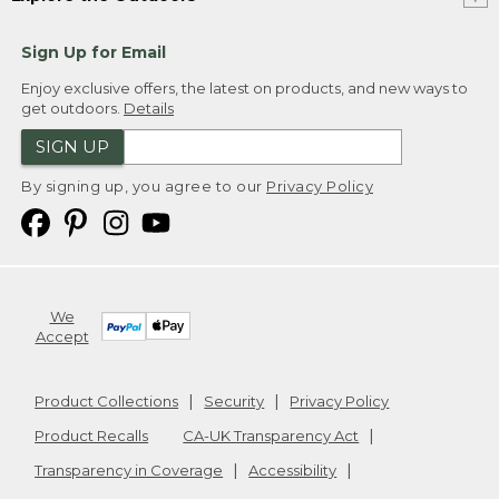
Sign Up for Email
Enjoy exclusive offers, the latest on products, and new ways to
get outdoors.
Details
SIGN UP
By signing up, you agree to our
Privacy Policy
We
Accept
Product Collections
Security
Privacy Policy
Product Recalls
CA-UK Transparency Act
Transparency in Coverage
Accessibility