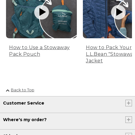
How to Use a Stowaway
How to Pack Your
Pack Pouch
L.L.Bean "Stowawa
Jacket
Back to Top
Customer Service
Where's my order?