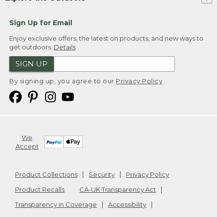
Sign Up for Email
Enjoy exclusive offers, the latest on products, and new ways to
get outdoors.
Details
SIGN UP
By signing up, you agree to our
Privacy Policy
We
Accept
Product Collections
Security
Privacy Policy
Product Recalls
CA-UK Transparency Act
Transparency in Coverage
Accessibility