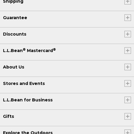
Shipping
Guarantee
Discounts
®
®
L.L.Bean
Mastercard
About Us
Stores and Events
L.L.Bean for Business
Gifts
Explore the Outdoors