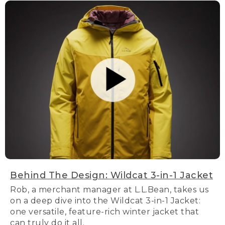
Behind The Design: Wildcat 3-in-1 Jacket
Rob, a merchant manager at L.L.Bean, takes us
on a deep dive into the Wildcat 3-in-1 Jacket:
one versatile, feature-rich winter jacket that
can truly do it all.