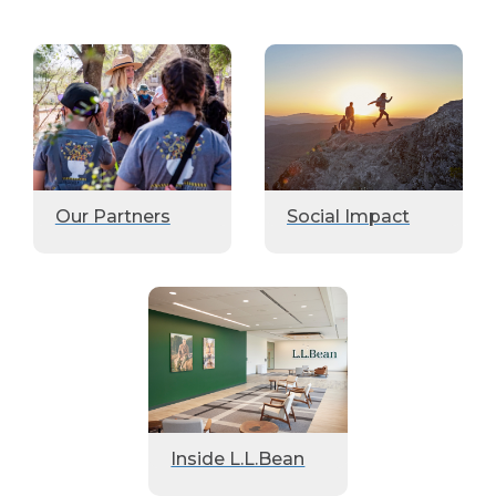
Our Partners
Social Impact
Inside L.L.Bean