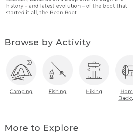
history – and latest evolution – of the boot that
started it all, the Bean Boot.
Browse by Activity
Camping
Fishing
Hiking
Home
Backy
More to Explore