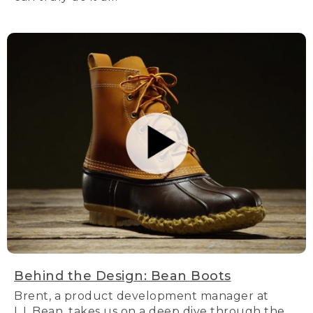
Behind the Design: Bean Boots
Brent, a product development manager at
L.L.Bean, takes us on a deep dive through the