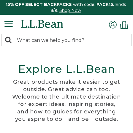
15% OFF SELECT BACKPACKS
with code:
PACK15
. Ends
8/9.
Shop Now
0
Search:
search
items
returned.
Explore L.L.Bean
Great products make it easier to get
outside. Great advice can too.
Welcome to the ultimate destination
for expert ideas, inspiring stories,
and how-to guides for everything
you aspire to do – and be – outside.