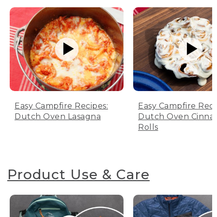
Easy Campfire Recipes:
Easy Campfire Reci
Dutch Oven Lasagna
Dutch Oven Cinn
Rolls
Product Use & Care