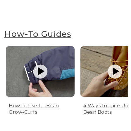
How-To Guides
How to Use L.L.Bean
4 Ways to Lace Up 
Grow-Cuffs
Bean Boots