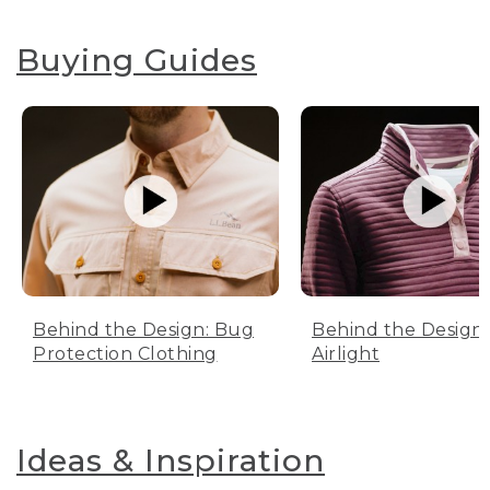
Buying Guides
Behind the Design: Bug
Behind the Design:
Protection Clothing
Airlight
Ideas & Inspiration