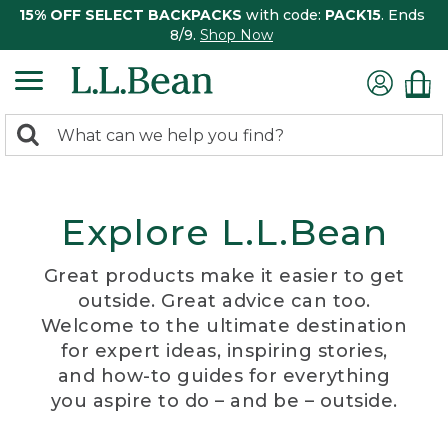
15% OFF SELECT BACKPACKS
with code:
PACK15
. Ends
8/9.
Shop Now
0
Search:
search
items
returned.
Explore L.L.Bean
Great products make it easier to get
outside. Great advice can too.
Welcome to the ultimate destination
for expert ideas, inspiring stories,
and how-to guides for everything
you aspire to do – and be – outside.