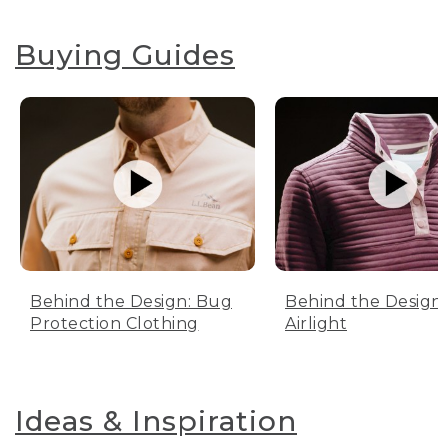
Buying Guides
Behind the Design: Bug
Behind the Design:
Protection Clothing
Airlight
Ideas & Inspiration