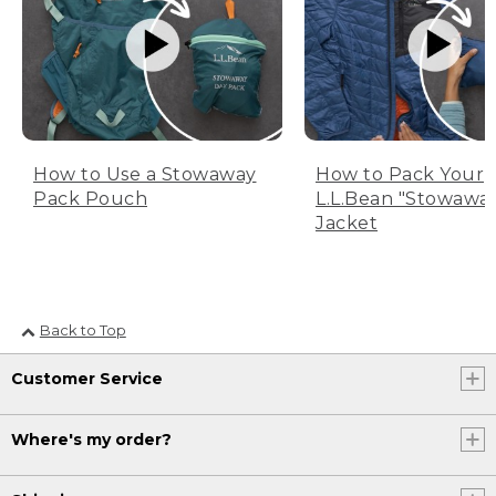
How to Use a Stowaway
How to Pack Your
Pack Pouch
L.L.Bean "Stowawa
Jacket
Back to Top
Customer Service
Where's my order?