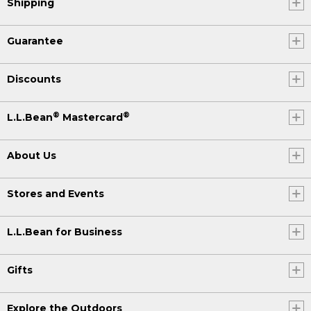
Shipping
Guarantee
Discounts
®
®
L.L.Bean
Mastercard
About Us
Stores and Events
L.L.Bean for Business
Gifts
Explore the Outdoors