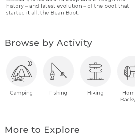
history – and latest evolution – of the boot that
started it all, the Bean Boot.
Browse by Activity
Camping
Fishing
Hiking
Home
Backy
More to Explore