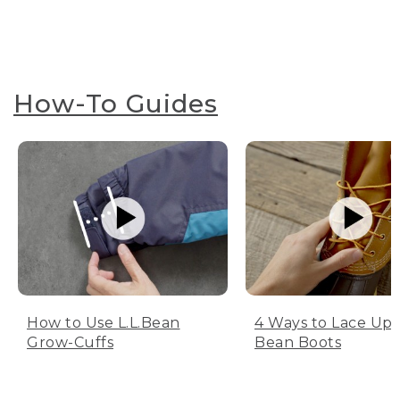
How-To Guides
How to Use L.L.Bean
4 Ways to Lace Up 
Grow-Cuffs
Bean Boots