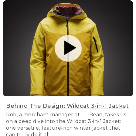
Behind The Design: Wildcat 3-in-1 Jacket
Rob, a merchant manager at L.L.Bean, takes us
on a deep dive into the Wildcat 3-in-1 Jacket:
one versatile, feature-rich winter jacket that
can truly do it all.