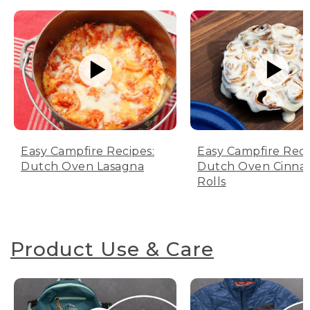
Easy Campfire Recipes:
Easy Campfire Reci
Dutch Oven Lasagna
Dutch Oven Cinn
Rolls
Product Use & Care