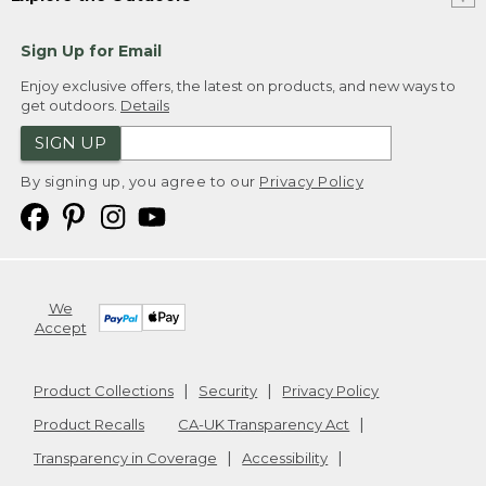
Sign Up for Email
Enjoy exclusive offers, the latest on products, and new ways to
get outdoors.
Details
SIGN UP
By signing up, you agree to our
Privacy Policy
We
Accept
Product Collections
Security
Privacy Policy
Product Recalls
CA-UK Transparency Act
Transparency in Coverage
Accessibility