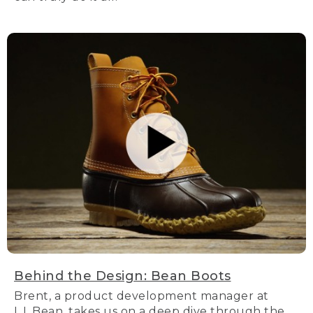
Behind the Design: Bean Boots
Brent, a product development manager at
L.L.Bean, takes us on a deep dive through the