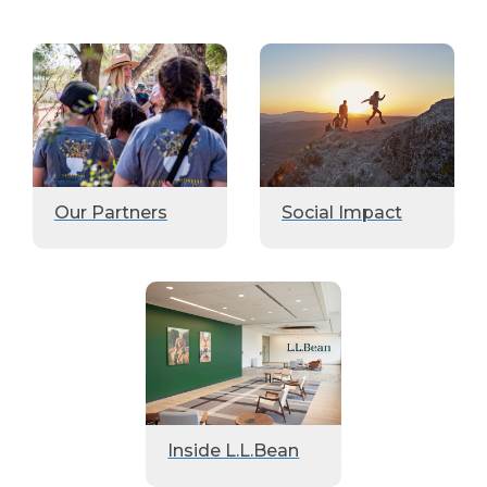
Our Partners
Social Impact
Inside L.L.Bean