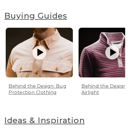
Buying Guides
Behind the Design: Bug
Behind the Design:
Protection Clothing
Airlight
Ideas & Inspiration