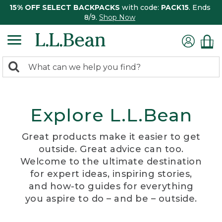
15% OFF SELECT BACKPACKS
with code:
PACK15
. Ends
8/9.
Shop Now
0
Search:
search
items
returned.
Explore L.L.Bean
Great products make it easier to get
outside. Great advice can too.
Welcome to the ultimate destination
for expert ideas, inspiring stories,
and how-to guides for everything
you aspire to do – and be – outside.