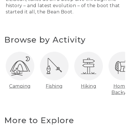
history – and latest evolution – of the boot that
started it all, the Bean Boot.
Browse by Activity
Camping
Fishing
Hiking
Home
Backy
More to Explore