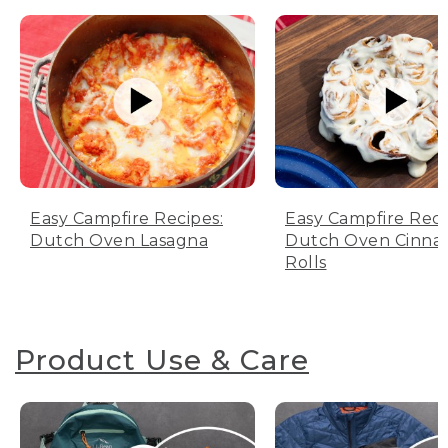
Easy Campfire Recipes:
Easy Campfire Reci
Dutch Oven Lasagna
Dutch Oven Cinn
Rolls
Product Use & Care