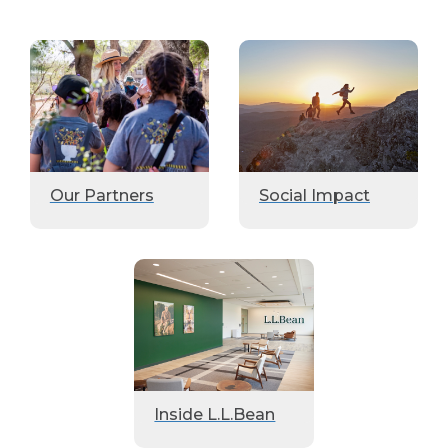
Our Partners
Social Impact
Inside L.L.Bean