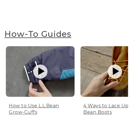
How-To Guides
How to Use L.L.Bean
4 Ways to Lace Up 
Grow-Cuffs
Bean Boots