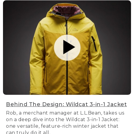
Behind The Design: Wildcat 3-in-1 Jacket
Rob, a merchant manager at L.L.Bean, takes us
on a deep dive into the Wildcat 3-in-1 Jacket:
one versatile, feature-rich winter jacket that
can truly do it all.