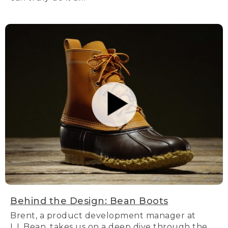
Behind the Design: Bean Boots
Brent, a product development manager at
L.L.Bean, takes us on a deep dive through the