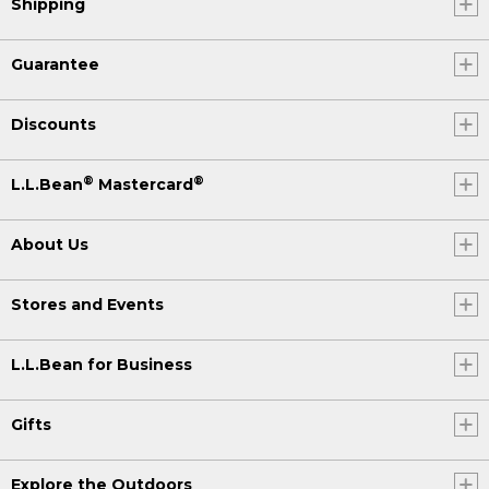
Shipping
Guarantee
Discounts
®
®
L.L.Bean
Mastercard
About Us
Stores and Events
L.L.Bean for Business
Gifts
Explore the Outdoors