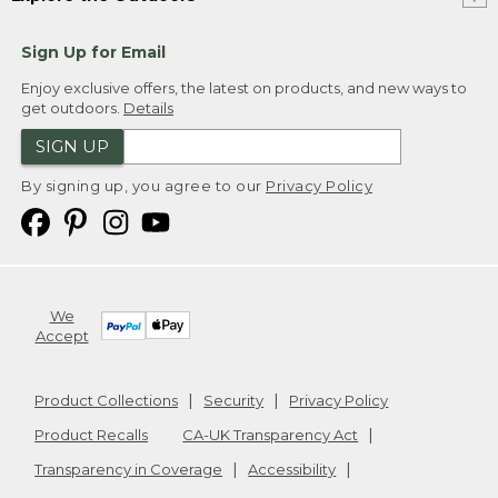
Sign Up for Email
Enjoy exclusive offers, the latest on products, and new ways to
get outdoors.
Details
SIGN UP
By signing up, you agree to our
Privacy Policy
We
Accept
Product Collections
Security
Privacy Policy
Product Recalls
CA-UK Transparency Act
Transparency in Coverage
Accessibility