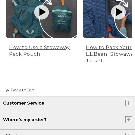
How to Use a Stowaway
How to Pack Your
Pack Pouch
L.L.Bean "Stowawa
Jacket
Back to Top
Customer Service
Where's my order?