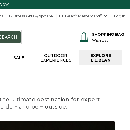
 Now
ds
Business Gifts & Apparel
L.L.Bean
®
Mastercard
®
Log In
SHOPPING BAG
SEARCH
Wish List
OUTDOOR
EXPLORE
SALE
EXPERIENCES
L.L.BEAN
the ultimate destination for expert
to do – and be – outside.