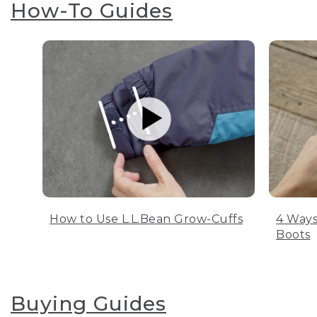
How-To Guides
How to Use L.L.Bean Grow-Cuffs
4 Ways
Boots
Buying Guides