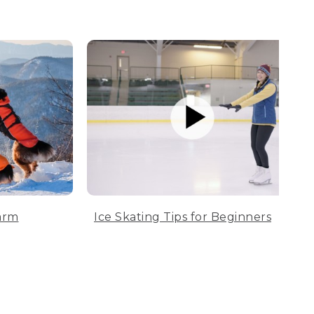
arm
Ice Skating Tips for Beginners