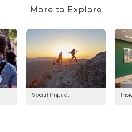
More to Explore
Social Impact
Insi