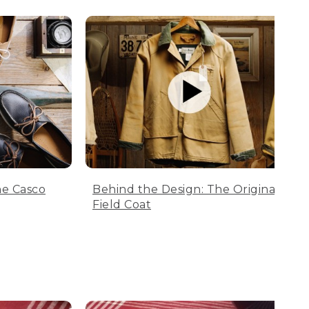
he Casco
Behind the Design: The Original
Field Coat