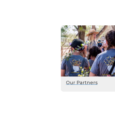
Our Partners