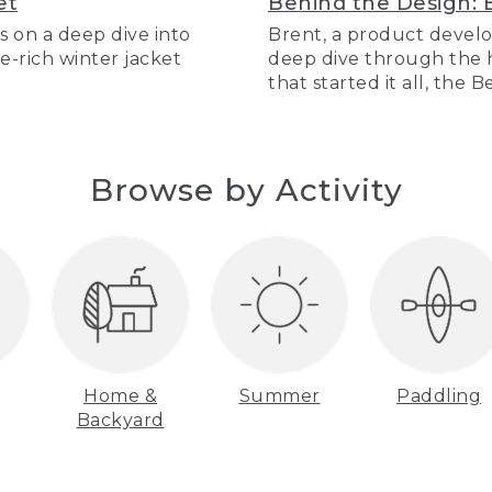
et
Behind the Design: 
s on a deep dive into
Brent, a product develo
re-rich winter jacket
deep dive through the hi
that started it all, the 
Browse by Activity
Home &
Summer
Paddling
Backyard