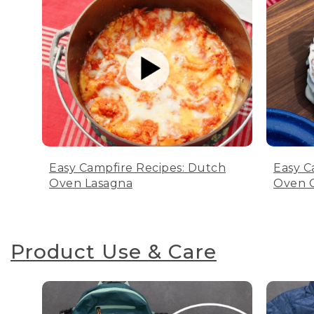
Easy Campfire Recipes: Dutch
Easy C
Oven Lasagna
Oven C
Product Use & Care