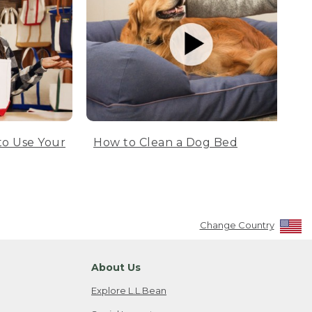
to Use Your
How to Clean a Dog Bed
Change Country
About Us
Explore L.L.Bean