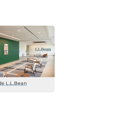
de L.L.Bean