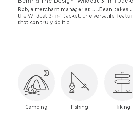
Behind The Design: Wildcat 3-in-1 Jack
Rob, a merchant manager at L.L.Bean, takes u
the Wildcat 3-in-1 Jacket: one versatile, featu
that can truly do it all.
Camping
Fishing
Hiking