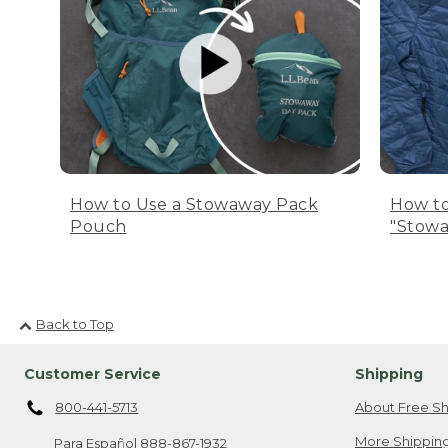
How to Use a Stowaway Pack
How to
Pouch
"Stowa
Back to Top
Customer Service
Shipping
800-441-5713
About Free Sh
More Shipping
Para Español
888-867-1932