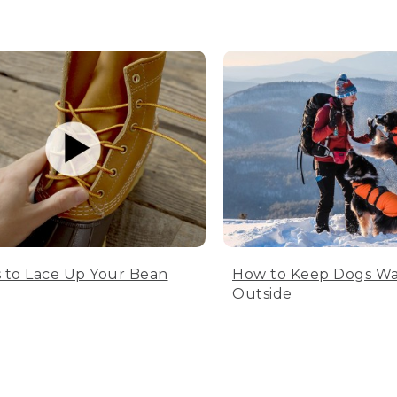
 to Lace Up Your Bean
How to Keep Dogs W
Outside