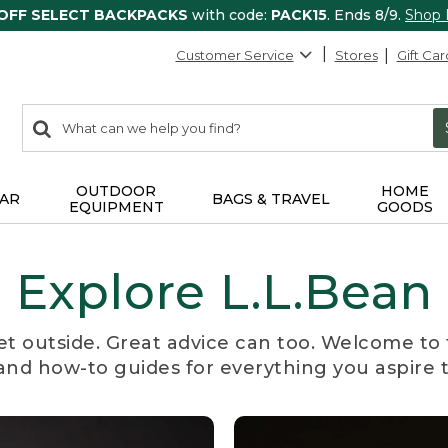
 OFF SELECT BACKPACKS
with code:
PACK15
. Ends 8/9.
Shop
Customer Service
Stores
Gift Car
0
Search:
search
items
returned.
OUTDOOR
HOME
AR
BAGS & TRAVEL
EQUIPMENT
GOODS
Explore L.L.Bean
et outside. Great advice can too. Welcome to 
, and how-to guides for everything you aspire 