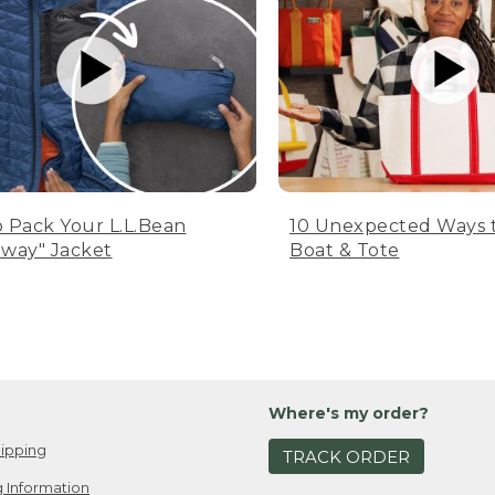
 Pack Your L.L.Bean
10 Unexpected Ways 
way" Jacket
Boat & Tote
Where's my order?
ipping
TRACK ORDER
 Information