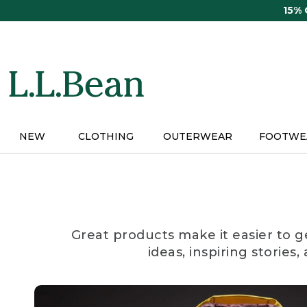
Skip
15%
to
main
content
NEW
CLOTHING
OUTERWEAR
FOOTWE
Great products make it easier to g
ideas, inspiring stories