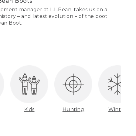
Bean Boots
pment manager at L.L.Bean, takes us on a
story – and latest evolution – of the boot
Bean Boot.
Kids
Hunting
Winter