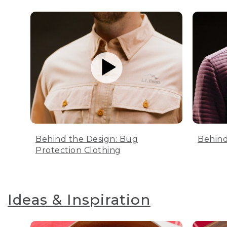
Behind the Design: Bug
Behind
Protection Clothing
Ideas & Inspiration