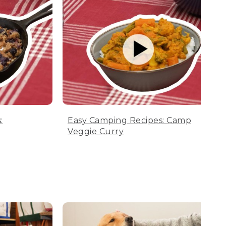
:
Easy Camping Recipes: Camp
Veggie Curry