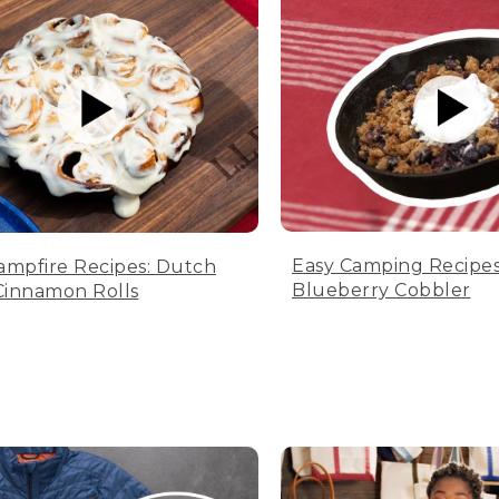
Easy Camping Recipes
ampfire Recipes: Dutch
Blueberry Cobbler
innamon Rolls