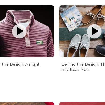
 the Design: Airlight
Behind the Design: T
Bay Boat Moc