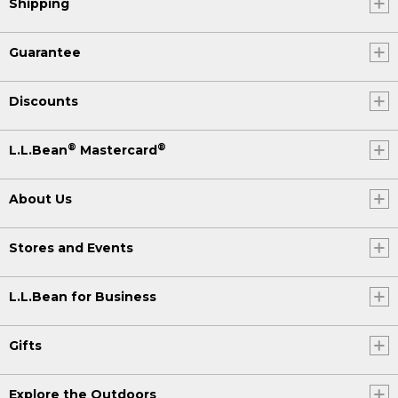
Shipping
Guarantee
Discounts
®
®
L.L.Bean
Mastercard
About Us
Stores and Events
L.L.Bean for Business
Gifts
Explore the Outdoors