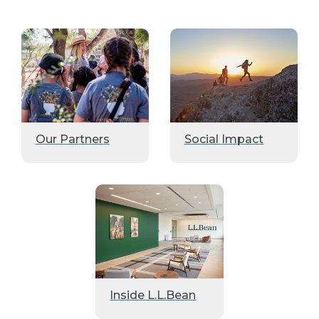
Our Partners
Social Impact
Inside L.L.Bean