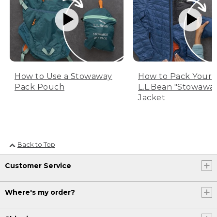
How to Use a Stowaway
How to Pack Your
Pack Pouch
L.L.Bean "Stowawa
Jacket
Back to Top
Customer Service
Where's my order?