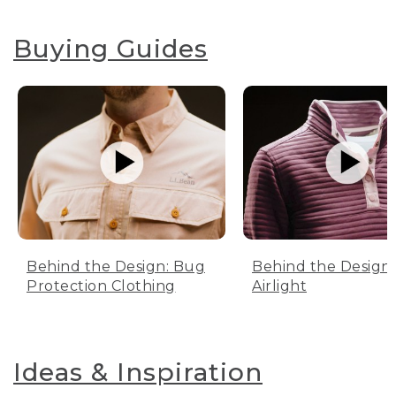
Buying Guides
Behind the Design: Bug
Behind the Design:
Protection Clothing
Airlight
Ideas & Inspiration