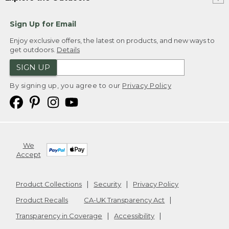
Sign Up for Email
Enjoy exclusive offers, the latest on products, and new ways to
get outdoors.
Details
SIGN UP
By signing up, you agree to our
Privacy Policy
We
Accept
Product Collections
Security
Privacy Policy
Product Recalls
CA-UK Transparency Act
Transparency in Coverage
Accessibility