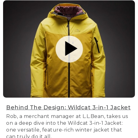
Behind The Design: Wildcat 3-in-1 Jacket
Rob, a merchant manager at L.L.Bean, takes us
on a deep dive into the Wildcat 3-in-1 Jacket:
one versatile, feature-rich winter jacket that
can truly do it all.