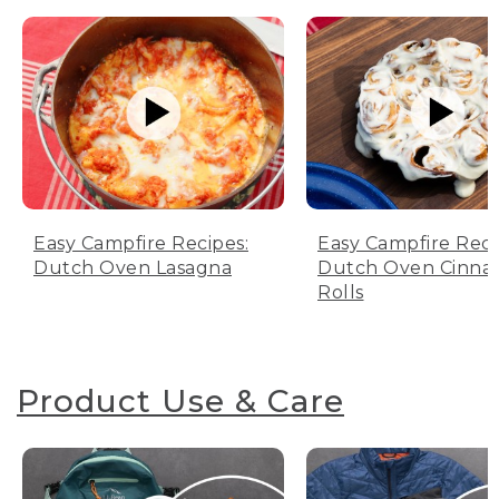
Easy Campfire Recipes:
Easy Campfire Reci
Dutch Oven Lasagna
Dutch Oven Cinn
Rolls
Product Use & Care