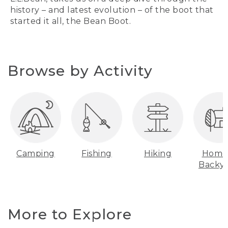
history – and latest evolution – of the boot that
started it all, the Bean Boot.
Browse by Activity
Camping
Fishing
Hiking
Home
Backy
More to Explore