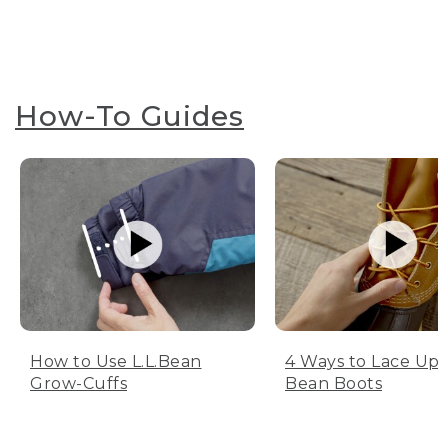
How-To Guides
How to Use L.L.Bean
4 Ways to Lace Up 
Grow-Cuffs
Bean Boots