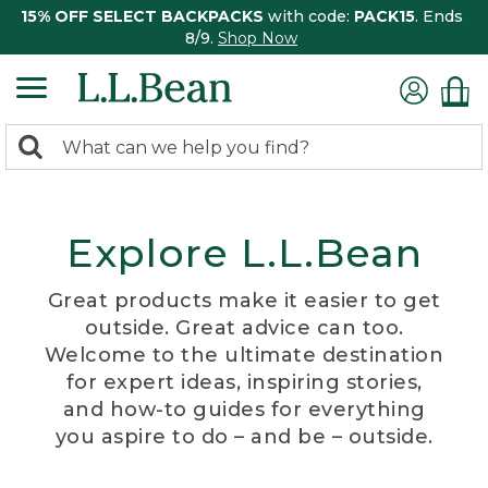
15% OFF SELECT BACKPACKS
with code:
PACK15
. Ends
8/9.
Shop Now
0
Search:
search
items
returned.
Explore L.L.Bean
Great products make it easier to get
outside. Great advice can too.
Welcome to the ultimate destination
for expert ideas, inspiring stories,
and how-to guides for everything
you aspire to do – and be – outside.