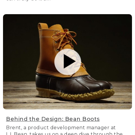
Behind the Design: Bean Boots
Brent, a product development manager at
L.L.Bean, takes us on a deep dive through the