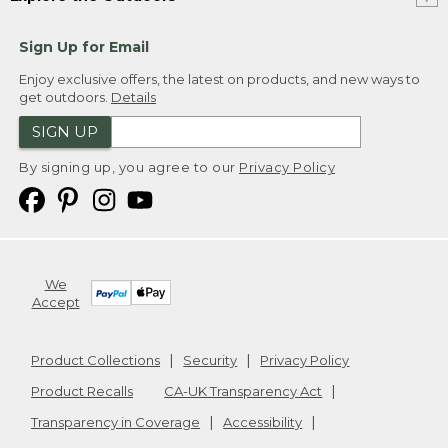
Sign Up for Email
Enjoy exclusive offers, the latest on products, and new ways to
get outdoors.
Details
SIGN UP
By signing up, you agree to our
Privacy Policy
We
Accept
Product Collections
Security
Privacy Policy
Product Recalls
CA-UK Transparency Act
Transparency in Coverage
Accessibility