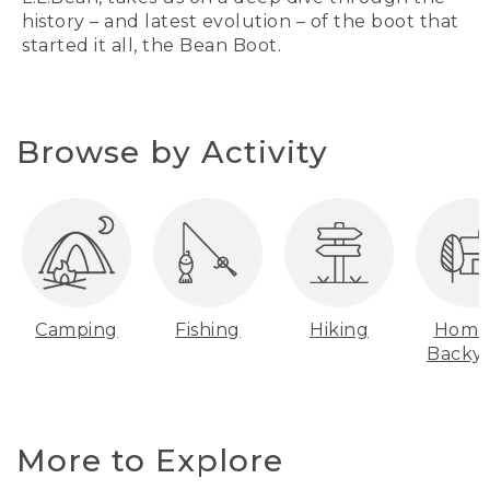
history – and latest evolution – of the boot that
started it all, the Bean Boot.
Browse by Activity
Camping
Fishing
Hiking
Home
Backy
More to Explore