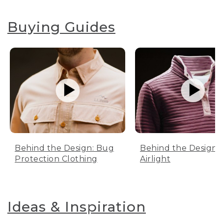
Buying Guides
Behind the Design: Bug
Behind the Design:
Protection Clothing
Airlight
Ideas & Inspiration