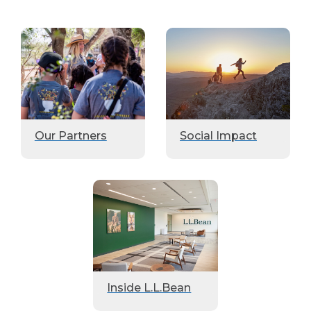
Our Partners
Social Impact
Inside L.L.Bean