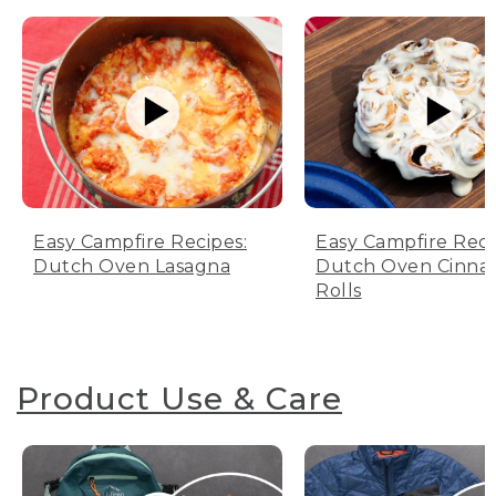
Easy Campfire Recipes:
Easy Campfire Reci
Dutch Oven Lasagna
Dutch Oven Cinn
Rolls
Product Use & Care