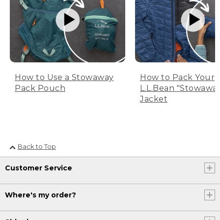
How to Use a Stowaway
How to Pack Your
Pack Pouch
L.L.Bean "Stowawa
Jacket
Back to Top
Customer Service
Where's my order?