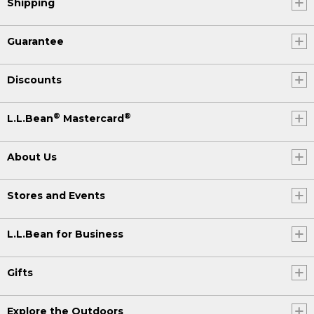
Shipping
Guarantee
Discounts
®
®
L.L.Bean
Mastercard
About Us
Stores and Events
L.L.Bean for Business
Gifts
Explore the Outdoors