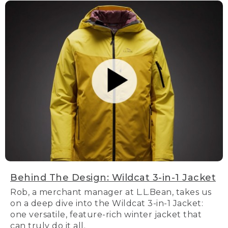
Behind The Design: Wildcat 3-in-1 Jacket
Rob, a merchant manager at L.L.Bean, takes us
on a deep dive into the Wildcat 3-in-1 Jacket:
one versatile, feature-rich winter jacket that
can truly do it all.