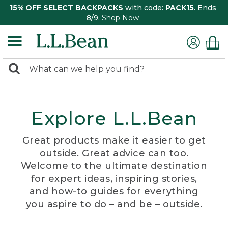
15% OFF SELECT BACKPACKS
with code:
PACK15
. Ends
8/9.
Shop Now
0
Search:
search
items
returned.
Explore L.L.Bean
Great products make it easier to get
outside. Great advice can too.
Welcome to the ultimate destination
for expert ideas, inspiring stories,
and how-to guides for everything
you aspire to do – and be – outside.