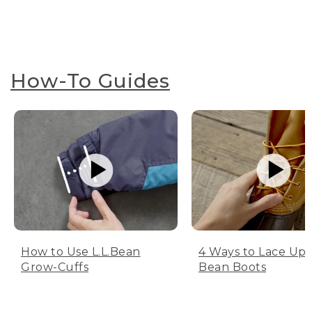
How-To Guides
How to Use L.L.Bean
4 Ways to Lace Up 
Grow-Cuffs
Bean Boots