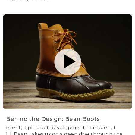
Behind the Design: Bean Boots
Brent, a product development manager at
L.L.Bean, takes us on a deep dive through the