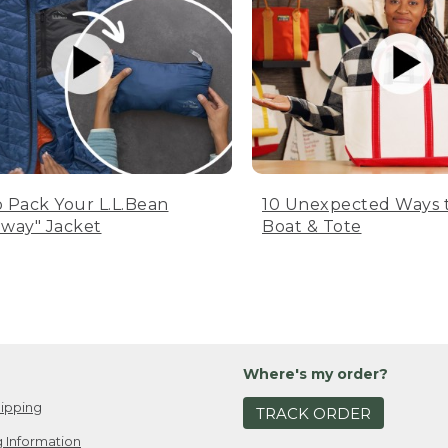
 Pack Your L.L.Bean
10 Unexpected Ways 
way" Jacket
Boat & Tote
Where's my order?
ipping
TRACK ORDER
 Information