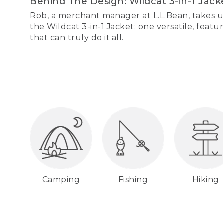
Behind The Design: Wildcat 3-in-1 Jack
Rob, a merchant manager at L.L.Bean, takes u
the Wildcat 3-in-1 Jacket: one versatile, featu
that can truly do it all.
Camping
Fishing
Hiking