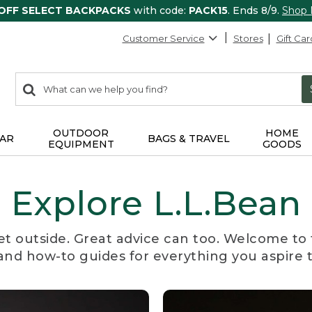
 OFF SELECT BACKPACKS
with code:
PACK15
. Ends 8/9.
Shop
Customer Service
Stores
Gift Car
0
Search:
search
items
returned.
OUTDOOR
HOME
AR
BAGS & TRAVEL
EQUIPMENT
GOODS
Explore L.L.Bean
et outside. Great advice can too. Welcome to 
, and how-to guides for everything you aspire 