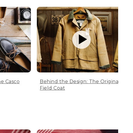
he Casco
Behind the Design: The Original
Field Coat