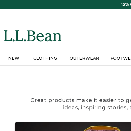
Skip
15%
to
main
content
NEW
CLOTHING
OUTERWEAR
FOOTWE
Great products make it easier to g
ideas, inspiring stories