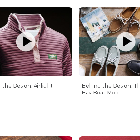
 the Design: Airlight
Behind the Design: T
Bay Boat Moc