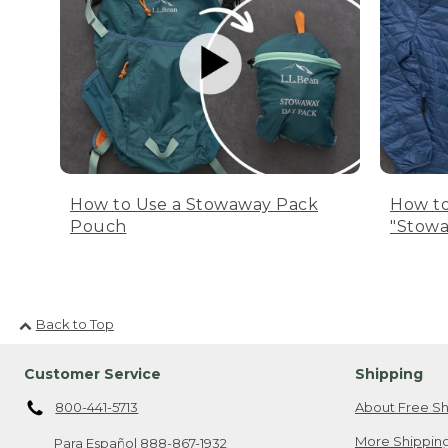
How to Use a Stowaway Pack
How to
Pouch
"Stowa
Back to Top
Customer Service
Shipping
800-441-5713
About Free Sh
More Shipping
Para Español
888-867-1932