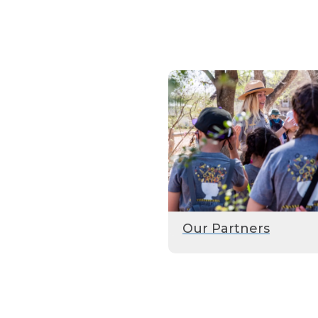
Our Partners