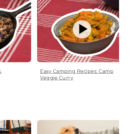
:
Easy Camping Recipes: Camp
Veggie Curry