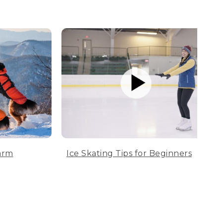
arm
Ice Skating Tips for Beginners