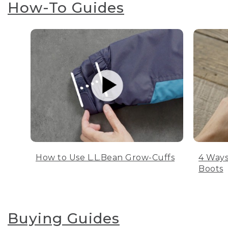
How-To Guides
How to Use L.L.Bean Grow-Cuffs
4 Ways
Boots
Buying Guides