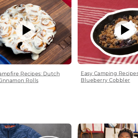
Easy Camping Recipes
ampfire Recipes: Dutch
Blueberry Cobbler
innamon Rolls