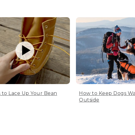
 to Lace Up Your Bean
How to Keep Dogs W
Outside