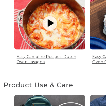
Easy Campfire Recipes: Dutch
Easy C
Oven Lasagna
Oven C
Product Use & Care