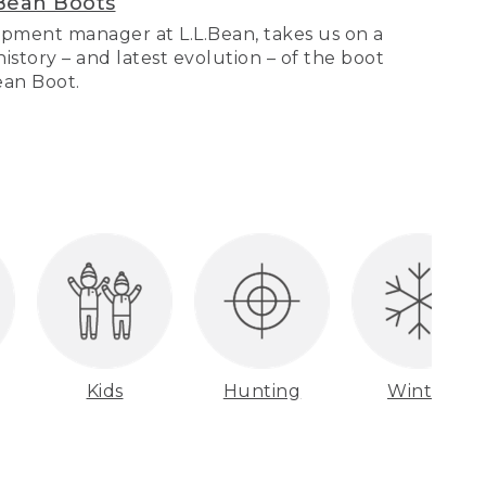
Bean Boots
pment manager at L.L.Bean, takes us on a
story – and latest evolution – of the boot
Bean Boot.
Kids
Hunting
Winter