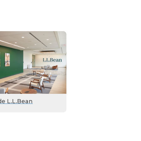
de L.L.Bean