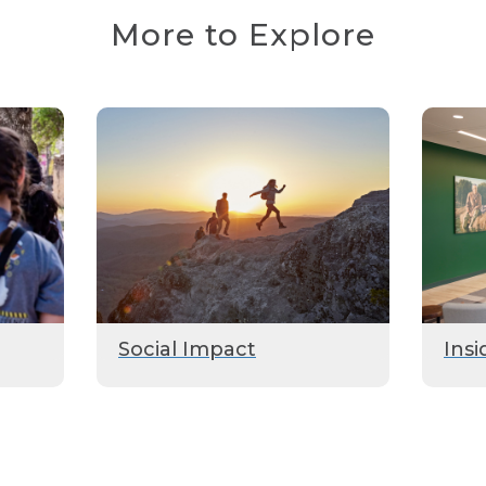
More to Explore
Social Impact
Insi