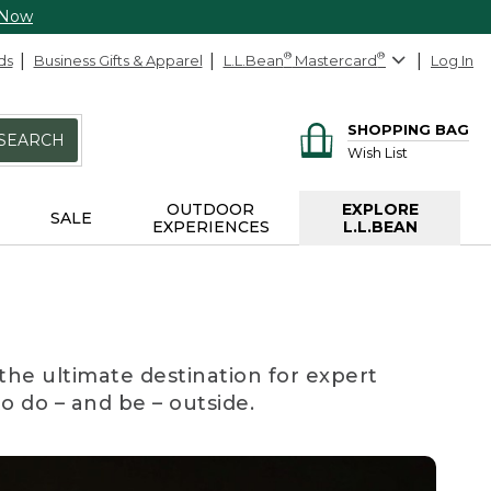
 Now
ds
Business Gifts & Apparel
L.L.Bean
®
Mastercard
®
Log In
SHOPPING BAG
SEARCH
Wish List
OUTDOOR
EXPLORE
SALE
EXPERIENCES
L.L.BEAN
the ultimate destination for expert
to do – and be – outside.