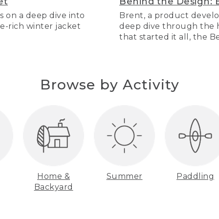
et
Behind the Design: 
s on a deep dive into
Brent, a product develo
re-rich winter jacket
deep dive through the hi
that started it all, the 
Browse by Activity
Home &
Summer
Paddling
Backyard