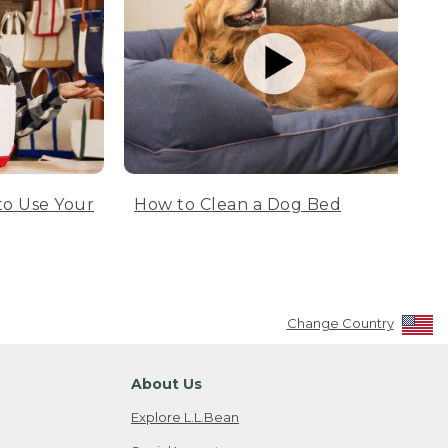
to Use Your
How to Clean a Dog Bed
Change Country
About Us
Explore L.L.Bean