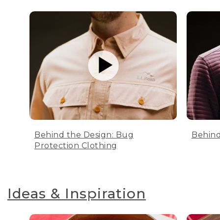
Behind the Design: Bug
Behind
Protection Clothing
Ideas & Inspiration