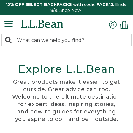
15% OFF SELECT BACKPACKS
with code:
PACK15
. Ends
8/9.
Shop Now
0
Search:
search
items
returned.
Explore L.L.Bean
Great products make it easier to get
outside. Great advice can too.
Welcome to the ultimate destination
for expert ideas, inspiring stories,
and how-to guides for everything
you aspire to do – and be – outside.