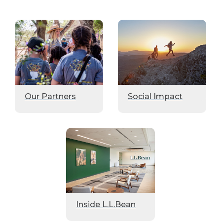
Our Partners
Social Impact
Inside L.L.Bean