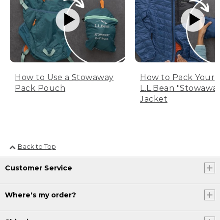
How to Use a Stowaway
How to Pack Your
Pack Pouch
L.L.Bean "Stowawa
Jacket
Back to Top
Customer Service
Where's my order?