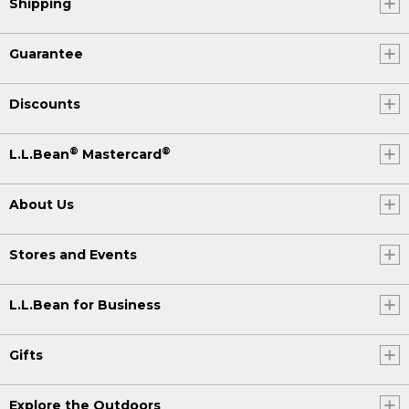
Shipping
Guarantee
Discounts
®
®
L.L.Bean
Mastercard
About Us
Stores and Events
L.L.Bean for Business
Gifts
Explore the Outdoors