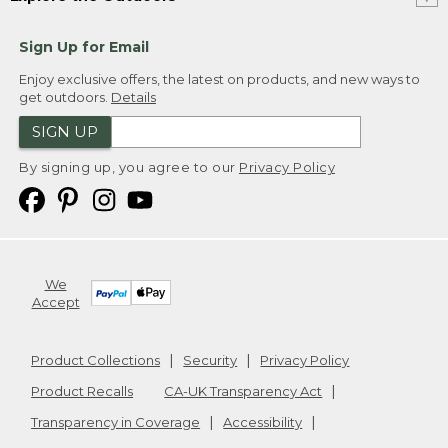
Sign Up for Email
Enjoy exclusive offers, the latest on products, and new ways to
get outdoors.
Details
SIGN UP
By signing up, you agree to our
Privacy Policy
We
Accept
Product Collections
Security
Privacy Policy
Product Recalls
CA-UK Transparency Act
Transparency in Coverage
Accessibility