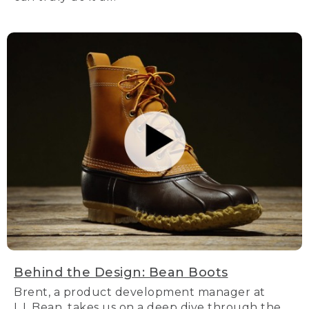
Behind the Design: Bean Boots
Brent, a product development manager at
L.L.Bean, takes us on a deep dive through the