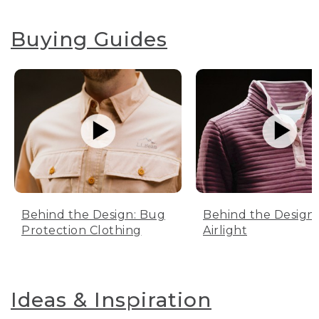
Buying Guides
Behind the Design: Bug
Behind the Design:
Protection Clothing
Airlight
Ideas & Inspiration