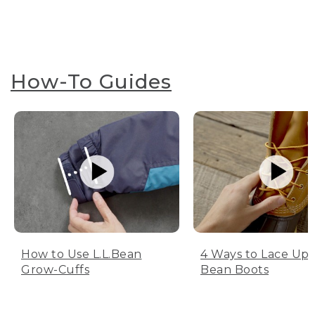
How-To Guides
How to Use L.L.Bean
4 Ways to Lace Up 
Grow-Cuffs
Bean Boots