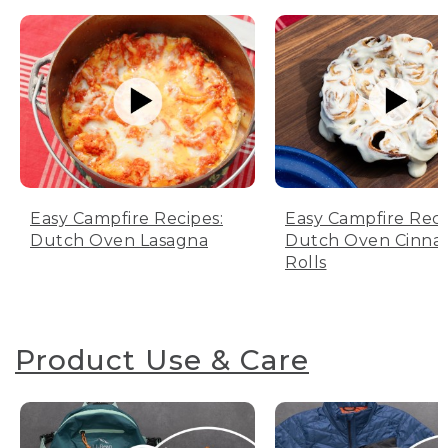
Easy Campfire Recipes:
Easy Campfire Reci
Dutch Oven Lasagna
Dutch Oven Cinn
Rolls
Product Use & Care