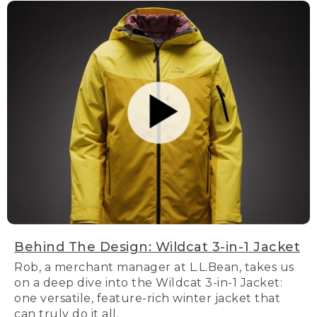
Behind The Design: Wildcat 3-in-1 Jacket
Rob, a merchant manager at L.L.Bean, takes us
on a deep dive into the Wildcat 3-in-1 Jacket:
one versatile, feature-rich winter jacket that
can truly do it all.