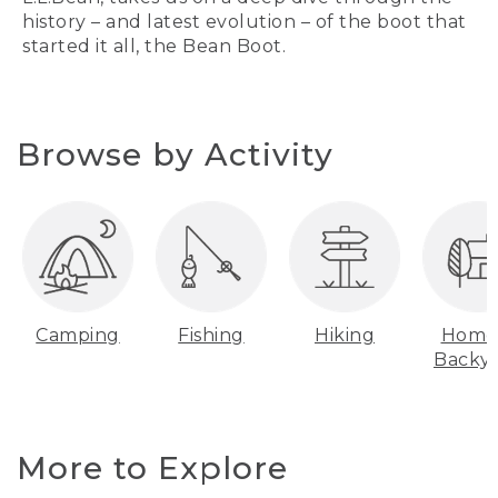
history – and latest evolution – of the boot that
started it all, the Bean Boot.
Browse by Activity
Camping
Fishing
Hiking
Home
Backy
More to Explore