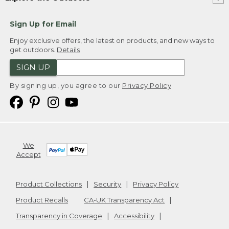
Sign Up for Email
Enjoy exclusive offers, the latest on products, and new ways to
get outdoors.
Details
SIGN UP
By signing up, you agree to our
Privacy Policy
We
Accept
Product Collections
Security
Privacy Policy
Product Recalls
CA-UK Transparency Act
Transparency in Coverage
Accessibility