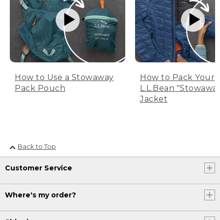
How to Use a Stowaway
How to Pack Your
Pack Pouch
L.L.Bean "Stowawa
Jacket
Back to Top
Customer Service
Where's my order?