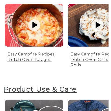
Easy Campfire Recipes:
Easy Campfire Reci
Dutch Oven Lasagna
Dutch Oven Cinn
Rolls
Product Use & Care