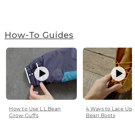
How-To Guides
How to Use L.L.Bean
4 Ways to Lace Up 
Grow-Cuffs
Bean Boots