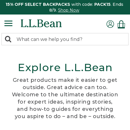
15% OFF SELECT BACKPACKS
with code:
PACK15
. Ends
8/9.
Shop Now
0
Search:
search
items
returned.
Explore L.L.Bean
Great products make it easier to get
outside. Great advice can too.
Welcome to the ultimate destination
for expert ideas, inspiring stories,
and how-to guides for everything
you aspire to do – and be – outside.