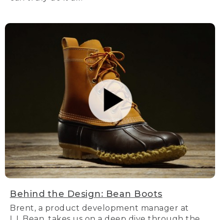
Behind the Design: Bean Boots
Brent, a product development manager at
L.L.Bean, takes us on a deep dive through the