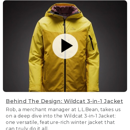
Behind The Design: Wildcat 3-in-1 Jacket
Rob, a merchant manager at L.L.Bean, takes us
on a deep dive into the Wildcat 3-in-1 Jacket:
one versatile, feature-rich winter jacket that
can truly do it all.