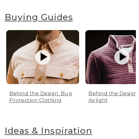
Buying Guides
Behind the Design: Bug
Behind the Design:
Protection Clothing
Airlight
Ideas & Inspiration