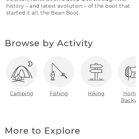
history – and latest evolution – of the boot that
started it all, the Bean Boot.
Browse by Activity
Camping
Fishing
Hiking
Home
Backy
More to Explore