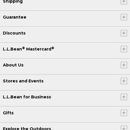
Shipping
Guarantee
Discounts
®
®
L.L.Bean
Mastercard
About Us
Stores and Events
L.L.Bean for Business
Gifts
Explore the Outdoors