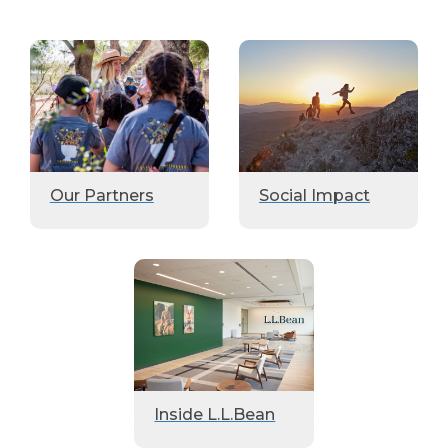
Our Partners
Social Impact
Inside L.L.Bean