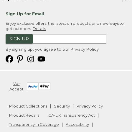
Sign Up for Email
Enjoy exclusive offers, the latest on products, and new ways to
get outdoors.
Details
SIGN UP
By signing up, you agree to our
Privacy Policy
We
Accept
Product Collections
Security
Privacy Policy
Product Recalls
CA-UK Transparency Act
Transparency in Coverage
Accessibility