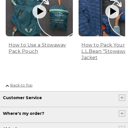
How to Use a Stowaway
How to Pack Your
Pack Pouch
L.L.Bean "Stowawa
Jacket
Back to Top
Customer Service
Where's my order?