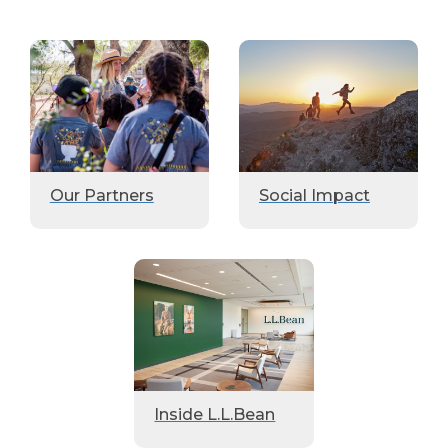
Our Partners
Social Impact
Inside L.L.Bean