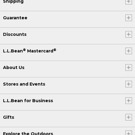
Shipping
Guarantee
Discounts
®
®
L.L.Bean
Mastercard
About Us
Stores and Events
L.L.Bean for Business
Gifts
Explore the Outdoors