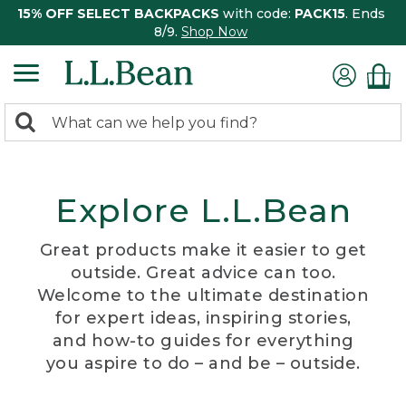
15% OFF SELECT BACKPACKS
with code:
PACK15
. Ends
8/9.
Shop Now
0
Search:
search
items
returned.
Explore L.L.Bean
Great products make it easier to get
outside. Great advice can too.
Welcome to the ultimate destination
for expert ideas, inspiring stories,
and how-to guides for everything
you aspire to do – and be – outside.