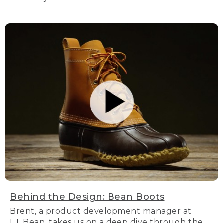
Behind the Design: Bean Boots
Brent, a product development manager at
L.L.Bean, takes us on a deep dive through the