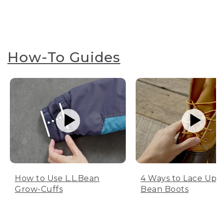
How-To Guides
How to Use L.L.Bean
4 Ways to Lace Up 
Grow-Cuffs
Bean Boots