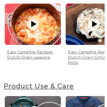
Easy Campfire Recipes:
Easy Campfire Reci
Dutch Oven Lasagna
Dutch Oven Cinn
Rolls
Product Use & Care