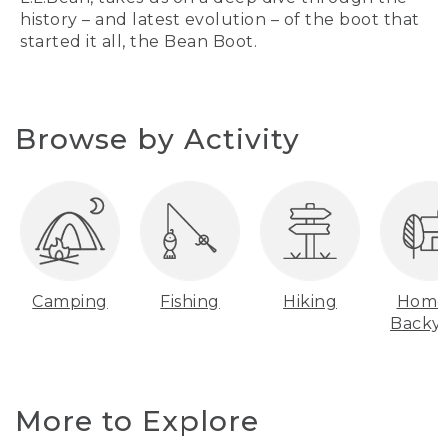
history – and latest evolution – of the boot that
started it all, the Bean Boot.
Browse by Activity
Camping
Fishing
Hiking
Home
Backy
More to Explore