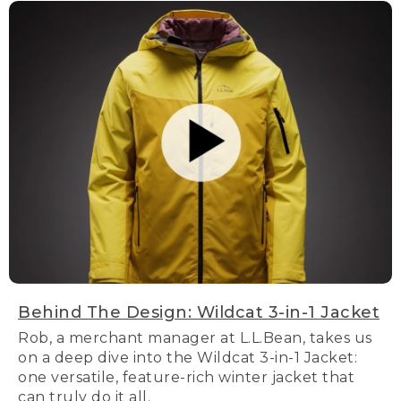
Behind The Design: Wildcat 3-in-1 Jacket
Rob, a merchant manager at L.L.Bean, takes us
on a deep dive into the Wildcat 3-in-1 Jacket:
one versatile, feature-rich winter jacket that
can truly do it all.