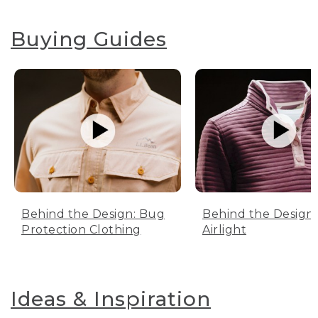
Buying Guides
Behind the Design: Bug
Behind the Design:
Protection Clothing
Airlight
Ideas & Inspiration